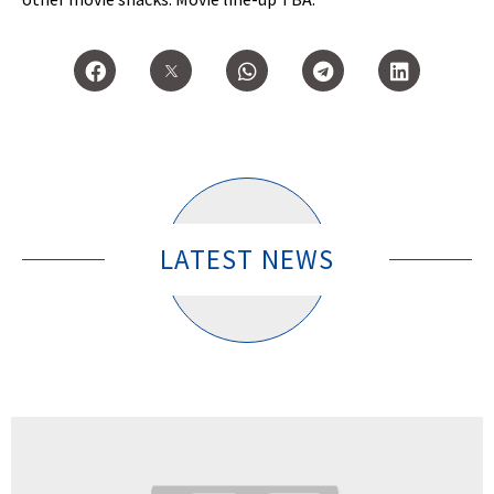
LATEST NEWS