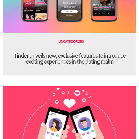
UNCATEGORIZED
Tinder unveils new, exclusive features to introduce
exciting experiences in the dating realm