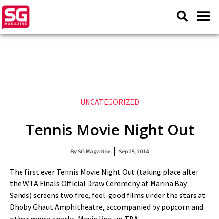
UNCATEGORIZED
Tennis Movie Night Out
By
SG Magazine
Sep 25, 2014
The first ever Tennis Movie Night Out (taking place after
the WTA Finals Official Draw Ceremony at Marina Bay
Sands) screens two free, feel-good films under the stars at
Dhoby Ghaut Amphitheatre, accompanied by popcorn and
other movie snacks. Movie line-up TBA.