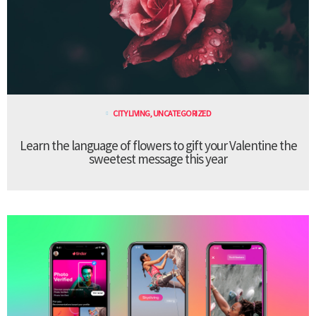
CITY LIVING
,
UNCATEGORIZED
Learn the language of flowers to gift your Valentine the
sweetest message this year