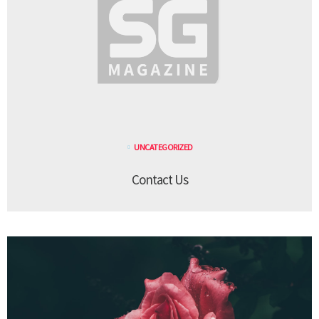
UNCATEGORIZED
Contact Us