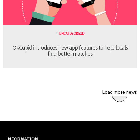
UNCATEGORIZED
OkCupid introduces new app features to help locals
find better matches
Load more news
INFORMATION