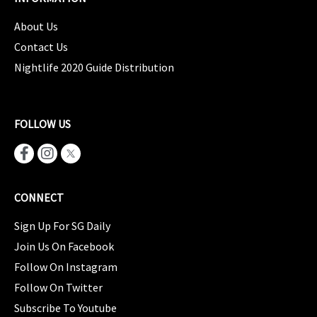
About Us
Contact Us
Nightlife 2020 Guide Distribution
FOLLOW US
CONNECT
Sign Up For SG Daily
Join Us On Facebook
Follow On Instagram
Follow On Twitter
Subscribe To Youtube