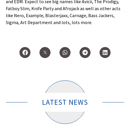
and EDM. Expect to see big names like Avicii, The Prodigy,
Fatboy Slim, Knife Party and Afrojack as well as other acts
like Nero, Example, Blasterjaxx, Carnage, Bass Jackers,
Sigma, Art Department and lots, lots more.
LATEST NEWS