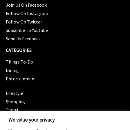
Join Us On Facebook
Follow On Instagram
Follow On Twitter
Subscribe To Youtube
Send Us Feedback
CATEGORIES
Things To-Do
Dining
Entertainment
CATEGORIES
Lifestyle
Shopping
Travel
CATEGORIES
We value your privacy
Wellness