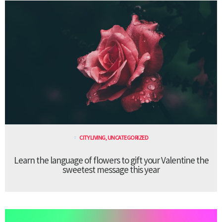
CITY LIVING
,
UNCATEGORIZED
Learn the language of flowers to gift your Valentine the
sweetest message this year