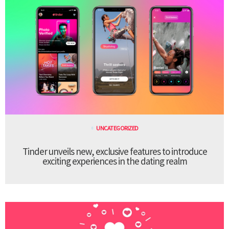
UNCATEGORIZED
Tinder unveils new, exclusive features to introduce
exciting experiences in the dating realm