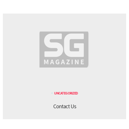
UNCATEGORIZED
Contact Us