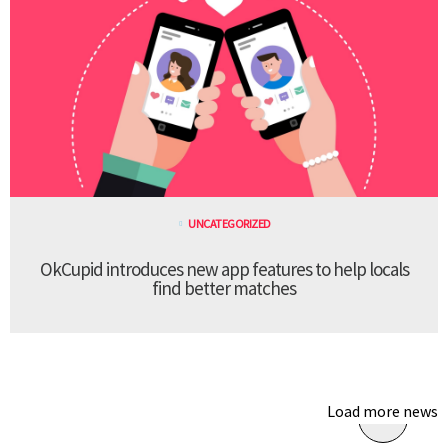
UNCATEGORIZED
OkCupid introduces new app features to help locals
find better matches
Load more news