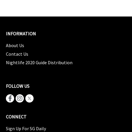
INFORMATION
About Us
Contact Us
Nightlife 2020 Guide Distribution
FOLLOW US
CONNECT
Sign Up For SG Daily