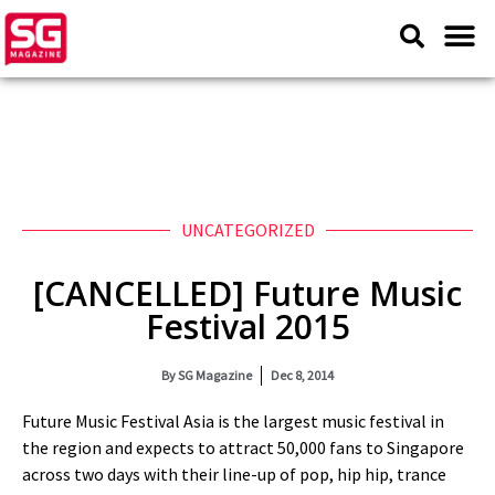
UNCATEGORIZED
[CANCELLED] Future Music
Festival 2015
By
SG Magazine
Dec 8, 2014
Future Music Festival Asia is the largest music festival in
the region and expects to attract 50,000 fans to Singapore
across two days with their line-up of pop, hip hip, trance