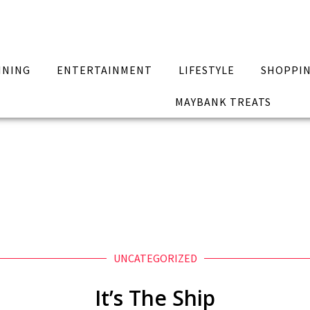
INING
ENTERTAINMENT
LIFESTYLE
SHOPPI
MAYBANK TREATS
UNCATEGORIZED
It’s The Ship