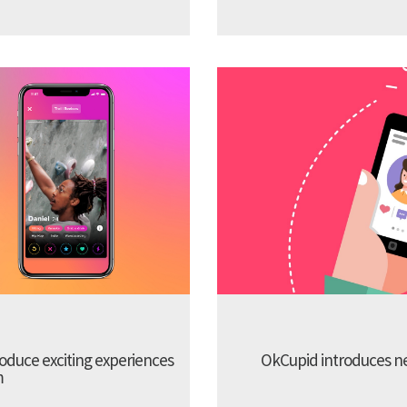
troduce exciting experiences
OkCupid introduces new
m