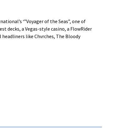
rnational’s ‘”Voyager of the Seas”, one of
uest decks, a Vegas-style casino, a FlowRider
al headliners like Chvrches, The Bloody