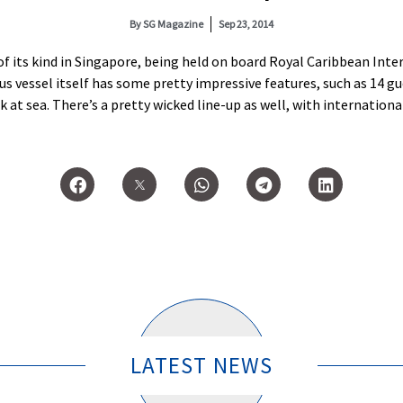
By
SG Magazine
Sep 23, 2014
 of its kind in Singapore, being held on board Royal Caribbean Inte
ious vessel itself has some pretty impressive features, such as 14 g
nk at sea. There’s a pretty wicked line-up as well, with internation
LATEST NEWS