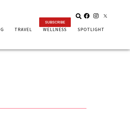
SUBSCRIBE
NG
TRAVEL
WELLNESS
SPOTLIGHT