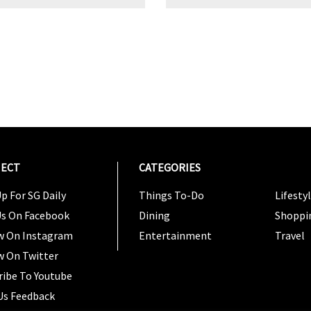
ECT
CATEGORIES
CATEG
p For SG Daily
Things To-Do
Lifesty
Us On Facebook
Dining
Shoppi
w On Instagram
Entertainment
Travel
w On Twitter
ribe To Youtube
Us Feedback