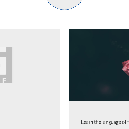
Learn the language of f