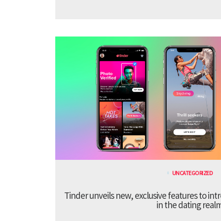
UNCATEGORIZED
Tinder unveils new, exclusive features to in
in the dating real