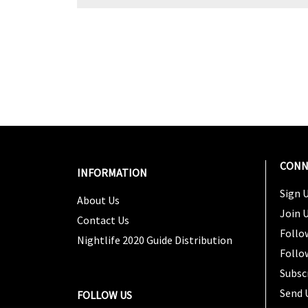
CONN
INFORMATION
Sign U
About Us
Join 
Contact Us
Follo
Nightlife 2020 Guide Distribution
Follo
Subsc
Send 
FOLLOW US