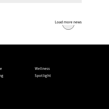
Load more news
ORIES
CATEGORIES
le
Wellness
ng
Spotlight