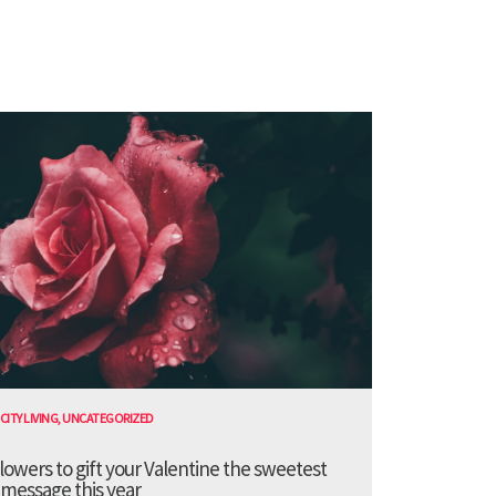
CITY LIVING
,
UNCATEGORIZED
lowers to gift your Valentine the sweetest
message this year