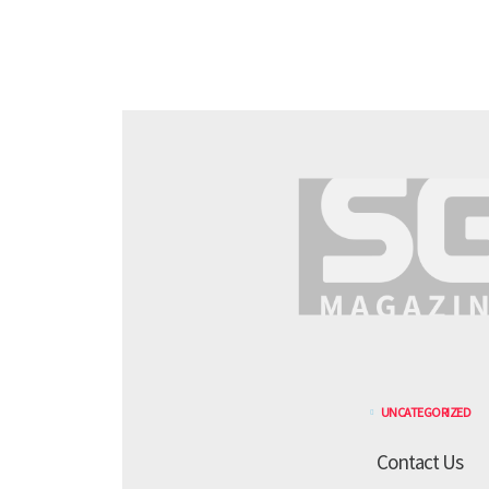
UNCATEGORIZED
Contact Us