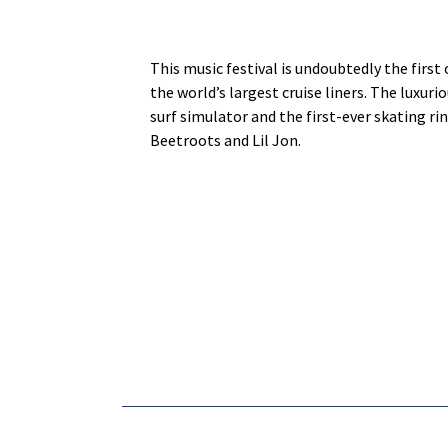
This music festival is undoubtedly the first
the world’s largest cruise liners. The luxur
surf simulator and the first-ever skating ri
Beetroots and Lil Jon.