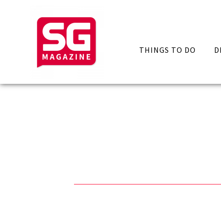
THINGS TO DO
D