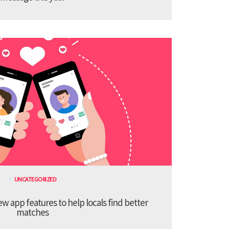
UNCATEGORIZED
 app features to help locals find better
matches