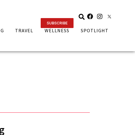
SUBSCRIBE
NG
TRAVEL
WELLNESS
SPOTLIGHT
g