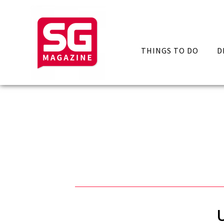
THINGS TO DO
D