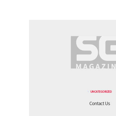
UNCATEGORIZED
Contact Us