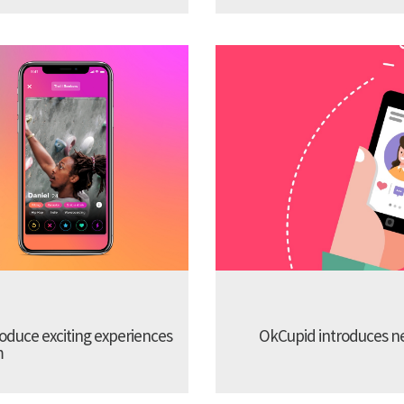
troduce exciting experiences
OkCupid introduces new
m