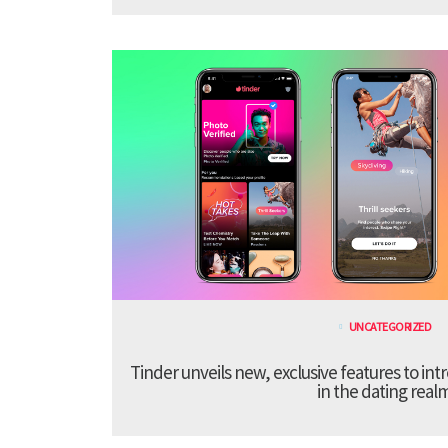
UNCATEGORIZED
Tinder unveils new, exclusive features to in
in the dating real