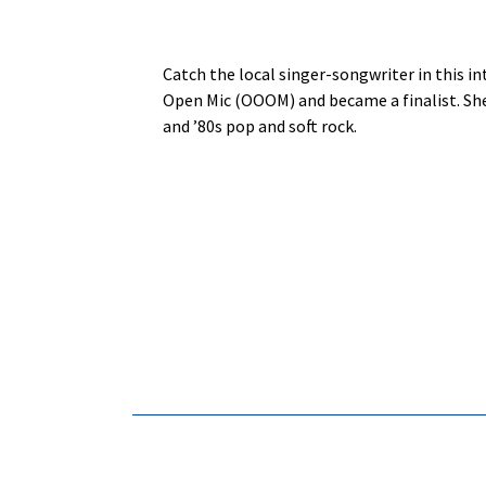
Catch the local singer-songwriter in this i
Open Mic (OOOM) and became a finalist. She
and ’80s pop and soft rock.