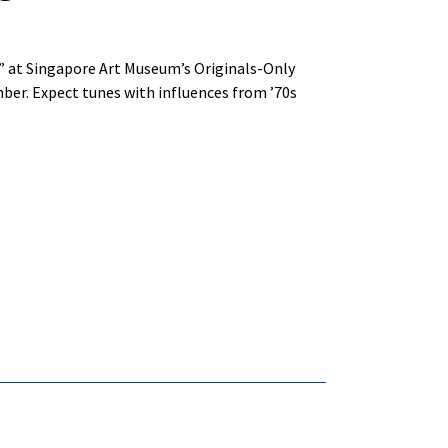
s” at Singapore Art Museum’s Originals-Only
ber. Expect tunes with influences from ’70s