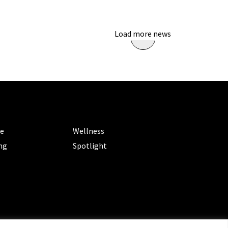
Load more news
ORIES
CATEGORIES
le
Wellness
ng
Spotlight