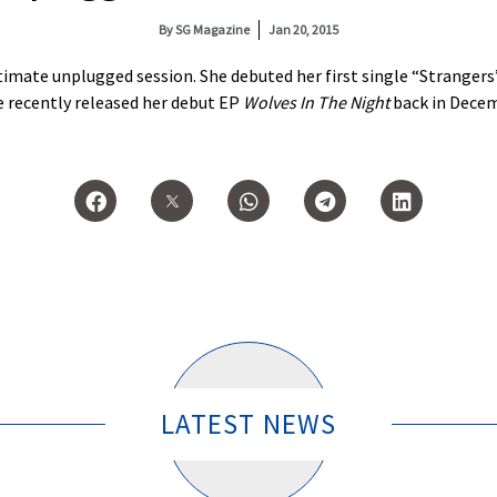
By
SG Magazine
Jan 20, 2015
ntimate unplugged session. She debuted her first single “Stranger
 recently released her debut EP
Wolves In The Night
back in Decem
LATEST NEWS