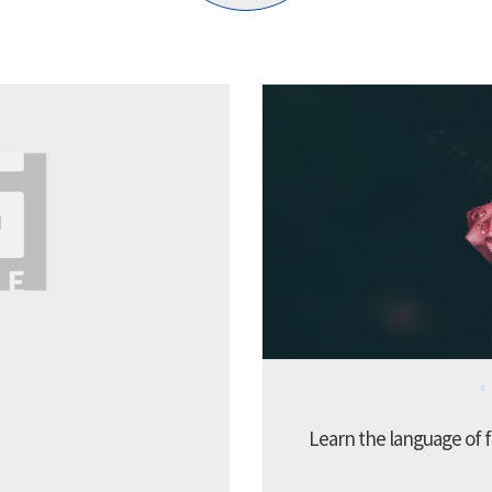
Learn the language of f