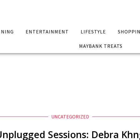
INING
ENTERTAINMENT
LIFESTYLE
SHOPPI
MAYBANK TREATS
UNCATEGORIZED
Unplugged Sessions: Debra Khn