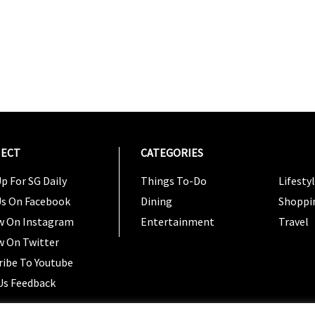
ECT
CATEGORIES
CATEG
p For SG Daily
Things To-Do
Lifesty
Us On Facebook
Dining
Shoppi
w On Instagram
Entertainment
Travel
w On Twitter
ribe To Youtube
Us Feedback