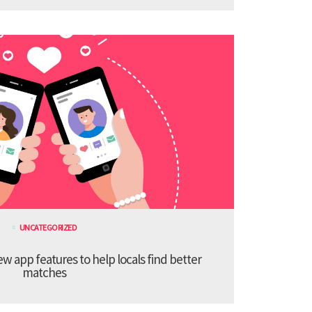
UNCATEGORIZED
 app features to help locals find better
matches