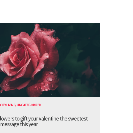
CITY LIVING
,
UNCATEGORIZED
lowers to gift your Valentine the sweetest
message this year