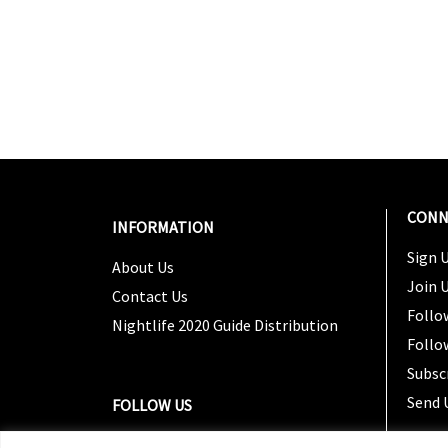
CONN
INFORMATION
Sign U
About Us
Join 
Contact Us
Follo
Nightlife 2020 Guide Distribution
Follo
Subsc
Send 
FOLLOW US