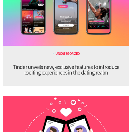
UNCATEGORIZED
Tinder unveils new, exclusive features to introduce
exciting experiences in the dating realm