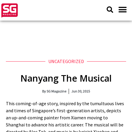
UNCATEGORIZED
Nanyang The Musical
By
SG Magazine
Jun 30, 2015
This coming-of-age story, inspired by the tumultuous lives
and times of Singapore’s first-generation artists, depicts
an up-and-coming painter from Xiamen moving to
Shanghai to advance his artistic career. The musical will be
directed by Alec Tok, and music is by lyricist Xiaohan and