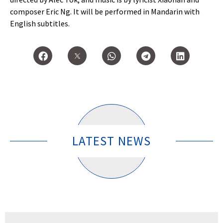
composer Eric Ng. It will be performed in Mandarin with
English subtitles.
LATEST NEWS