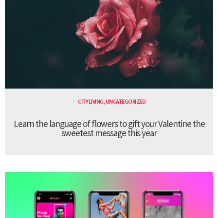
CITY LIVING
,
UNCATEGORIZED
Learn the language of flowers to gift your Valentine the
sweetest message this year