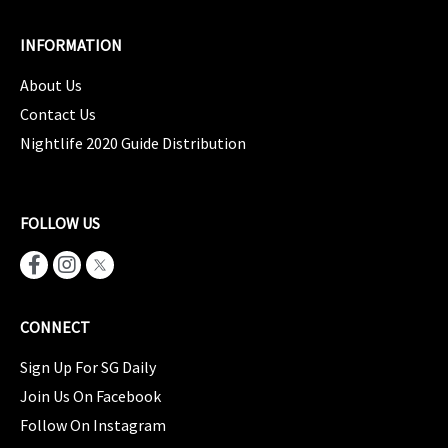
INFORMATION
About Us
Contact Us
Nightlife 2020 Guide Distribution
FOLLOW US
CONNECT
Sign Up For SG Daily
Join Us On Facebook
Follow On Instagram