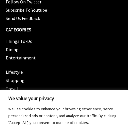
Follow On Twitter
Subscribe To Youtube
Send Us Feedback
CATEGORIES
Things To-Do
Dining
Entertainment
CATEGORIES
Lifestyle
Shopping
Travel
CATEGORIES
We value your privacy
Wellness
We use cookies to enhance your browsing experience, serve
Spotlight
personalized ads or content, and analyze our traffic. By clicking
"Accept All", you consent to our use of cookies.