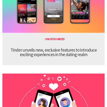
UNCATEGORIZED
Tinder unveils new, exclusive features to introduce
exciting experiences in the dating realm