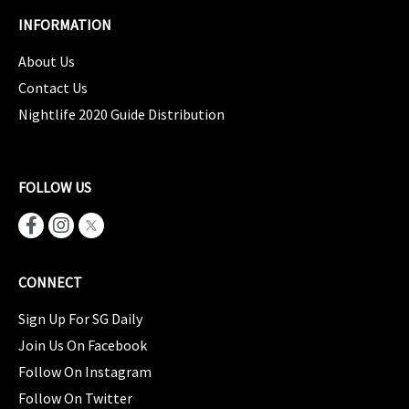
INFORMATION
About Us
Contact Us
Nightlife 2020 Guide Distribution
FOLLOW US
CONNECT
Sign Up For SG Daily
Join Us On Facebook
Follow On Instagram
Follow On Twitter