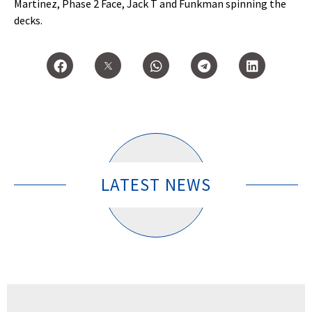
Martinez, Phase 2 Face, Jack T and Funkman spinning the
decks.
LATEST NEWS