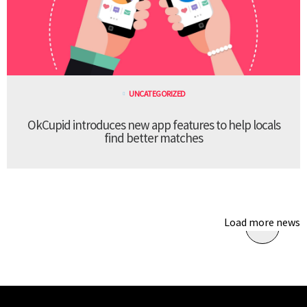
UNCATEGORIZED
OkCupid introduces new app features to help locals
find better matches
Load more news