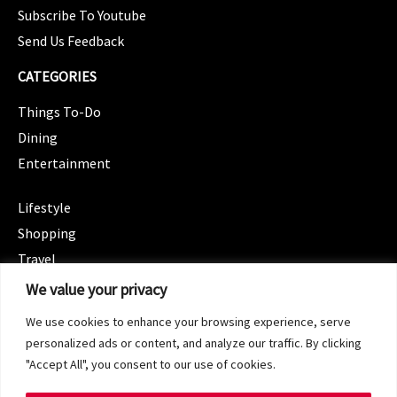
Subscribe To Youtube
Send Us Feedback
CATEGORIES
Things To-Do
Dining
Entertainment
CATEGORIES
Lifestyle
Shopping
Travel
CATEGORIES
We value your privacy
Wellness
We use cookies to enhance your browsing experience, serve
Spotlight
personalized ads or content, and analyze our traffic. By clicking
"Accept All", you consent to our use of cookies.