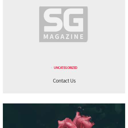
UNCATEGORIZED
Contact Us