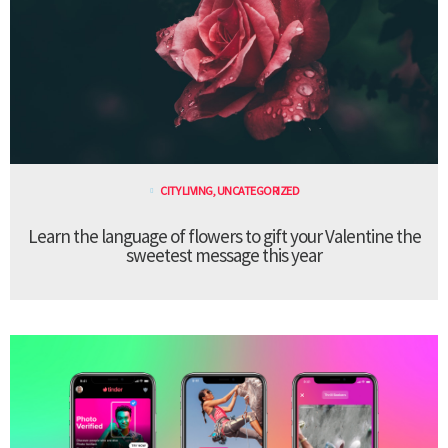
CITY LIVING
,
UNCATEGORIZED
Learn the language of flowers to gift your Valentine the
sweetest message this year