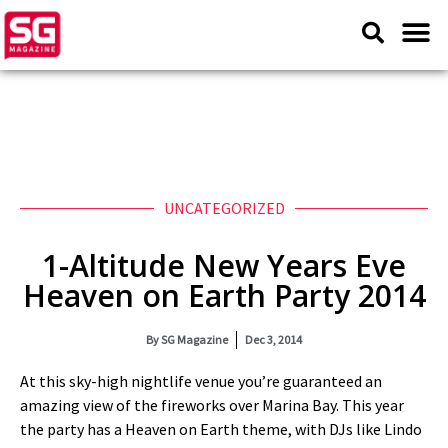
UNCATEGORIZED
1-Altitude New Years Eve
Heaven on Earth Party 2014
By
SG Magazine
Dec 3, 2014
At this sky-high nightlife venue you’re guaranteed an
amazing view of the fireworks over Marina Bay. This year
the party has a Heaven on Earth theme, with DJs like Lindo