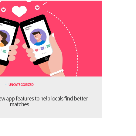
UNCATEGORIZED
 app features to help locals find better
matches