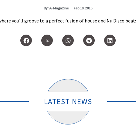
By
SG Magazine
Feb 10, 2015
here you’ll groove to a perfect fusion of house and Nu Disco beat
LATEST NEWS