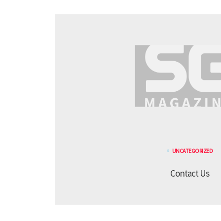
UNCATEGORIZED
Contact Us