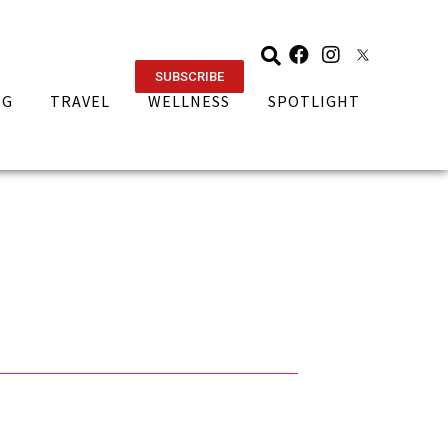
SUBSCRIBE
NG
TRAVEL
WELLNESS
SPOTLIGHT