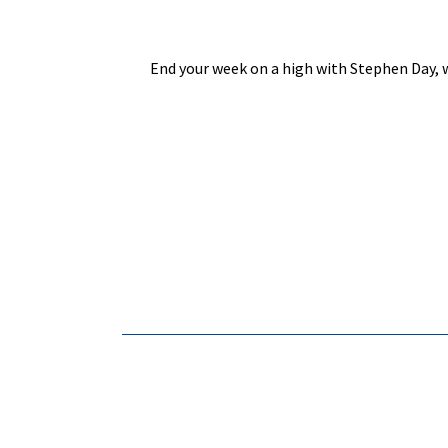
End your week on a high with Stephen Day, w