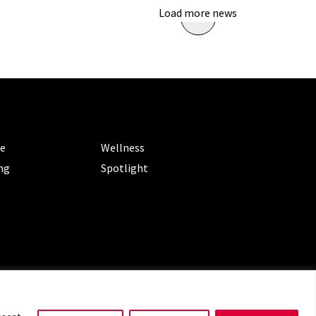
Load more news
ORIES
CATEGORIES
le
Wellness
ng
Spotlight
ms of Service
|
Privacy Policy