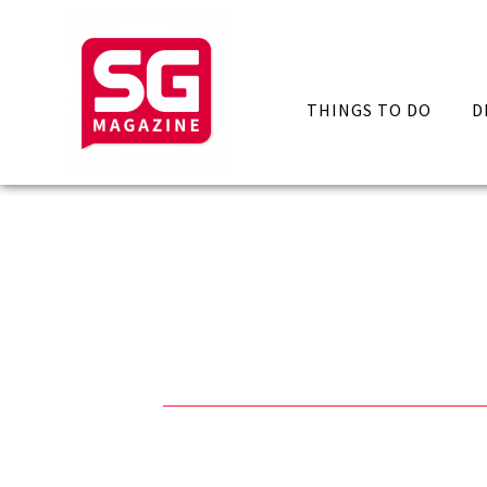
THINGS TO DO
D