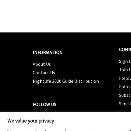
CONN
INFORMATION
Sign U
About Us
Join 
Contact Us
Follo
Nightlife 2020 Guide Distribution
Follo
Subsc
Send 
FOLLOW US
We value your privacy