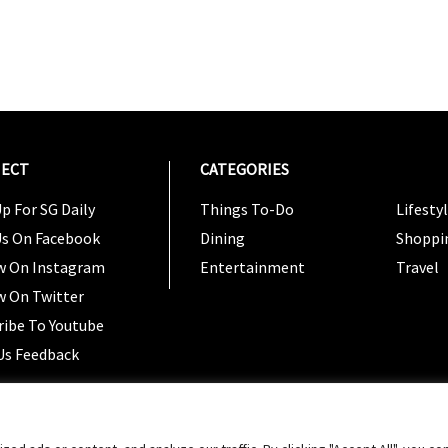
ECT
CATEGORIES
CATEG
p For SG Daily
Things To-Do
Lifesty
Us On Facebook
Dining
Shoppi
w On Instagram
Entertainment
Travel
w On Twitter
ribe To Youtube
Us Feedback
Copyright 2024 © SG Magazine. All rights reserved. |
Ter