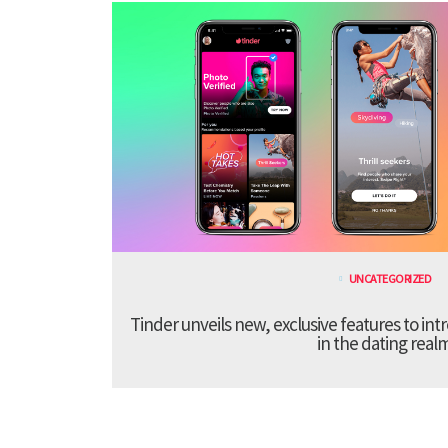
UNCATEGORIZED
Tinder unveils new, exclusive features to in
in the dating real