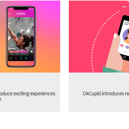
troduce exciting experiences
OkCupid introduces new
m