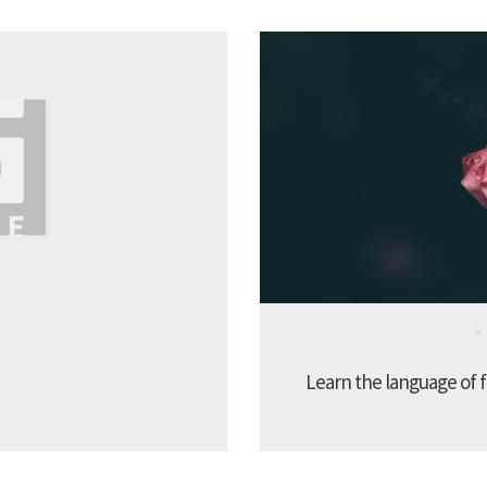
Learn the language of f