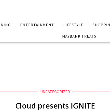
INING
ENTERTAINMENT
LIFESTYLE
SHOPPI
MAYBANK TREATS
UNCATEGORIZED
Cloud presents IGNITE