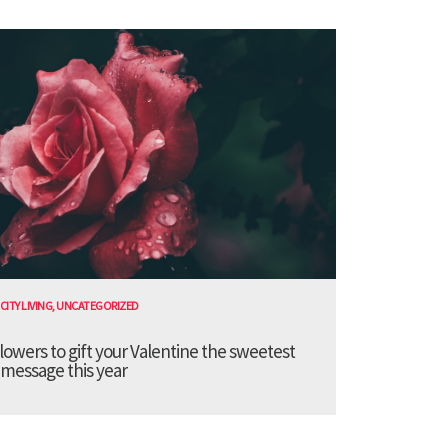
CITY LIVING
,
UNCATEGORIZED
lowers to gift your Valentine the sweetest
message this year