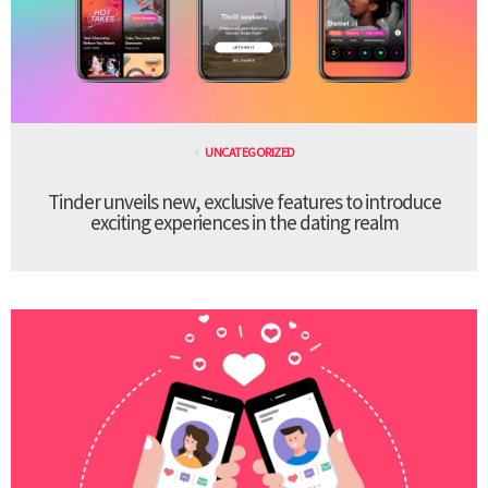
UNCATEGORIZED
Tinder unveils new, exclusive features to introduce
exciting experiences in the dating realm