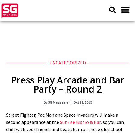
UNCATEGORIZED
Press Play Arcade and Bar
Party – Round 2
By
SG Magazine
Oct 19, 2015
Street Fighter, Pac Man and Space Invaders will make a
second appearance at the
Sunrise Bistro & Bar
, so you can
chill with your friends and beat them at these old school