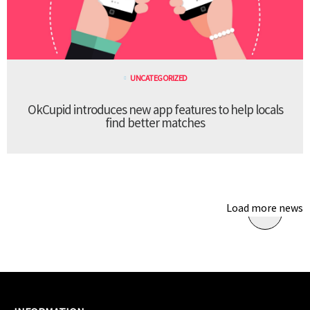
UNCATEGORIZED
OkCupid introduces new app features to help locals
find better matches
Load more news