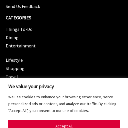
Send Us Feedback
CATEGORIES
Things To-Do
Dining
Entertainment
CATEGORIES
Lifestyle
Shopping
Travel
CATEGORIES
We value your privacy
Wellness
We use cookies to enhance your browsing experience, serve
Spotlight
personalized ads or content, and analyze our traffic. By clicking
"Accept All", you consent to our use of cookies.
Accept All