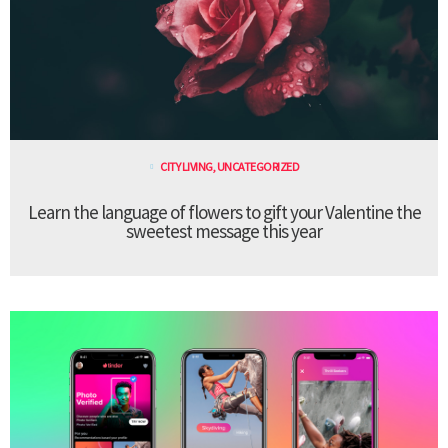
CITY LIVING
,
UNCATEGORIZED
Learn the language of flowers to gift your Valentine the
sweetest message this year