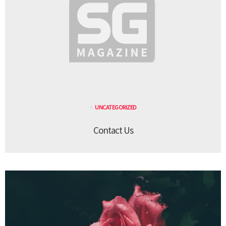
UNCATEGORIZED
Contact Us