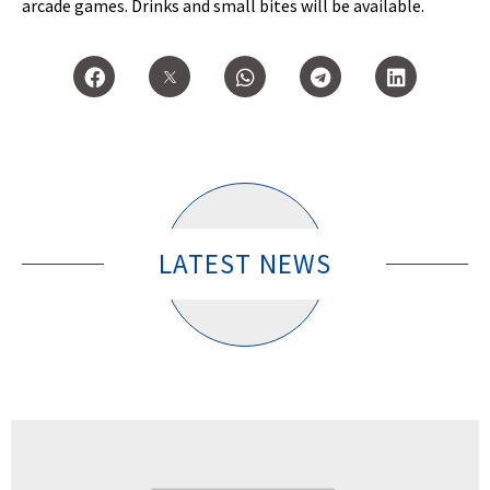
arcade games. Drinks and small bites will be available.
LATEST NEWS