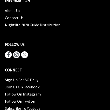
INFORMATION
About Us
Contact Us
Nightlife 2020 Guide Distribution
FOLLOW US
CONNECT
Sign Up For SG Daily
Join Us On Facebook
Follow On Instagram
Follow On Twitter
Subscribe To Youtube