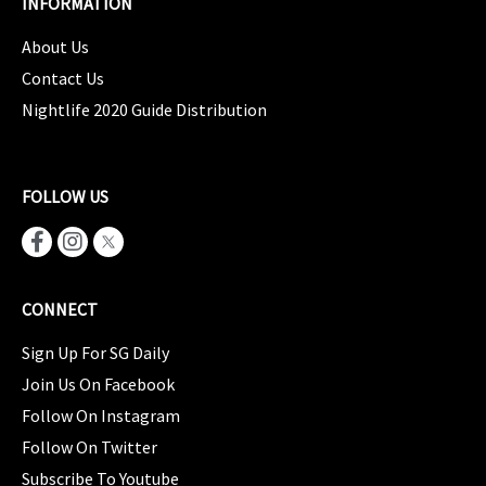
INFORMATION
About Us
Contact Us
Nightlife 2020 Guide Distribution
FOLLOW US
CONNECT
Sign Up For SG Daily
Join Us On Facebook
Follow On Instagram
Follow On Twitter
Subscribe To Youtube