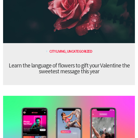
CITY LIVING
,
UNCATEGORIZED
Learn the language of flowers to gift your Valentine the
sweetest message this year