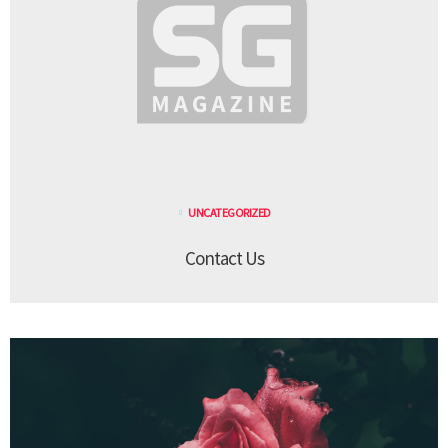
UNCATEGORIZED
Contact Us