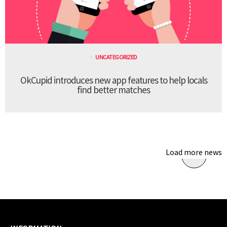
UNCATEGORIZED
OkCupid introduces new app features to help locals
find better matches
Load more news