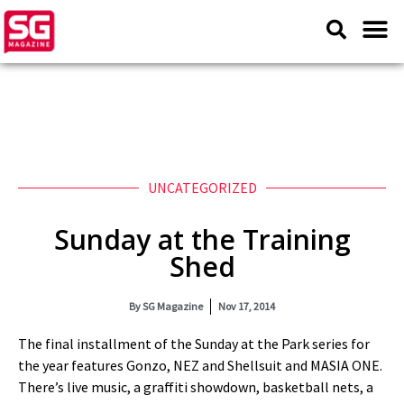
UNCATEGORIZED
Sunday at the Training
Shed
By
SG Magazine
Nov 17, 2014
The final installment of the Sunday at the Park series for
the year features Gonzo, NEZ and Shellsuit and MASIA ONE.
There’s live music, a graffiti showdown, basketball nets, a