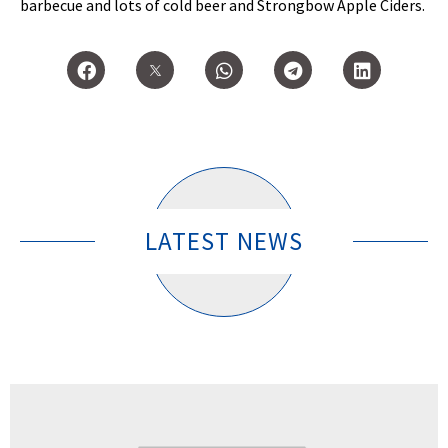
barbecue and lots of cold beer and Strongbow Apple Ciders.
LATEST NEWS