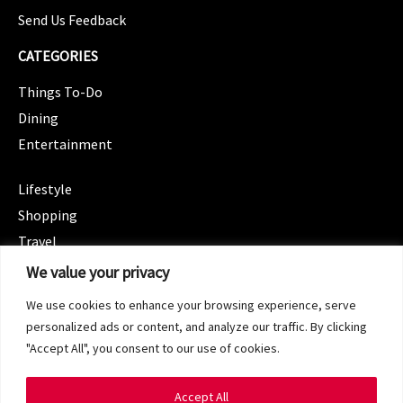
Send Us Feedback
CATEGORIES
Things To-Do
Dining
Entertainment
CATEGORIES
Lifestyle
Shopping
Travel
CATEGORIES
We value your privacy
Wellness
We use cookies to enhance your browsing experience, serve
Spotlight
personalized ads or content, and analyze our traffic. By clicking
"Accept All", you consent to our use of cookies.
Accept All