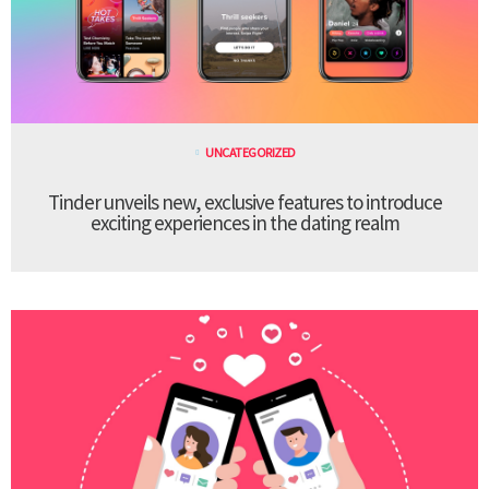
UNCATEGORIZED
Tinder unveils new, exclusive features to introduce
exciting experiences in the dating realm