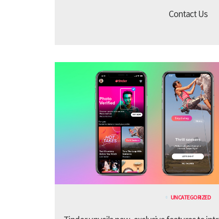
Contact Us
UNCATEGORIZED