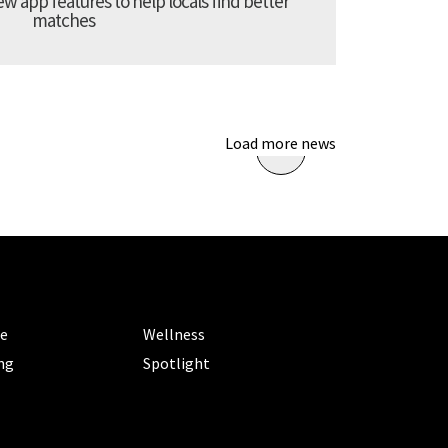
 app features to help locals find better
matches
Load more news
ORIES
CATEGORIES
le
Wellness
ng
Spotlight