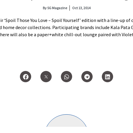
By
SG Magazine
Oct 13, 2014
ir ‘Spoil Those You Love – Spoil Yourself’ edition with a line-up o
nd home decor collections. Participating brands include Kala Pata G
here will also be a paper+white chill-out lounge paired with Viole