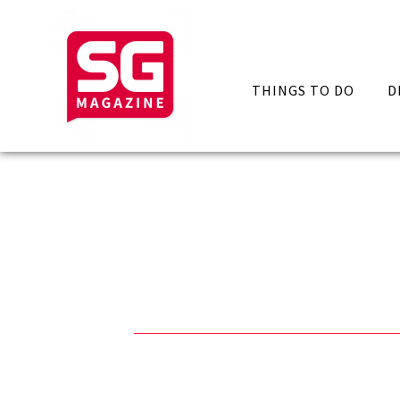
THINGS TO DO
D