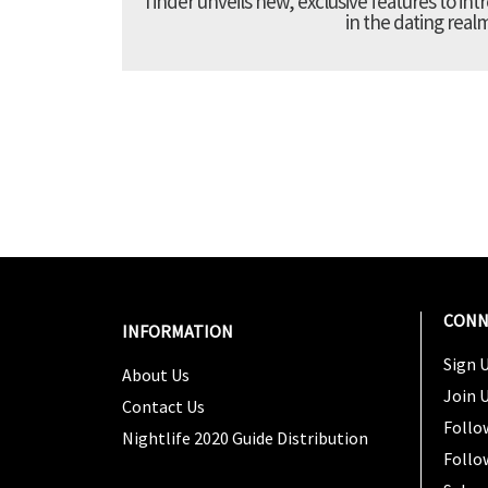
Tinder unveils new, exclusive features to in
in the dating real
CONN
INFORMATION
Sign U
About Us
Join 
Contact Us
Follo
Nightlife 2020 Guide Distribution
Follo