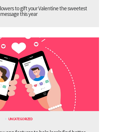
lowers to gift your Valentine the sweetest
message this year
UNCATEGORIZED