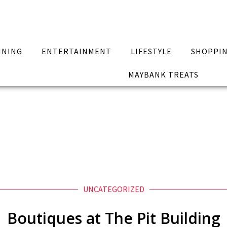
INING
ENTERTAINMENT
LIFESTYLE
SHOPPI
MAYBANK TREATS
UNCATEGORIZED
Boutiques at The Pit Building