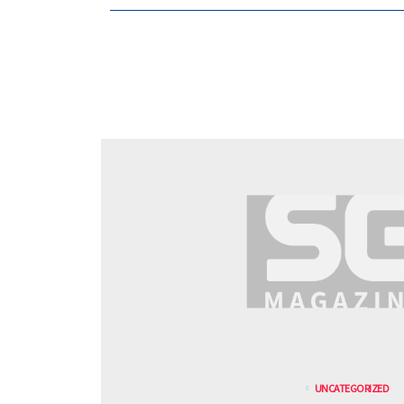
UNCATEGORIZED