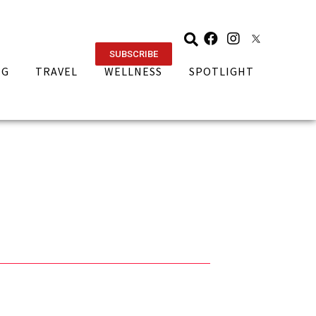
SUBSCRIBE
NG
TRAVEL
WELLNESS
SPOTLIGHT