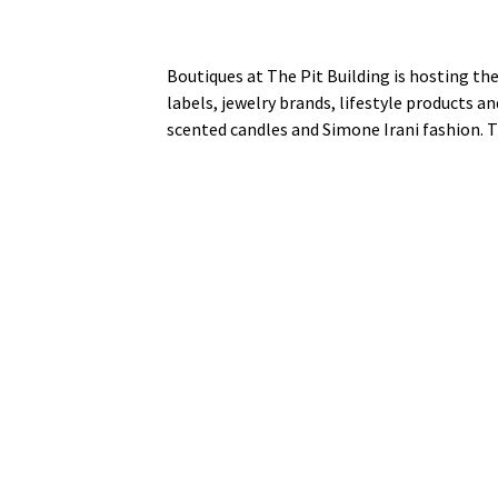
Boutiques at The Pit Building is hosting the
labels, jewelry brands, lifestyle products a
scented candles and Simone Irani fashion. T