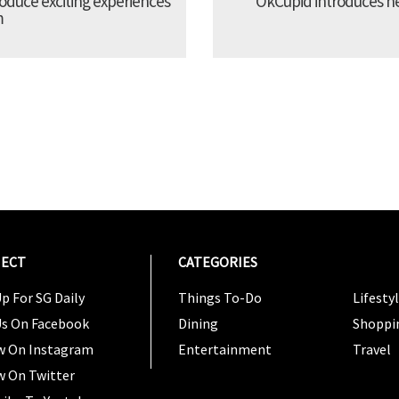
troduce exciting experiences
OkCupid introduces new
m
ECT
CATEGORIES
CATEG
p For SG Daily
Things To-Do
Lifesty
Us On Facebook
Dining
Shoppi
w On Instagram
Entertainment
Travel
w On Twitter