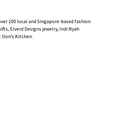
f over 100 local and Singapore-based fashion
ifts, Elverd Designs jewelry, Indi Nyah
t Oon’s Kitchen.