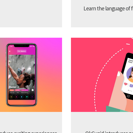
Learn the language of f