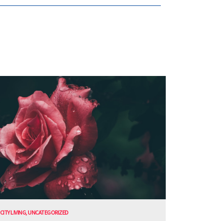
CITY LIVING
,
UNCATEGORIZED