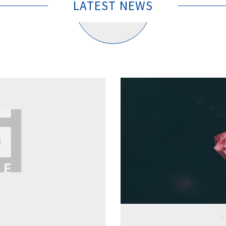
LATEST NEWS