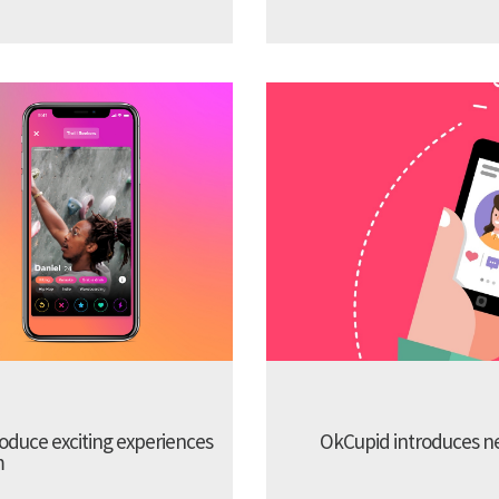
troduce exciting experiences
OkCupid introduces new
m