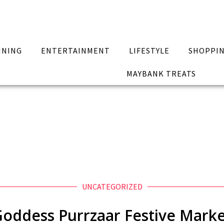
INING
ENTERTAINMENT
LIFESTYLE
SHOPPI
MAYBANK TREATS
UNCATEGORIZED
oddess Purrzaar Festive Mark