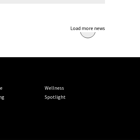
Load more news
ORIES
CATEGORIES
le
Wellness
ng
Spotlight