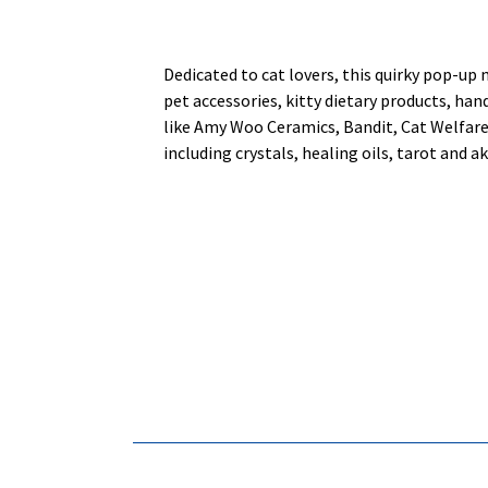
Dedicated to cat lovers, this quirky pop-up 
pet accessories, kitty dietary products, ha
like Amy Woo Ceramics, Bandit, Cat Welfare
including crystals, healing oils, tarot and 