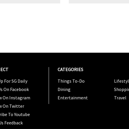
ECT
CATEGORIES
CATEG
p For SG Daily
Things To-Do
Lifesty
Us On Facebook
Dining
Shoppi
w On Instagram
Entertainment
Travel
w On Twitter
ribe To Youtube
Us Feedback