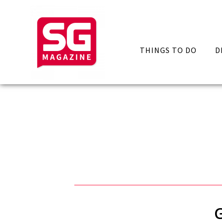
THINGS TO DO
D
G