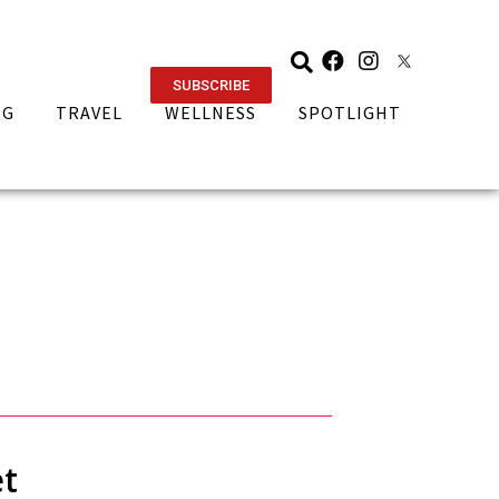
SUBSCRIBE
NG
TRAVEL
WELLNESS
SPOTLIGHT
et