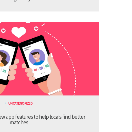
UNCATEGORIZED
 app features to help locals find better
matches