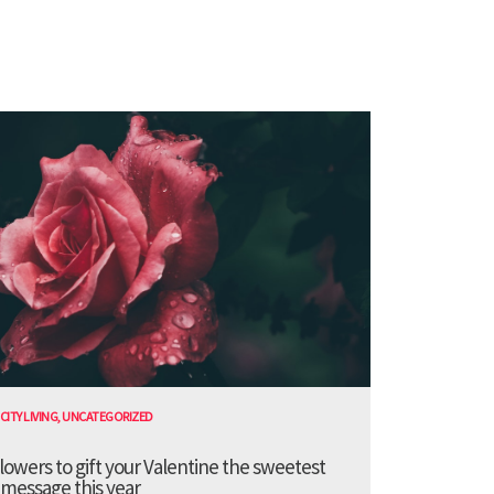
CITY LIVING
,
UNCATEGORIZED
lowers to gift your Valentine the sweetest
message this year