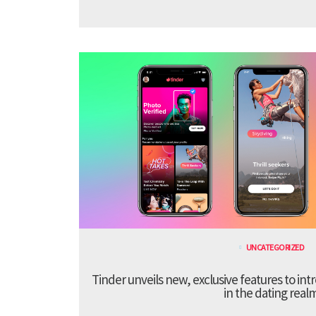
UNCATEGORIZED
Tinder unveils new, exclusive features to in
in the dating real