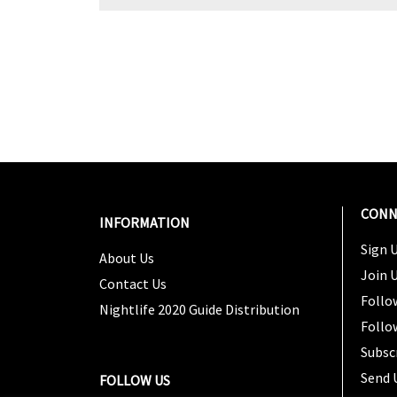
CONN
INFORMATION
Sign U
About Us
Join 
Contact Us
Follo
Nightlife 2020 Guide Distribution
Follo
Subsc
Send 
FOLLOW US