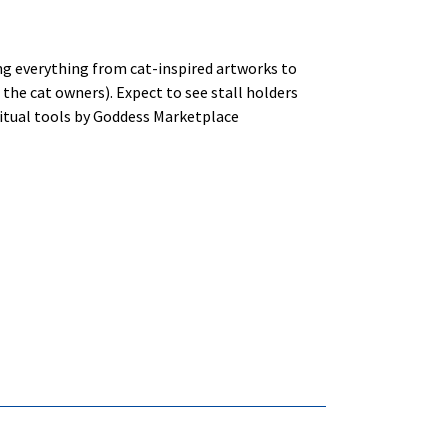
ing everything from cat-inspired artworks to
the cat owners). Expect to see stall holders
ritual tools by Goddess Marketplace