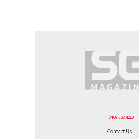
UNCATEGORIZED
Contact Us