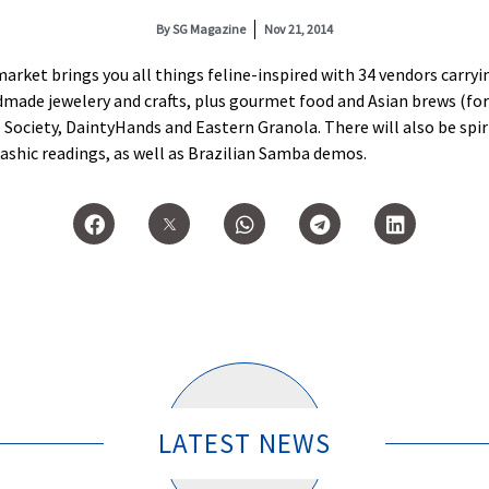
By
SG Magazine
Nov 21, 2014
market brings you all things feline-inspired with 34 vendors carry
ndmade jewelery and crafts, plus gourmet food and Asian brews (for 
 Society, DaintyHands and Eastern Granola. There will also be spi
akashic readings, as well as Brazilian Samba demos.
LATEST NEWS