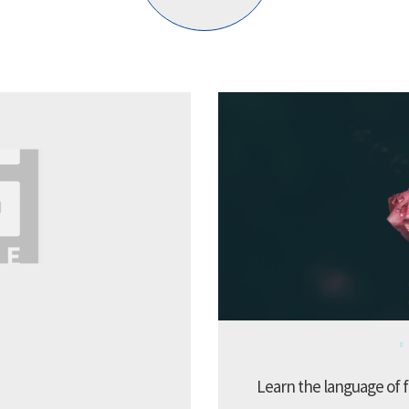
Learn the language of f