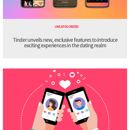
UNCATEGORIZED
Tinder unveils new, exclusive features to introduce
exciting experiences in the dating realm