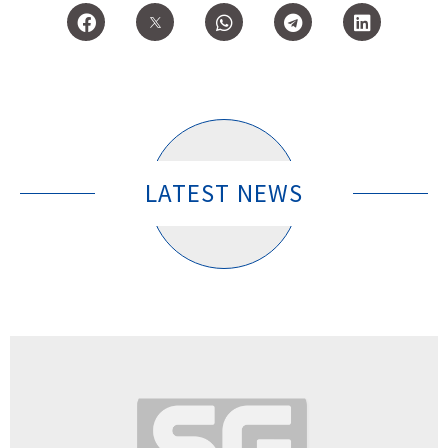
LATEST NEWS