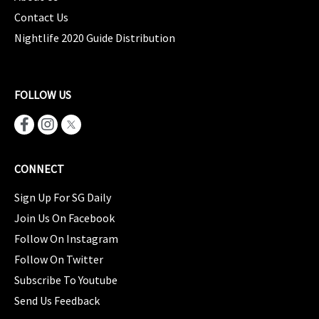
Contact Us
Nightlife 2020 Guide Distribution
FOLLOW US
CONNECT
Sign Up For SG Daily
Join Us On Facebook
Follow On Instagram
Follow On Twitter
Subscribe To Youtube
Send Us Feedback