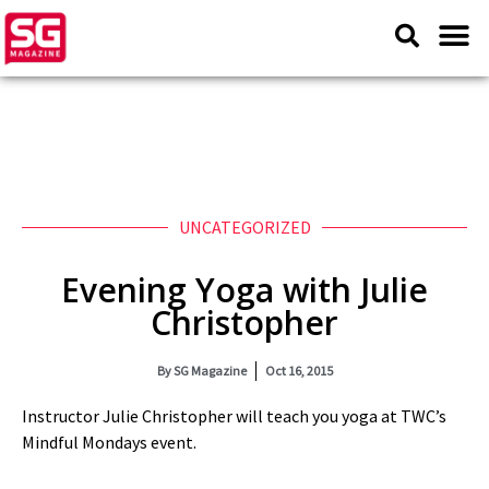
UNCATEGORIZED
Evening Yoga with Julie
Christopher
By
SG Magazine
Oct 16, 2015
Instructor Julie Christopher will teach you yoga at TWC’s
Mindful Mondays event.