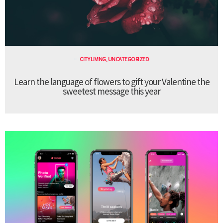
CITY LIVING
,
UNCATEGORIZED
Learn the language of flowers to gift your Valentine the
sweetest message this year