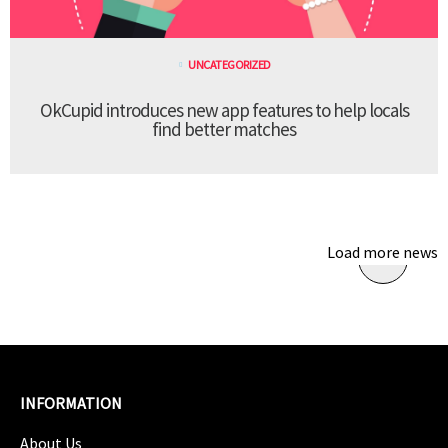
UNCATEGORIZED
OkCupid introduces new app features to help locals
find better matches
Load more news
INFORMATION
About Us