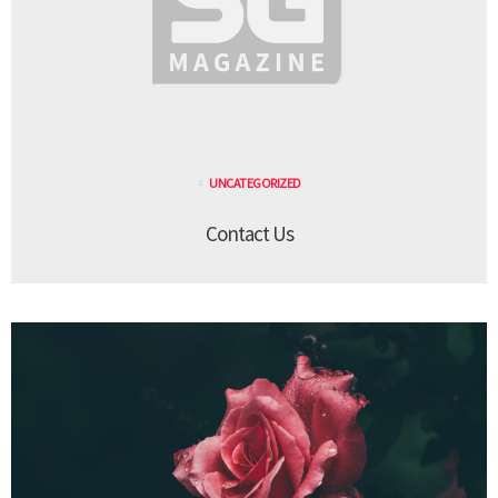
UNCATEGORIZED
Contact Us