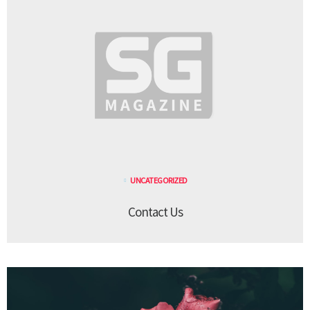
UNCATEGORIZED
Contact Us