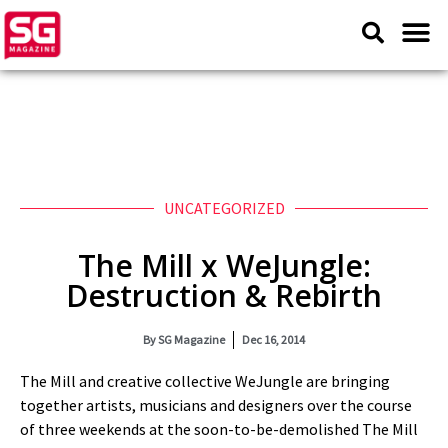
UNCATEGORIZED
The Mill x WeJungle:
Destruction & Rebirth
By
SG Magazine
Dec 16, 2014
The Mill and creative collective WeJungle are bringing
together artists, musicians and designers over the course
of three weekends at the soon-to-be-demolished The Mill