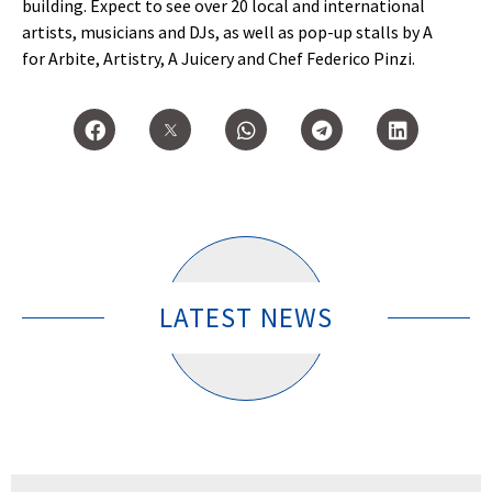
building. Expect to see over 20 local and international
artists, musicians and DJs, as well as pop-up stalls by A
for Arbite, Artistry, A Juicery and Chef Federico Pinzi.
LATEST NEWS