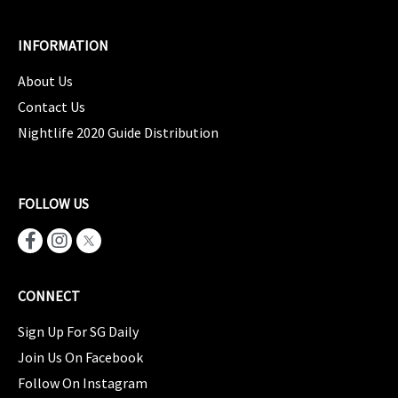
INFORMATION
About Us
Contact Us
Nightlife 2020 Guide Distribution
FOLLOW US
CONNECT
Sign Up For SG Daily
Join Us On Facebook
Follow On Instagram