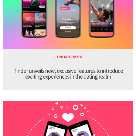
UNCATEGORIZED
Tinder unveils new, exclusive features to introduce
exciting experiences in the dating realm