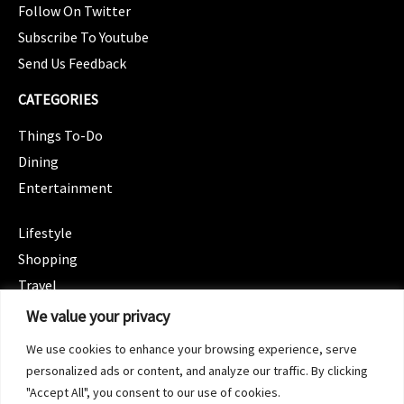
Follow On Twitter
Subscribe To Youtube
Send Us Feedback
CATEGORIES
Things To-Do
Dining
Entertainment
CATEGORIES
Lifestyle
Shopping
Travel
CATEGORIES
We value your privacy
Wellness
We use cookies to enhance your browsing experience, serve
Spotlight
personalized ads or content, and analyze our traffic. By clicking
"Accept All", you consent to our use of cookies.