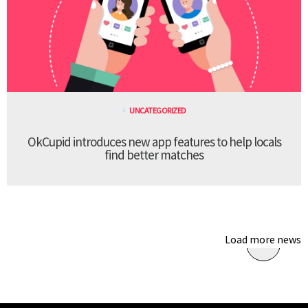
UNCATEGORIZED
OkCupid introduces new app features to help locals
find better matches
Load more news