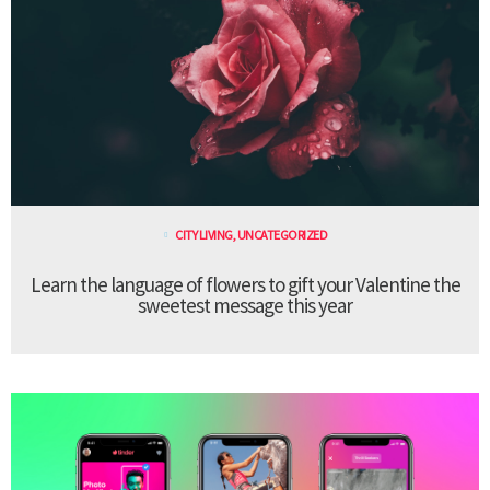
CITY LIVING
,
UNCATEGORIZED
Learn the language of flowers to gift your Valentine the
sweetest message this year