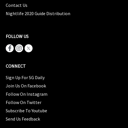
Contact Us
Nightlife 2020 Guide Distribution
FOLLOW US
CONNECT
Sign Up For SG Daily
Join Us On Facebook
Follow On Instagram
Follow On Twitter
Subscribe To Youtube
Send Us Feedback