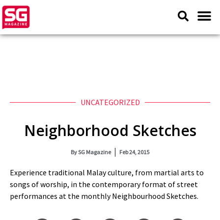
UNCATEGORIZED
Neighborhood Sketches
By
SG Magazine
Feb 24, 2015
Experience traditional Malay culture, from martial arts to
songs of worship, in the contemporary format of street
performances at the monthly Neighbourhood Sketches.