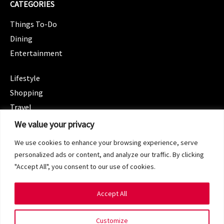
CATEGORIES
Things To-Do
Dining
Entertainment
CATEGORIES
Lifestyle
Shopping
Travel
CATEGORIES
We value your privacy
Wellness
We use cookies to enhance your browsing experience, serve
Spotlight
personalized ads or content, and analyze our traffic. By clicking
"Accept All", you consent to our use of cookies.
Accept All
Copyright 2024 © SG Magazine. All rights reserved.
Customize
Terms of Service