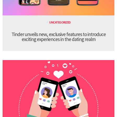
UNCATEGORIZED
Tinder unveils new, exclusive features to introduce
exciting experiences in the dating realm