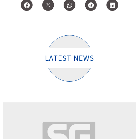
LATEST NEWS