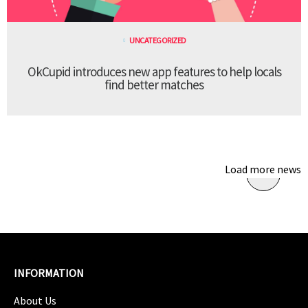
UNCATEGORIZED
OkCupid introduces new app features to help locals
find better matches
Load more news
INFORMATION
About Us