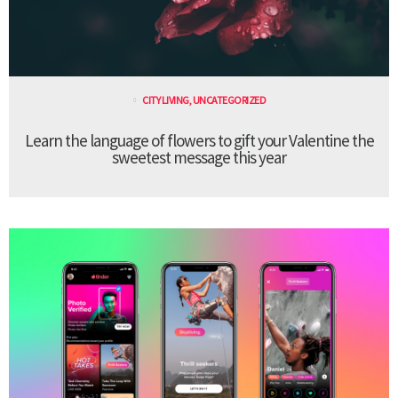
CITY LIVING
,
UNCATEGORIZED
Learn the language of flowers to gift your Valentine the
sweetest message this year