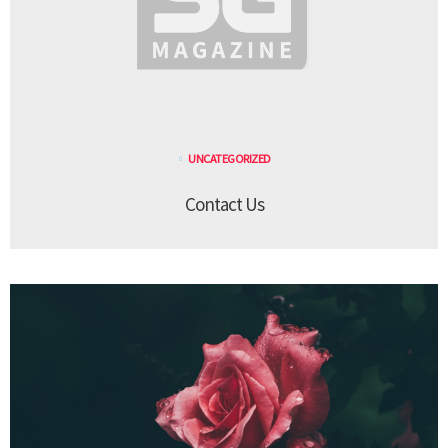
UNCATEGORIZED
Contact Us