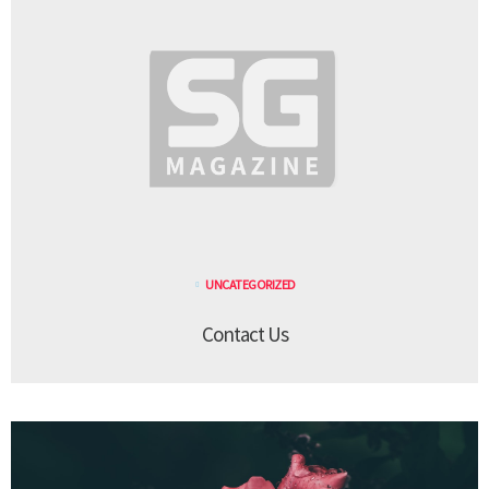
UNCATEGORIZED
Contact Us