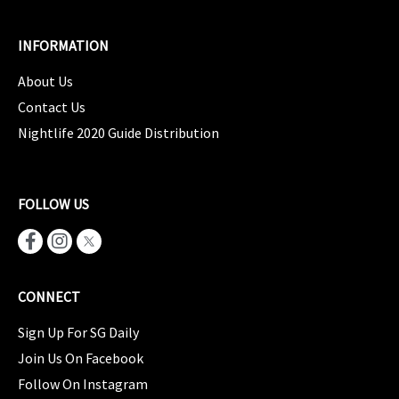
INFORMATION
About Us
Contact Us
Nightlife 2020 Guide Distribution
FOLLOW US
CONNECT
Sign Up For SG Daily
Join Us On Facebook
Follow On Instagram