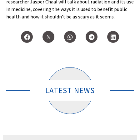
researcher Jasper Chaal will talk about radiation and its use
in medicine, covering the ways it is used to benefit public
health and how it shouldn’t be as scary as it seems.
LATEST NEWS