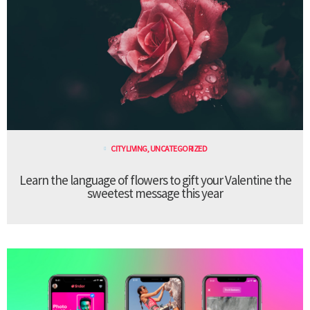
CITY LIVING
,
UNCATEGORIZED
Learn the language of flowers to gift your Valentine the
sweetest message this year