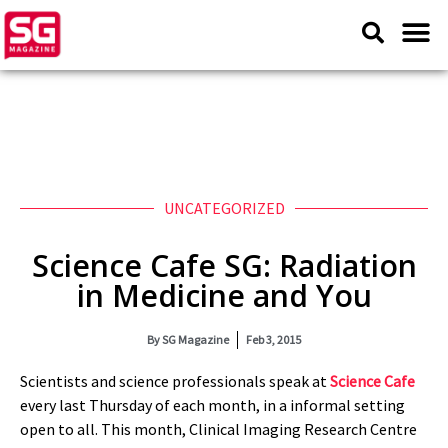
UNCATEGORIZED
Science Cafe SG: Radiation
in Medicine and You
By
SG Magazine
Feb 3, 2015
Scientists and science professionals speak at
Science Cafe
every last Thursday of each month, in a informal setting
open to all. This month, Clinical Imaging Research Centre