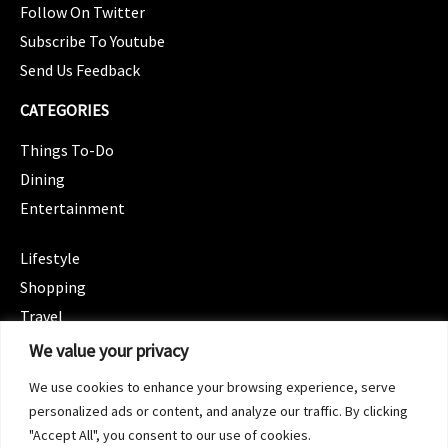
Follow On Twitter
Subscribe To Youtube
Send Us Feedback
CATEGORIES
Things To-Do
Dining
Entertainment
CATEGORIES
Lifestyle
Shopping
Travel
CATEGORIES
We value your privacy
Wellness
We use cookies to enhance your browsing experience, serve
Spotlight
personalized ads or content, and analyze our traffic. By clicking
"Accept All", you consent to our use of cookies.