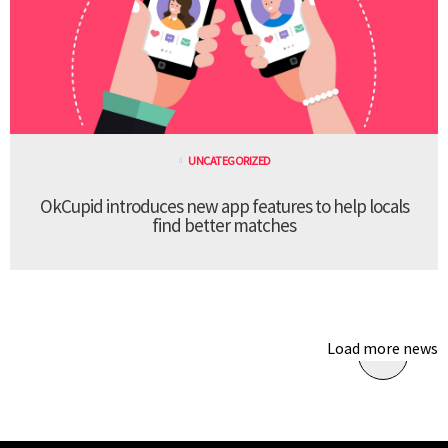
UNCATEGORIZED
OkCupid introduces new app features to help locals
find better matches
Load more news