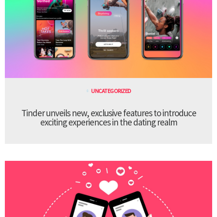
UNCATEGORIZED
Tinder unveils new, exclusive features to introduce
exciting experiences in the dating realm