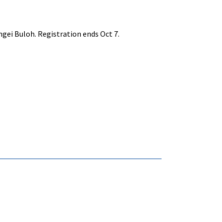
ngei Buloh. Registration ends Oct 7.