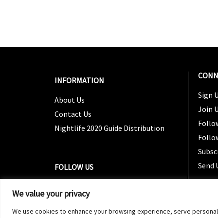
CONN
INFORMATION
Sign U
About Us
Join 
Contact Us
Follo
Nightlife 2020 Guide Distribution
Follo
Subsc
Send 
FOLLOW US
We value your privacy
We use cookies to enhance your browsing experience, serve personalized