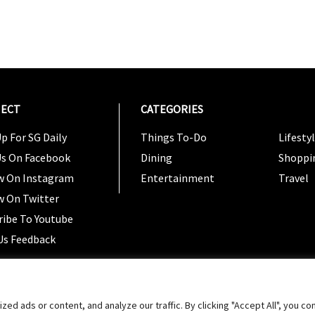
ECT
CATEGORIES
CATEG
p For SG Daily
Things To-Do
Lifesty
Us On Facebook
Dining
Shoppi
w On Instagram
Entertainment
Travel
w On Twitter
ribe To Youtube
Us Feedback
Copyright 2024 © SG Magazine. All rights reserved. |
Ter
 ads or content, and analyze our traffic. By clicking "Accept All", you co