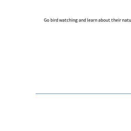
Go bird watching and learn about their natu