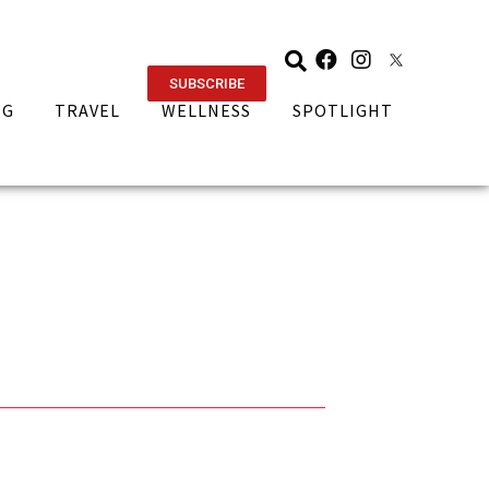
SUBSCRIBE
NG
TRAVEL
WELLNESS
SPOTLIGHT