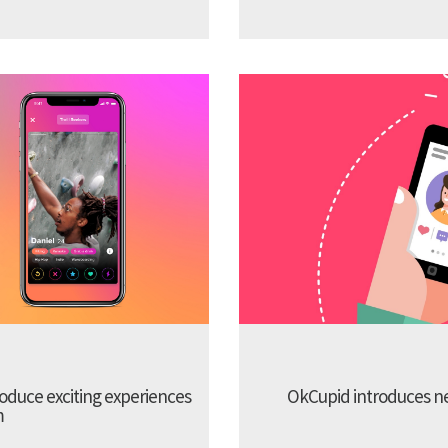
troduce exciting experiences
OkCupid introduces new
m