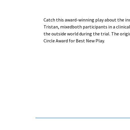
Catch this award-winning play about the inn
Tristan, mixedboth participants in a clinic
the outside world during the trial. The orig
Circle Award for Best New Play.