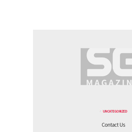
UNCATEGORIZED
Contact Us