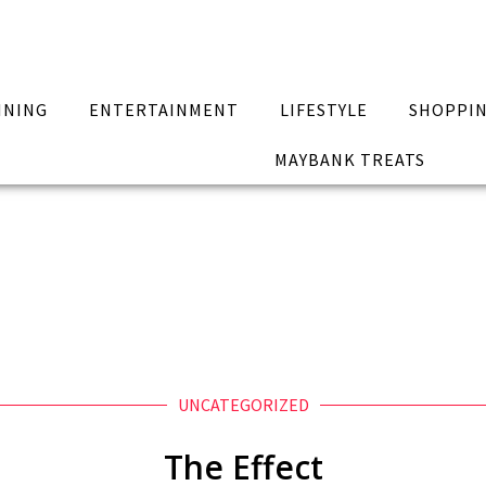
INING
ENTERTAINMENT
LIFESTYLE
SHOPPI
MAYBANK TREATS
UNCATEGORIZED
The Effect