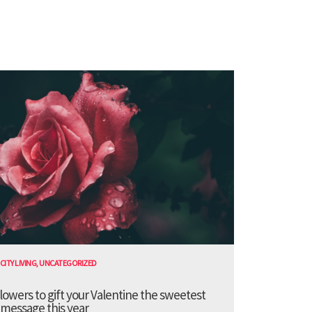
CITY LIVING
,
UNCATEGORIZED
lowers to gift your Valentine the sweetest
message this year