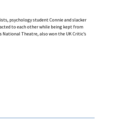
nists, psychology student Connie and slacker
racted to each other while being kept from
’s National Theatre, also won the UK Critic’s