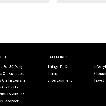
ECT
CATEGORIES
CATEG
p For SG Daily
Things To-Do
Lifesty
Us On Facebook
Dining
Shoppi
w On Instagram
Entertainment
Travel
w On Twitter
ribe To Youtube
Us Feedback