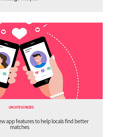
UNCATEGORIZED
 app features to help locals find better
matches