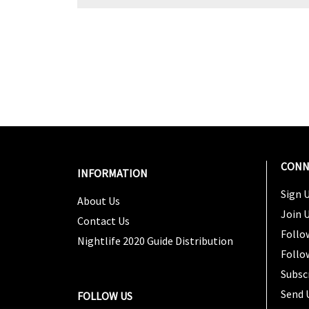
CONN
INFORMATION
Sign U
About Us
Join 
Contact Us
Follo
Nightlife 2020 Guide Distribution
Follo
Subsc
Send 
FOLLOW US