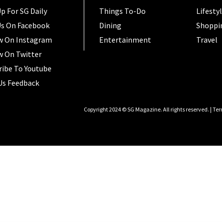
p For SG Daily
Things To-Do
Lifesty
Us On Facebook
Dining
Shoppi
w On Instagram
Entertainment
Travel
w On Twitter
ribe To Youtube
Us Feedback
Copyright 2024 © SG Magazine. All rights reserved. |
Ter