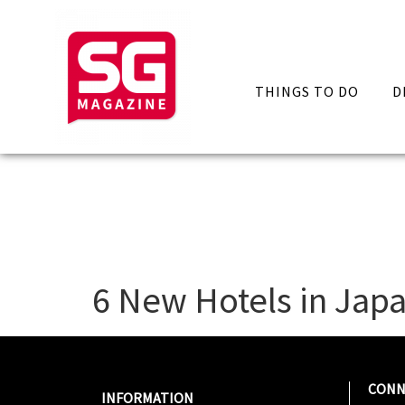
THINGS TO DO
D
6 New Hotels in Japa
CONN
INFORMATION