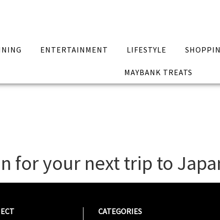
INING
ENTERTAINMENT
LIFESTYLE
SHOPPI
MAYBANK TREATS
n for your next trip to Japa
ECT
CATEGORIES
CATEG