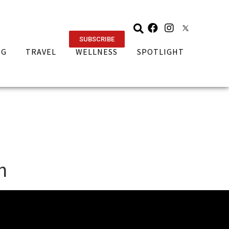
SUBSCRIBE
NG
TRAVEL
WELLNESS
SPOTLIGHT
n
ORIES
CATEGORIES