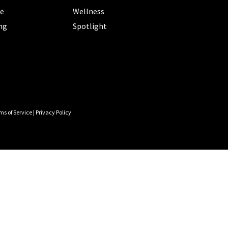
le
Wellness
ng
Spotlight
ms of Service
|
Privacy Policy