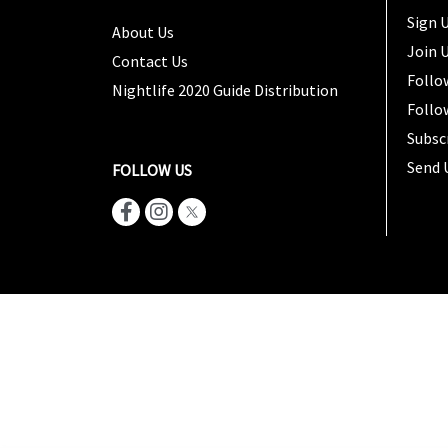
Sign U
About Us
Join 
Contact Us
Follo
Nightlife 2020 Guide Distribution
Follo
Subsc
Send 
FOLLOW US