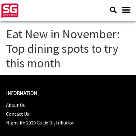
Eat New in November:
Top dining spots to try
this month
INFORMATION
About Us
Contact Us
Nightlife 2020 Guide Distribution