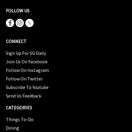
FOLLOW US
CONNECT
Sign Up For SG Daily
Join Us On Facebook
Follow On Instagram
Follow On Twitter
Subscribe To Youtube
Send Us Feedback
CATEGORIES
Things To-Do
Dining