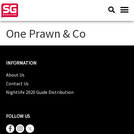
One Prawn & Co
INFORMATION
About Us
Contact Us
Nightlife 2020 Guide Distribution
FOLLOW US