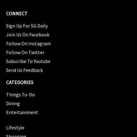
CONNECT
Sign Up For SG Daily
Join Us On Facebook
Follow On Instagram
Follow On Twitter
Subscribe To Youtube
Send Us Feedback
CATEGORIES
Things To-Do
Dining
Entertainment
CATEGORIES
Lifestyle
Shopping