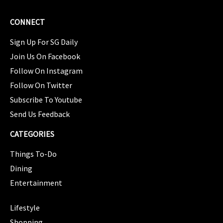
CONNECT
Sign Up For SG Daily
Join Us On Facebook
Follow On Instagram
Follow On Twitter
Subscribe To Youtube
Send Us Feedback
CATEGORIES
Things To-Do
Dining
Entertainment
CATEGORIES
Lifestyle
Shopping