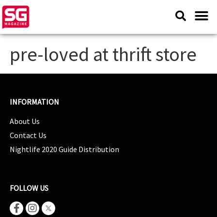
pre-loved at thrift store
INFORMATION
About Us
Contact Us
Nightlife 2020 Guide Distribution
FOLLOW US