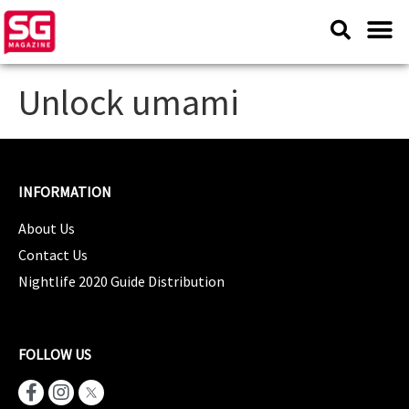
Unlock umami
INFORMATION
About Us
Contact Us
Nightlife 2020 Guide Distribution
FOLLOW US