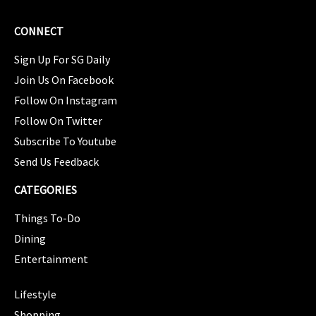
CONNECT
Sign Up For SG Daily
Join Us On Facebook
Follow On Instagram
Follow On Twitter
Subscribe To Youtube
Send Us Feedback
CATEGORIES
Things To-Do
Dining
Entertainment
CATEGORIES
Lifestyle
Shopping