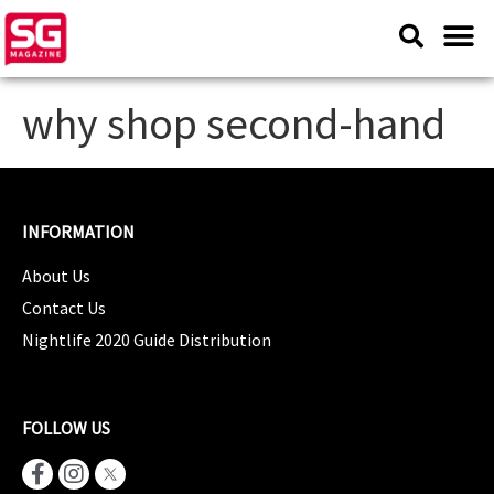
why shop second-hand
INFORMATION
About Us
Contact Us
Nightlife 2020 Guide Distribution
FOLLOW US