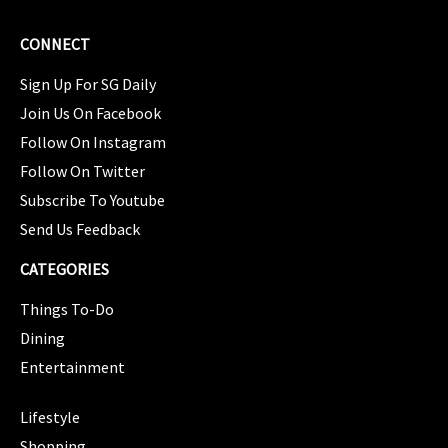
CONNECT
Sign Up For SG Daily
Join Us On Facebook
Follow On Instagram
Follow On Twitter
Subscribe To Youtube
Send Us Feedback
CATEGORIES
Things To-Do
Dining
Entertainment
CATEGORIES
Lifestyle
Shopping