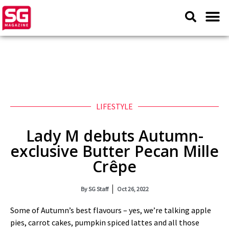
LIFESTYLE
Lady M debuts Autumn-
exclusive Butter Pecan Mille
Crêpe
By
SG Staff
Oct 26, 2022
Some of Autumn’s best flavours – yes, we’re talking apple
pies, carrot cakes, pumpkin spiced lattes and all those