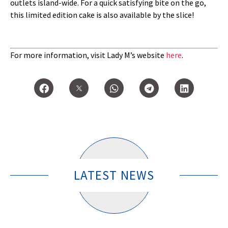
outlets island-wide. For a quick satisfying bite on the go,
this limited edition cake is also available by the slice!
For more information, visit Lady M’s website
here
.
LATEST NEWS