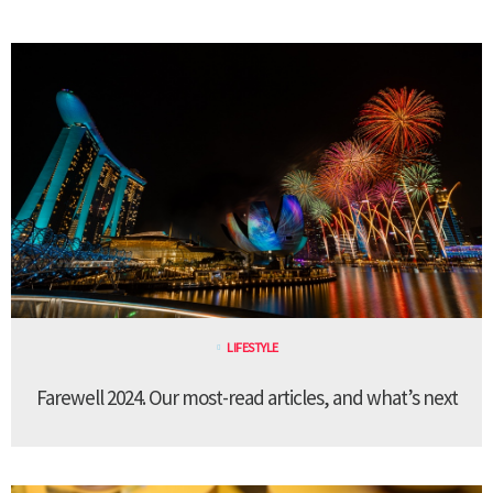
LIFESTYLE
Farewell 2024. Our most-read articles, and what’s next