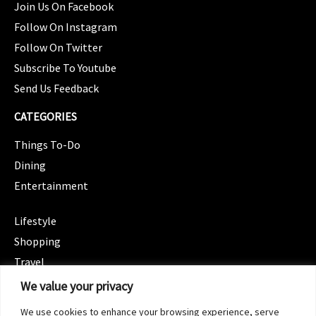
Join Us On Facebook
Follow On Instagram
Follow On Twitter
Subscribe To Youtube
Send Us Feedback
CATEGORIES
Things To-Do
Dining
Entertainment
CATEGORIES
Lifestyle
Shopping
Travel
CATEGORIES
We value your privacy
Wellness
We use cookies to enhance your browsing experience, serve