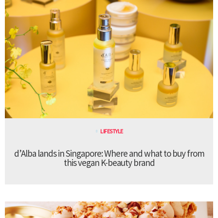
LIFESTYLE
d’Alba lands in Singapore: Where and what to buy from
this vegan K-beauty brand