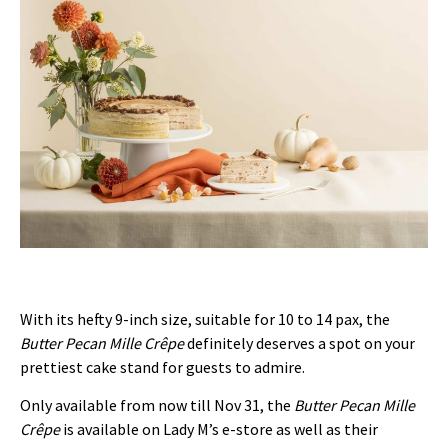
With its hefty 9-inch size, suitable for 10 to 14 pax, the
Butter Pecan Mille Cr
ê
pe
definitely deserves a spot on your
prettiest cake stand for guests to admire.
Only available from now till Nov 31, the
Butter Pecan Mille
Cr
ê
pe
is available on Lady M’s e-store as well as their