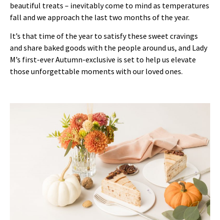
beautiful treats – inevitably come to mind as temperatures
fall and we approach the last two months of the year.
It’s that time of the year to satisfy these sweet cravings
and share baked goods with the people around us, and Lady
M’s first-ever Autumn-exclusive is set to help us elevate
those unforgettable moments with our loved ones.