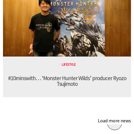
LIFESTYLE
#10minswith… ‘Monster Hunter Wilds’ producer Ryozo
Tsujimoto
Load more news