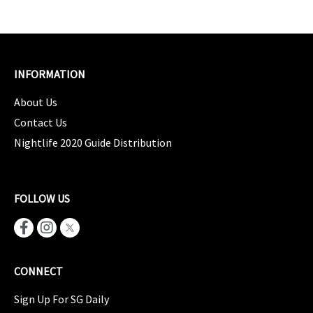
INFORMATION
About Us
Contact Us
Nightlife 2020 Guide Distribution
FOLLOW US
CONNECT
Sign Up For SG Daily