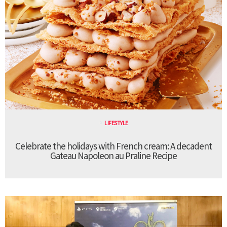
LIFESTYLE
Celebrate the holidays with French cream: A decadent
Gateau Napoleon au Praline Recipe