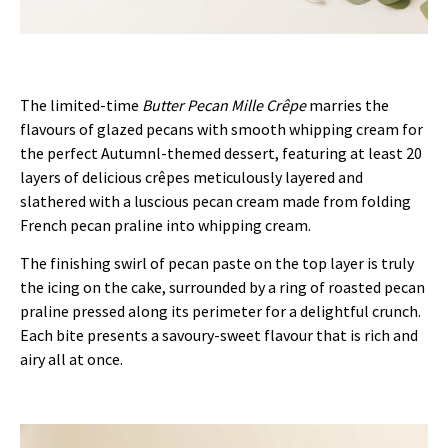
The limited-time
Butter Pecan Mille Cr
ê
pe
marries the
flavours of glazed pecans with smooth whipping cream for
the perfect Autumnl-themed dessert, featuring at least 20
layers of delicious crêpes meticulously layered and
slathered with a luscious pecan cream made from folding
French pecan praline into whipping cream.
The finishing swirl of pecan paste on the top layer is truly
the icing on the cake, surrounded by a ring of roasted pecan
praline pressed along its perimeter for a delightful crunch.
Each bite presents a savoury-sweet flavour that is rich and
airy all at once.