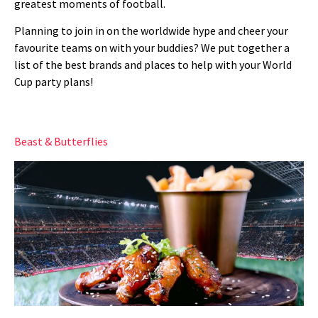
greatest moments of football.
Planning to join in on the worldwide hype and cheer your
favourite teams on with your buddies? We put together a
list of the best brands and places to help with your World
Cup party plans!
Beast & Butterflies