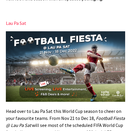
Lau Pa Sat
Head over to Lau Pa Sat this World Cup season to cheer on
your favourite teams. From Nov 21 to Dec 18,
Football Fiesta
@ Lau Pa Sat
will see most of the s
cheduled FIFA World Cup