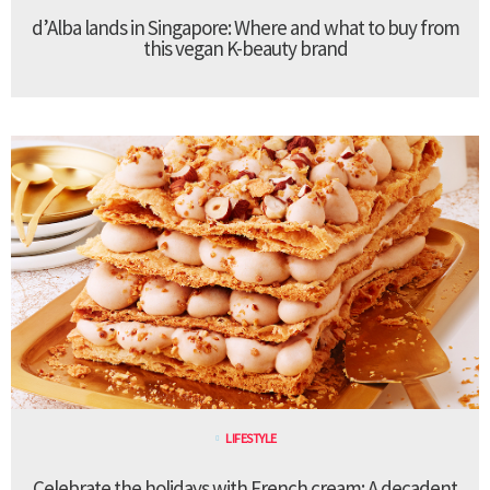
d’Alba lands in Singapore: Where and what to buy from
this vegan K-beauty brand
LIFESTYLE
Celebrate the holidays with French cream: A decadent