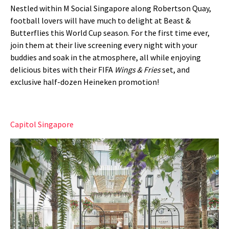
Nestled within M Social Singapore along Robertson Quay,
football lovers will have much to delight at Beast &
Butterflies this World Cup season. For the first time ever,
join them at their live screening every night with your
buddies and soak in the atmosphere, all while enjoying
delicious bites with their FIFA
Wings & Fries
set, and
exclusive half-dozen Heineken promotion!
Capitol Singapore