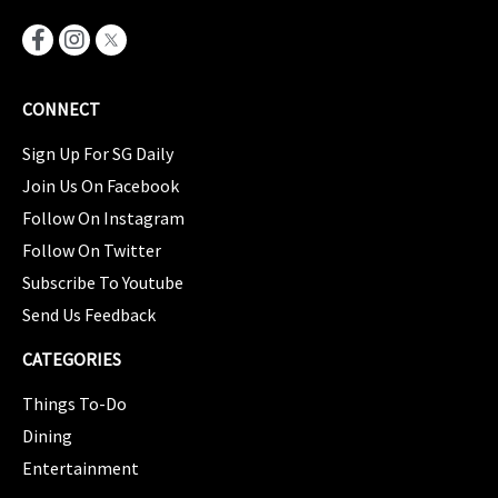
CONNECT
Sign Up For SG Daily
Join Us On Facebook
Follow On Instagram
Follow On Twitter
Subscribe To Youtube
Send Us Feedback
CATEGORIES
Things To-Do
Dining
Entertainment