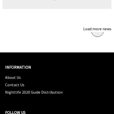
Load more news
INFORMATION
About Us
Contact Us
Nightlife 2020 Guide Distribution
FOLLOW US