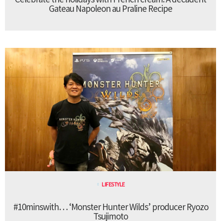
Gateau Napoleon au Praline Recipe
LIFESTYLE
#10minswith… ‘Monster Hunter Wilds’ producer Ryozo
Tsujimoto