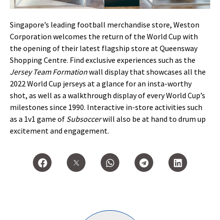
Singapore’s leading football merchandise store, Weston
Corporation welcomes the return of the World Cup with
the opening of their latest flagship store at Queensway
Shopping Centre. Find exclusive experiences such as the
Jersey Team Formation
wall display that showcases all the
2022 World Cup jerseys at a glance for an insta-worthy
shot, as well as a walkthrough display of every World Cup’s
milestones since 1990. Interactive in-store activities such
as a 1v1 game of
Subsoccer
will also be at hand to drum up
excitement and engagement.