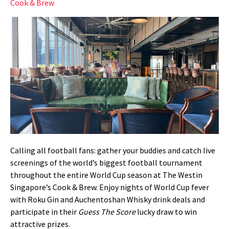
Cook & Brew
Calling all football fans: gather your buddies and catch live
screenings of the world’s biggest football tournament
throughout the entire World Cup season at The Westin
Singapore’s Cook & Brew. Enjoy nights of World Cup fever
with Roku Gin and Auchentoshan Whisky drink deals and
participate in their
Guess The Score
lucky draw to win
attractive prizes.