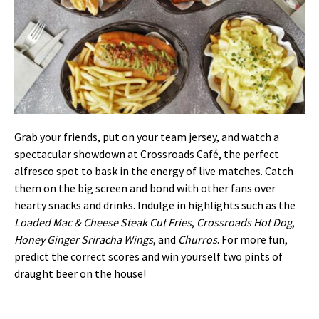
Grab your friends, put on your team jersey, and watch a
spectacular showdown at Crossroads Café, the perfect
alfresco spot to bask in the energy of live matches. Catch
them on the big screen and bond with other fans over
hearty snacks and drinks. Indulge in highlights such as the
Loaded Mac & Cheese Steak Cut Fries
,
Crossroads Hot Dog
,
Honey Ginger Sriracha Wings
, and
Churros
. For more fun,
predict the correct scores and win yourself two pints of
draught beer on the house!