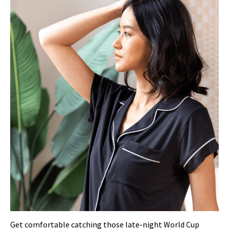
Get comfortable catching those late-night World Cup