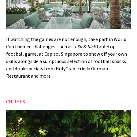
If watching the games are not enough, take part in World
Cup themed challenges, such as a
Sit & Kick
tabletop
football game, at Capitol Singapore to show off your own
skills alongside a sumptuous selection of football snacks
and drink specials from HolyCrab, Frieda German
Restaurant and more.
CHIJMES