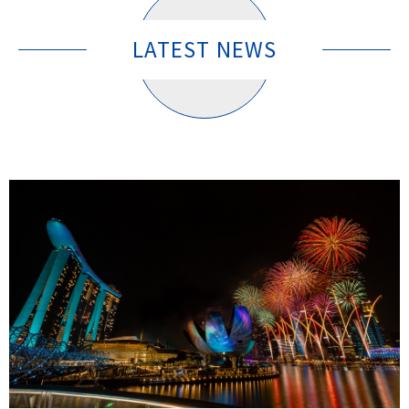
LATEST NEWS