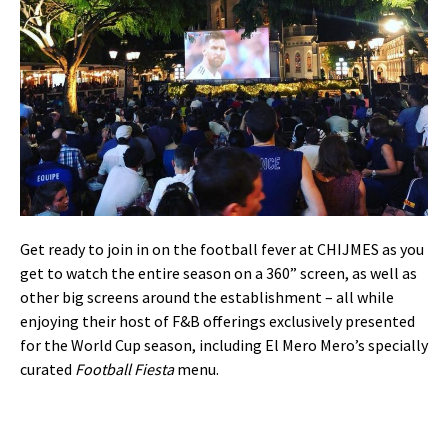
Get ready to join in on the football fever at CHIJMES as you
get to watch the entire season on a 360” screen, as well as
other big screens around the establishment – all while
enjoying their host of F&B offerings exclusively presented
for the World Cup season, including El Mero Mero’s specially
curated
Football Fiesta
menu.