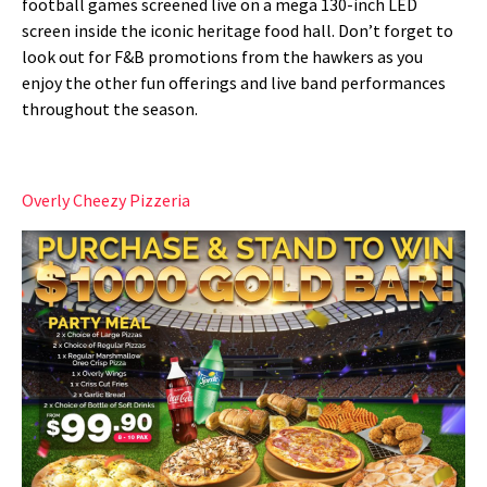
football games screened live on a mega 130-inch LED
screen inside the iconic heritage food hall
. Don’t forget to
look out for F&B promotions from the hawkers as you
enjoy the other fun offerings and live band performances
throughout the season.
Overly Cheezy Pizzeria