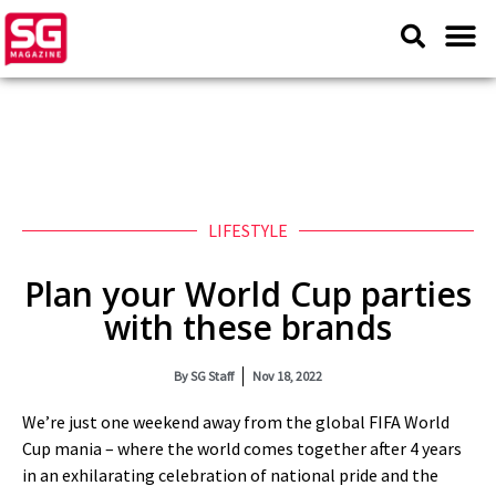
LIFESTYLE
Plan your World Cup parties
with these brands
By
SG Staff
Nov 18, 2022
We’re just one weekend away from the global FIFA World
Cup mania – where the world comes together after 4 years
in an exhilarating celebration of national pride and the