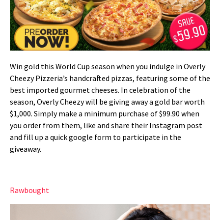
Win gold this World Cup season when you indulge in Overly
Cheezy Pizzeria’s handcrafted pizzas, featuring some of the
best imported gourmet cheeses. In celebration of the
season, Overly Cheezy will be giving away a gold bar worth
$1,000. Simply make a minimum purchase of $99.90 when
you order from them, like and share their Instagram post
and fill up a quick google form to participate in the
giveaway.
Rawbought