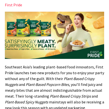
First Pride
Southeast Asia’s leading plant-based food innovators, First
Pride launches two new products for you to enjoy your party
without any of the guilt. With their
Plant-Based Crispy
Nuggets
and
Plant-Based Popcorn Bites
, you’ll find juicy and
meaty bites that are almost indistinguishable from actual
meat. Their long-standing
Plant-Based Crispy Strips
and
Plant-Based Spicy Nuggets
mainstays will also be receiving a
new look this season with an updated packaging.