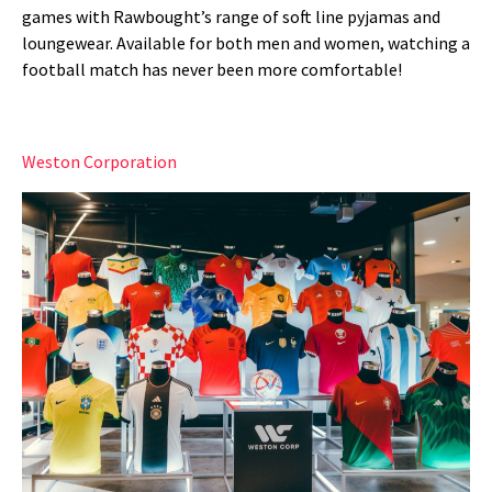
games with Rawbought’s range of soft line pyjamas and
loungewear. Available for both men and women, watching a
football match has never been more comfortable!
Weston Corporation