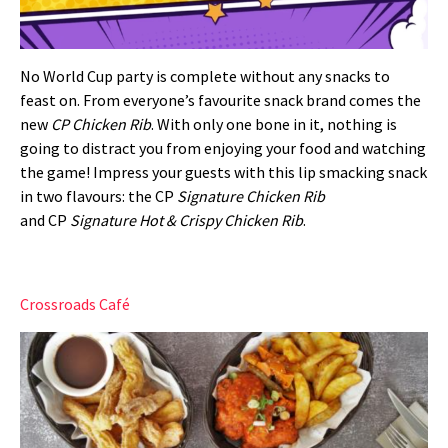
No World Cup party is complete without any snacks to
feast on. From everyone’s favourite snack brand comes the
new
CP Chicken Rib
. With only one bone in it, nothing is
going to distract you from enjoying your food and watching
the game! Impress your guests with this lip smacking snack
in two flavours: the
CP
Signature Chicken Rib
and
CP
Signature Hot & Crispy Chicken Rib
.
Crossroads Café