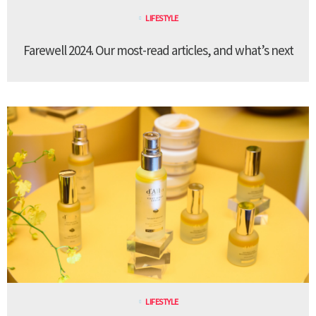
LIFESTYLE
Farewell 2024. Our most-read articles, and what’s next
LIFESTYLE