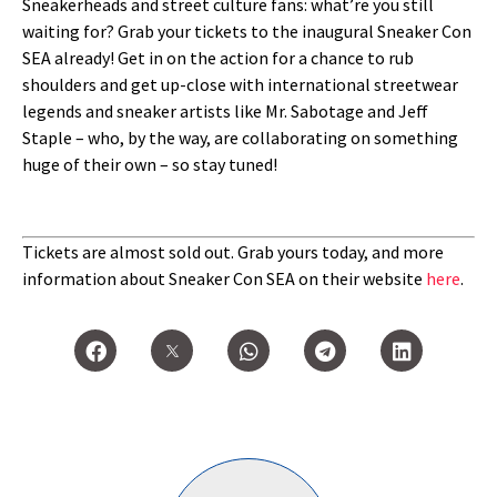
Sneakerheads and street culture fans: what’re you still
waiting for? Grab your tickets to the inaugural Sneaker Con
SEA already! Get in on the action for a chance to rub
shoulders and get up-close with international streetwear
legends and sneaker artists like Mr. Sabotage and Jeff
Staple – who, by the way, are collaborating on something
huge of their own – so stay tuned!
Tickets are almost sold out. Grab yours today, and more
information about Sneaker Con SEA on their website
here
.