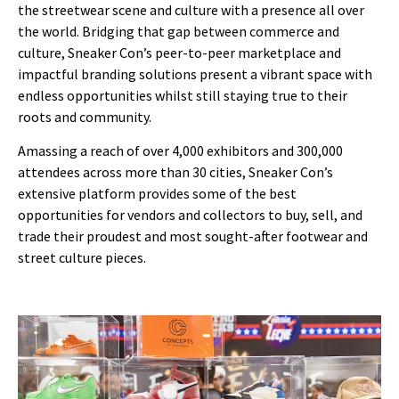
the streetwear scene and culture with a presence all over
the world. Bridging that gap between commerce and
culture, Sneaker Con’s peer-to-peer marketplace and
impactful branding solutions present a vibrant space with
endless opportunities whilst still staying true to their
roots and community.
Amassing a reach of over 4,000 exhibitors and 300,000
attendees across more than 30 cities, Sneaker Con’s
extensive platform provides some of the best
opportunities for vendors and collectors to buy, sell, and
trade their proudest and most sought-after footwear and
street culture pieces.