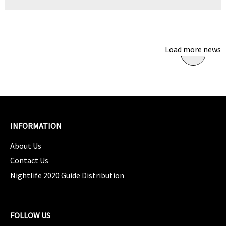
Load more news
INFORMATION
About Us
Contact Us
Nightlife 2020 Guide Distribution
FOLLOW US