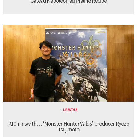
Gateau Napoleon au Praline Recipe
LIFESTYLE
#10minswith… ‘Monster Hunter Wilds’ producer Ryozo
Tsujimoto