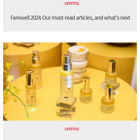
LIFESTYLE
Farewell 2024. Our most-read articles, and what’s next
LIFESTYLE