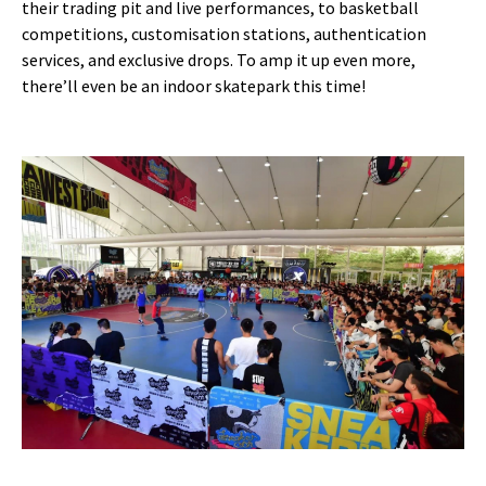
their trading pit and live performances, to basketball
competitions, customisation stations, authentication
services, and exclusive drops. To amp it up even more,
there’ll even be an indoor skatepark this time!