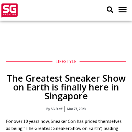
LIFESTYLE
The Greatest Sneaker Show
on Earth is finally here in
Singapore
By
SG Staff
Mar 27, 2023
For over 10 years now, Sneaker Con has prided themselves
as being “The Greatest Sneaker Show on Earth”, leading