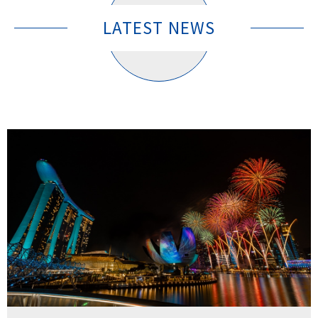
LATEST NEWS