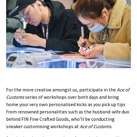
For the more creative amongst us, participate in the
Ace of
Customs
series of workshops over both days and bring
home your very own personalised kicks as you pick up tips
from renowned personalities such as the husband-wife duo
behind FIN Fine Crafted Goods, who’ll be conducting
sneaker customising workshops at
Ace of Customs
.