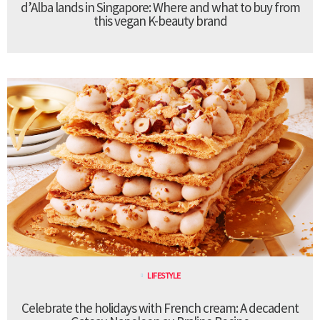
d’Alba lands in Singapore: Where and what to buy from
this vegan K-beauty brand
LIFESTYLE
Celebrate the holidays with French cream: A decadent