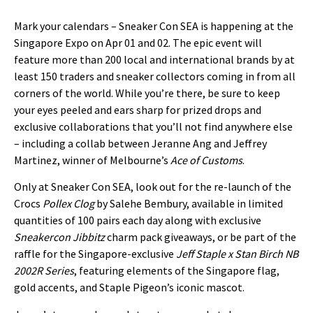
Mark your calendars – Sneaker Con SEA is happening at the
Singapore Expo on Apr 01 and 02. The epic event will
feature more than 200 local and international brands by at
least 150 traders and sneaker collectors coming in from all
corners of the world. While you’re there, be sure to keep
your eyes peeled and ears sharp for prized drops and
exclusive collaborations that you’ll not find anywhere else
– including a collab between Jeranne Ang and Jeffrey
Martinez, winner of Melbourne’s
Ace of Customs
.
Only at Sneaker Con SEA, look out for the re-launch of the
Crocs
Pollex Clog
by Salehe Bembury, available in limited
quantities of 100 pairs each day along with exclusive
S
neakercon Jibbitz
charm pack giveaways, or be part of the
raffle for the Singapore-exclusive
Jeff Staple x Stan Birch NB
2002R Series
, featuring elements of the Singapore flag,
gold accents, and Staple Pigeon’s iconic mascot.