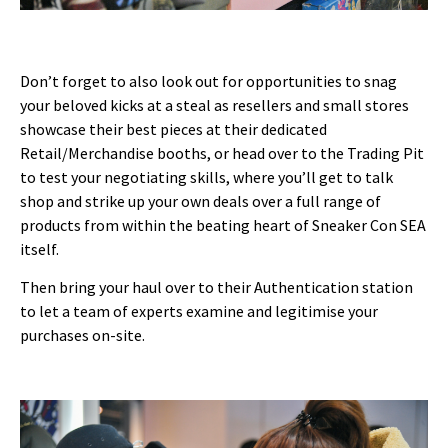
Don’t forget to also look out for opportunities to snag
your beloved kicks at a steal as resellers and small stores
showcase their best pieces at their dedicated
Retail/Merchandise booths, or head over to the Trading Pit
to test your negotiating skills, where you’ll get to talk
shop and strike up your own deals over a full range of
products from within the beating heart of Sneaker Con SEA
itself.
Then bring your haul over to their Authentication station
to let a team of experts examine and legitimise your
purchases on-site.