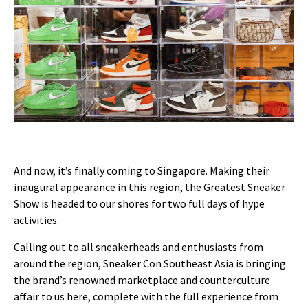
And now, it’s finally coming to Singapore. Making their
inaugural appearance in this region, the Greatest Sneaker
Show is headed to our shores for two full days of hype
activities.
Calling out to all sneakerheads and enthusiasts from
around the region, Sneaker Con Southeast Asia is bringing
the brand’s renowned marketplace and counterculture
affair to us here, complete with the full experience from