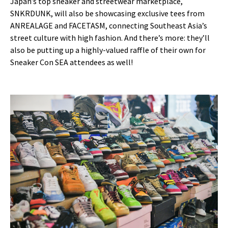
Japan’s top sneaker and streetwear marketplace,
SNKRDUNK, will also be showcasing exclusive tees from
ANREALAGE and FACETASM, connecting Southeast Asia’s
street culture with high fashion. And there’s more: they’ll
also be putting up a highly-valued raffle of their own for
Sneaker Con SEA attendees as well!