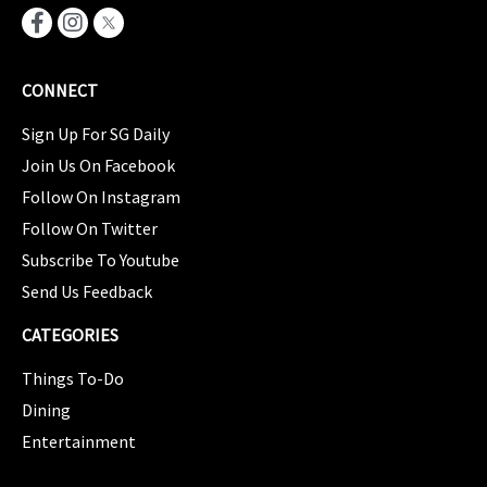
CONNECT
Sign Up For SG Daily
Join Us On Facebook
Follow On Instagram
Follow On Twitter
Subscribe To Youtube
Send Us Feedback
CATEGORIES
Things To-Do
Dining
Entertainment
CATEGORIES