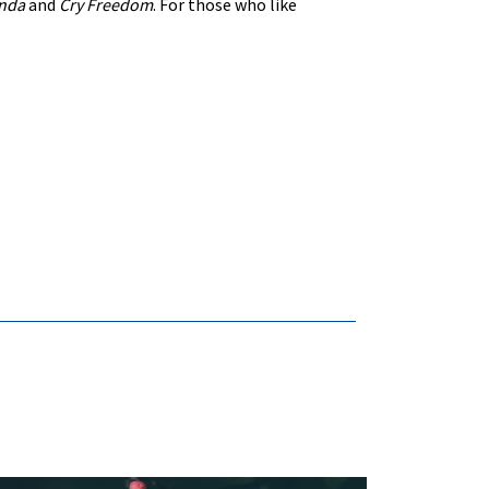
nda
and
Cry Freedom
. For those who like