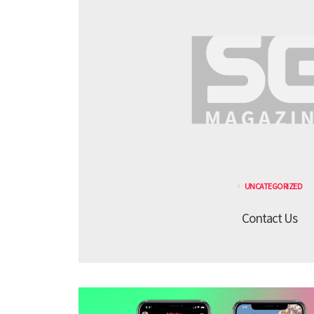
UNCATEGORIZED
Contact Us