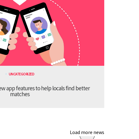
UNCATEGORIZED
 app features to help locals find better
matches
Load more news