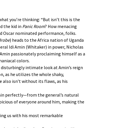
what you’re thinking: “But isn’t this is the
d the kid in
Panic Room
? How menacing
and Oscar nominated performance, folks.
drobe
) heads to the Africa nation of Uganda
neral Idi Amin (Whitaker) in power, Nicholas
h Amin passionately proclaiming himself as a
aniacal colors.
a disturbingly intimate look at Amin’s reign
ion, as he utilizes the whole shaky,
also isn’t without its flaws, as his
Amin perfectly—from the general’s natural
picious of everyone around him, making the
sing us with his most remarkable