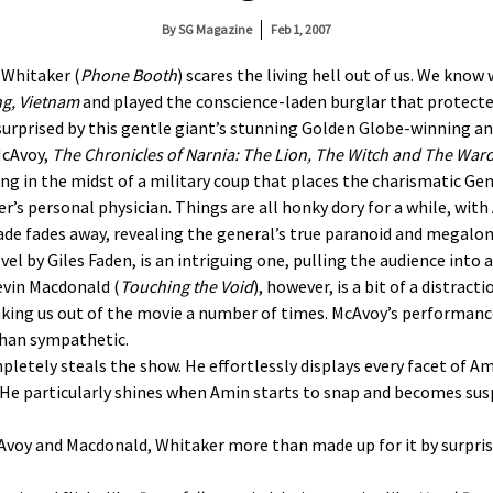
By
SG Magazine
Feb 1, 2007
 Whitaker (
Phone Booth
) scares the living hell out of us. We know 
ng
,
Vietnam
and played the conscience-laden burglar that protecte
e surprised by this gentle giant’s stunning Golden Globe-winning 
McAvoy,
The Chronicles of Narnia: The Lion, The Witch and The War
ing in the midst of a military coup that places the charismatic Ge
r’s personal physician. Things are all honky dory for a while, wit
de fades away, revealing the general’s true paranoid and megalom
el by Giles Faden, is an intriguing one, pulling the audience into 
evin Macdonald (
Touching the Void
), however, is a bit of a distract
aking us out of the movie a number of times. McAvoy’s performance 
than sympathetic.
pletely steals the show. He effortlessly displays every facet of 
 He particularly shines when Amin starts to snap and becomes sus
McAvoy and Macdonald, Whitaker more than made up for it by surpri