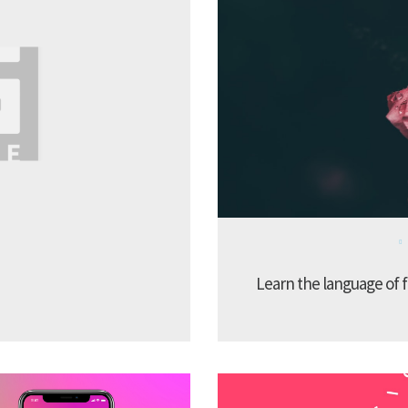
Learn the language of f