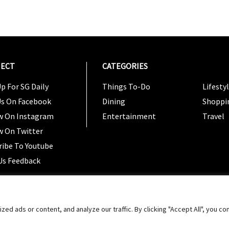
ECT
CATEGORIES
CATEG
p For SG Daily
Things To-Do
Lifesty
Us On Facebook
Dining
Shoppi
w On Instagram
Entertainment
Travel
w On Twitter
ribe To Youtube
Us Feedback
Copyright 2024 © SG Magazine. All rights reserved. |
Ter
 ads or content, and analyze our traffic. By clicking "Accept All", you co