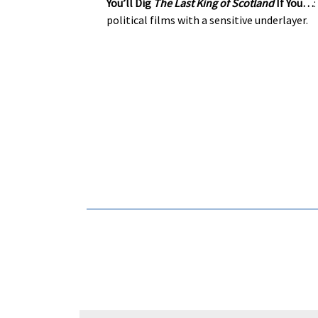
You’ll Dig
The Last King of Scotland
If You…
political films with a sensitive underlayer.