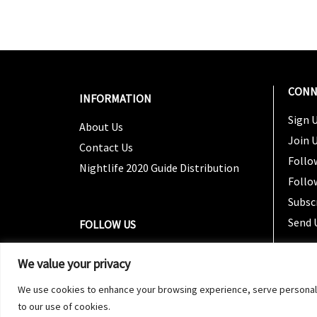
CONN
INFORMATION
Sign U
About Us
Join 
Contact Us
Follo
Nightlife 2020 Guide Distribution
Follo
Subsc
Send 
FOLLOW US
We value your privacy
We use cookies to enhance your browsing experience, serve personalized
to our use of cookies.