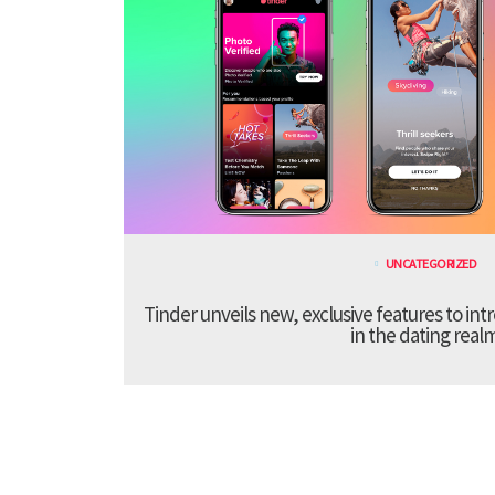
UNCATEGORIZED
Tinder unveils new, exclusive features to in
in the dating real