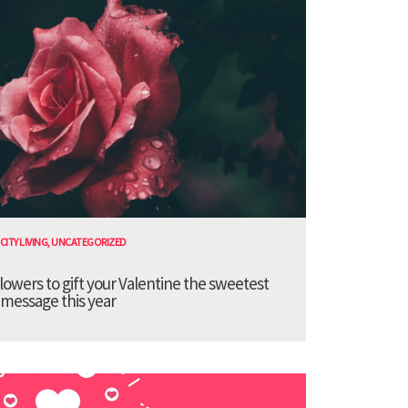
CITY LIVING
,
UNCATEGORIZED
lowers to gift your Valentine the sweetest
message this year