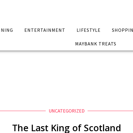
INING
ENTERTAINMENT
LIFESTYLE
SHOPPI
MAYBANK TREATS
UNCATEGORIZED
The Last King of Scotland