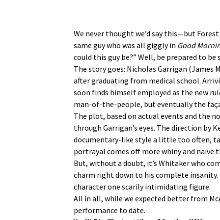
We never thought we’d say this—but Forest
same guy who was all giggly in
Good Morni
could this guy be?” Well, be prepared to b
The story goes: Nicholas Garrigan (James 
after graduating from medical school. Arriv
soon finds himself employed as the new rule
man-of-the-people, but eventually the faça
The plot, based on actual events and the nov
through Garrigan’s eyes. The direction by K
documentary-like style a little too often, t
portrayal comes off more whiny and naïve 
But, without a doubt, it’s Whitaker who com
charm right down to his complete insanity.
character one scarily intimidating figure.
All in all, while we expected better from 
performance to date.