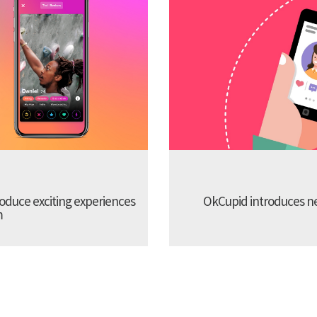
troduce exciting experiences
OkCupid introduces new
m