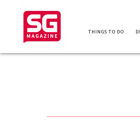
THINGS TO DO
D