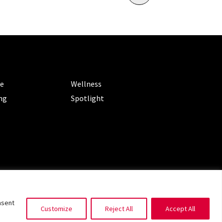
ORIES
CATEGORIES
le
Wellness
ng
Spotlight
ms of Service
|
Privacy Policy
nsent
Customize
Reject All
Accept All