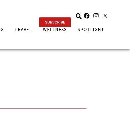
SUBSCRIBE
NG
TRAVEL
WELLNESS
SPOTLIGHT