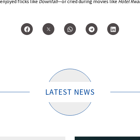
: enjoyed flicks like
Downfall
—or cried during movies like
Hotel Rwa
LATEST NEWS