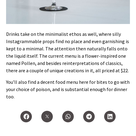
Drinks take on the minimalist ethos as well, where silly
Instagrammable props find no place and even garnishing is
kept to a minimal. The attention then naturally falls onto
the liquid itself. The current menu is a flower-inspired one
named Pollen, and besides reinterpretations of classics,
there are a couple of unique creations in it, all priced at $22.
You’ll also find a decent food menu here for bites to go with
your choice of poison, and is substantial enough for dinner
too.