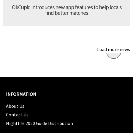
OkCupid introduces new app features to help locals
find better matches
Load more news
INFORMATION
About Us
Contact Us
Nightlife 2020 Guide Distribution