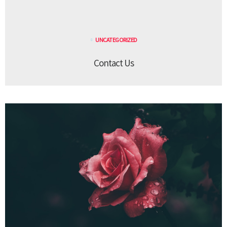
UNCATEGORIZED
Contact Us