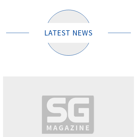
LATEST NEWS