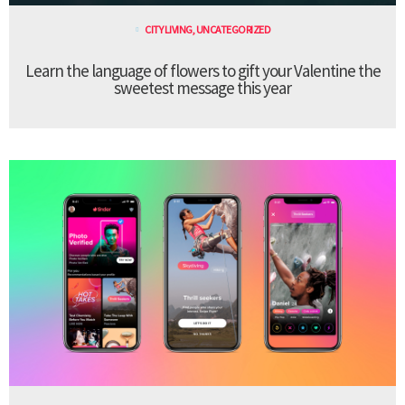
CITY LIVING
,
UNCATEGORIZED
Learn the language of flowers to gift your Valentine the
sweetest message this year