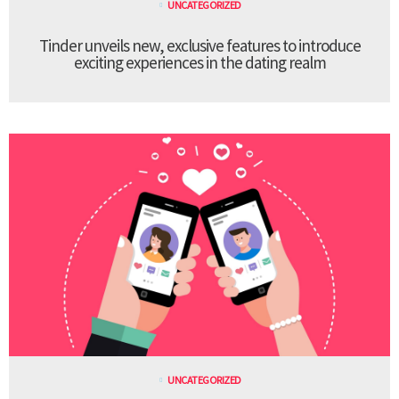
UNCATEGORIZED
Tinder unveils new, exclusive features to introduce
exciting experiences in the dating realm
UNCATEGORIZED