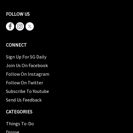
FOLLOW US
CONNECT
Sign Up For SG Daily
Join Us On Facebook
Follow On Instagram
Follow On Twitter
Subscribe To Youtube
Send Us Feedback
CATEGORIES
Things To-Do
Dining