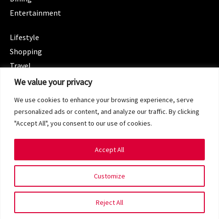
Entertainment
CATEGORIES
Lifestyle
Shopping
Travel
CATEGORIES
We value your privacy
Wellness
We use cookies to enhance your browsing experience, serve
Spotlight
personalized ads or content, and analyze our traffic. By clicking
"Accept All", you consent to our use of cookies.
Accept All
Copyright 2024 © SG Magazine. All rights reserved.
Customize
Terms of Service
Privacy Policy
Reject All