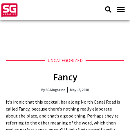
UNCATEGORIZED
Fancy
By
SG Magazine
May 15, 2018
It’s ironic that this cocktail bar along North Canal Road is
called Fancy, because there’s nothing really elaborate
about the place, and that’s a good thing. Perhaps they’re
referring to the other meaning of the word, which then
makes perfect sense, as you’ll likely find yourself easily