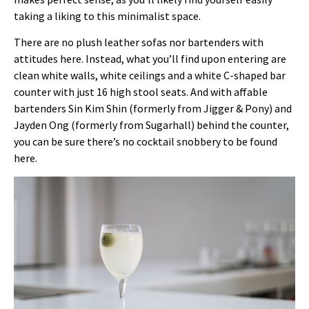
taking a liking to this minimalist space.
There are no plush leather sofas nor bartenders with
attitudes here. Instead, what you’ll find upon entering are
clean white walls, white ceilings and a white C-shaped bar
counter with just 16 high stool seats. And with affable
bartenders Sin Kim Shin (formerly from Jigger & Pony) and
Jayden Ong (formerly from Sugarhall) behind the counter,
you can be sure there’s no cocktail snobbery to be found
here.