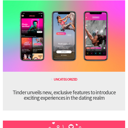
UNCATEGORIZED
Tinder unveils new, exclusive features to introduce
exciting experiences in the dating realm