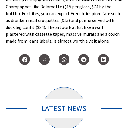
Champagnes like Delamotte ($15 per glass, $74 by the
bottle). For bites, you can expect French-inspired fare such
as drunken snail croquettes ($15) and penne served with
duck leg confit ($24). The artwork at 83, like a wall
plastered with cassette tapes, massive murals and a couch
made from jeans labels, is almost worth a visit alone.
LATEST NEWS