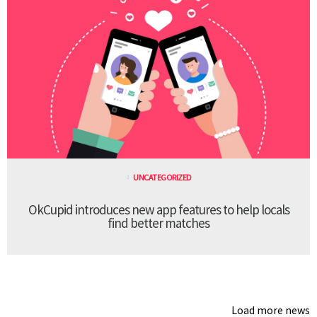
UNCATEGORIZED
OkCupid introduces new app features to help locals
find better matches
Load more news