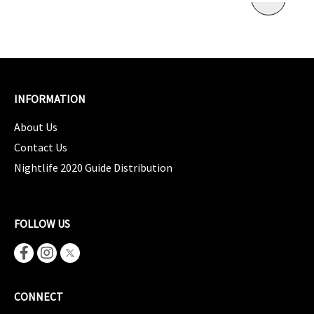
INFORMATION
About Us
Contact Us
Nightlife 2020 Guide Distribution
FOLLOW US
CONNECT