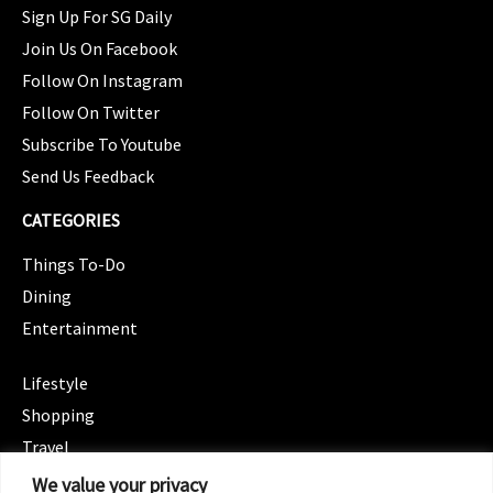
Sign Up For SG Daily
Join Us On Facebook
Follow On Instagram
Follow On Twitter
Subscribe To Youtube
Send Us Feedback
CATEGORIES
Things To-Do
Dining
Entertainment
CATEGORIES
Lifestyle
Shopping
Travel
CATEGORIES
We value your privacy