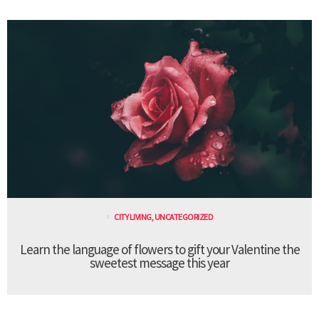
CITY LIVING
,
UNCATEGORIZED
Learn the language of flowers to gift your Valentine the
sweetest message this year