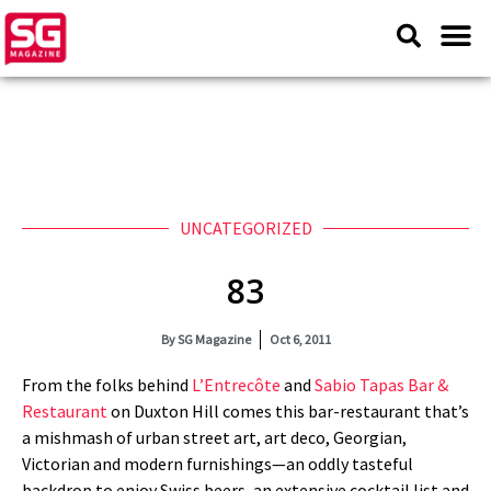
UNCATEGORIZED
83
By
SG Magazine
Oct 6, 2011
From the folks behind
L’Entrecôte
and
Sabio Tapas Bar &
Restaurant
on Duxton Hill comes this bar-restaurant that’s
a mishmash of urban street art, art deco, Georgian,
Victorian and modern furnishings—an oddly tasteful
backdrop to enjoy Swiss beers, an extensive cocktail list and