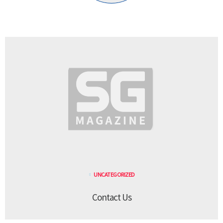
UNCATEGORIZED
Contact Us