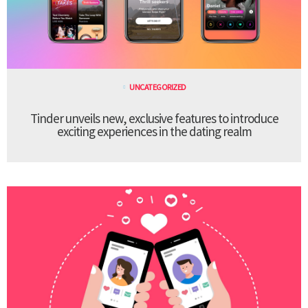
UNCATEGORIZED
Tinder unveils new, exclusive features to introduce
exciting experiences in the dating realm