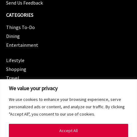
Send Us Feedback
CATEGORIES
Things To-Do
Dining
Entertainment
CATEGORIES
Lifestyle
Shopping
Travel
CATEGORIES
We value your privacy
Wellness
We use cookies to enhance your browsing experience, serve
Spotlight
personalized ads or content, and analyze our traffic. By clicking
"Accept All", you consent to our use of cookies.
Accept All