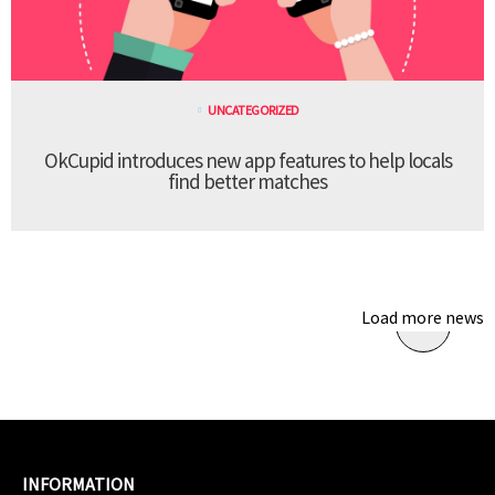
UNCATEGORIZED
OkCupid introduces new app features to help locals
find better matches
Load more news
INFORMATION