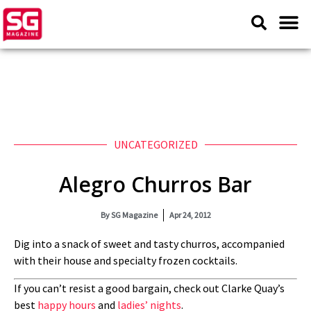
UNCATEGORIZED
Alegro Churros Bar
By
SG Magazine
Apr 24, 2012
Dig into a snack of sweet and tasty churros, accompanied
with their house and specialty frozen cocktails.
If you can’t resist a good bargain, check out Clarke Quay’s
best
happy hours
and
ladies’ nights
.