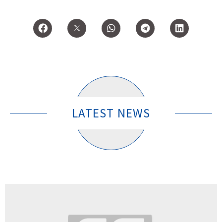
LATEST NEWS