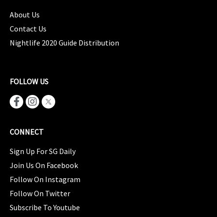
About Us
Contact Us
Nightlife 2020 Guide Distribution
FOLLOW US
CONNECT
Sign Up For SG Daily
Join Us On Facebook
Follow On Instagram
Follow On Twitter
Subscribe To Youtube