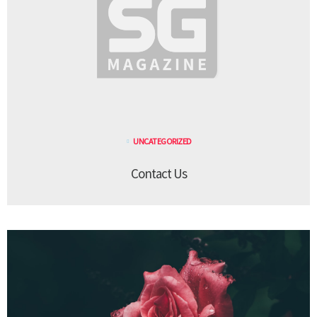
UNCATEGORIZED
Contact Us