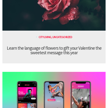
CITY LIVING
,
UNCATEGORIZED
Learn the language of flowers to gift your Valentine the
sweetest message this year