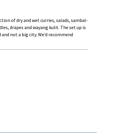
tion of dry and wet curries, salads, sambal-
les, drapes and wayang kulit. The set up is
nd and not a big city. We’d recommend