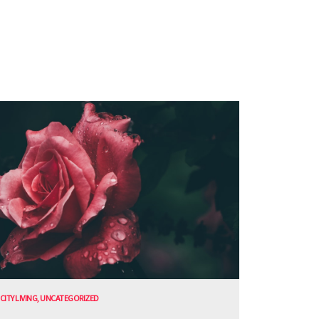
CITY LIVING
,
UNCATEGORIZED