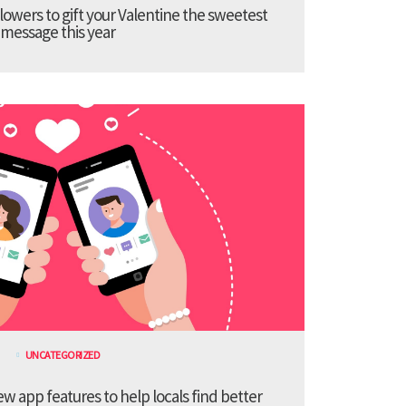
lowers to gift your Valentine the sweetest
message this year
UNCATEGORIZED
 app features to help locals find better