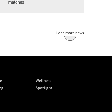
matches
Load more news
ORIES
CATEGORIES
le
Wellness
ng
Spotlight