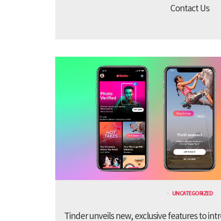
Contact Us
UNCATEGORIZED
Tinder unveils new, exclusive features to in