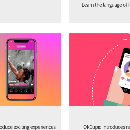
Learn the language of f
troduce exciting experiences
OkCupid introduces new