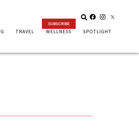
SUBSCRIBE
NG
TRAVEL
WELLNESS
SPOTLIGHT