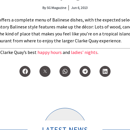
By
SG Magazine
Jun 6, 2013
ffers a complete menu of Balinese dishes, with the expected selec
tory Balinese style features make up the décor: Lots of wood, cand
e kind of place that makes you feel like you’re on a tropical isla
aurant from where to enjoy the larger Clarke Quay experience.
t Clarke Quay’s best
happy hours
and
ladies’ nights
.
LATEST NEWS