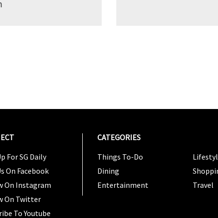
m
ECT
CATEGORIES
CATEG
p For SG Daily
Things To-Do
Lifesty
Us On Facebook
Dining
Shoppi
w On Instagram
Entertainment
Travel
w On Twitter
ribe To Youtube