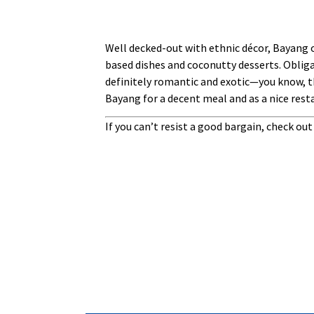
Well decked-out with ethnic décor, Bayang o
based dishes and coconutty desserts. Obliga
definitely romantic and exotic—you know, th
Bayang for a decent meal and as a nice rest
If you can’t resist a good bargain, check ou