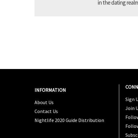
in the dating real
CONN
INFORMATION
Sign U
About Us
Join 
Contact Us
Follo
Nightlife 2020 Guide Distribution
Follo
Subsc