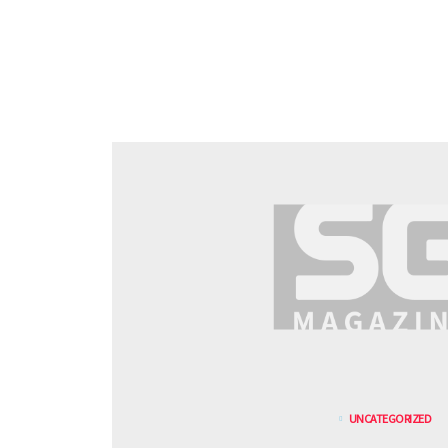
UNCATEGORIZED