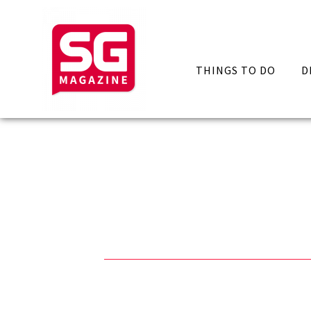
THINGS TO DO
D