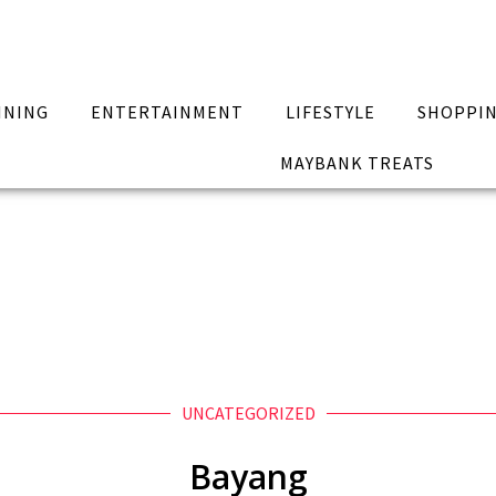
INING
ENTERTAINMENT
LIFESTYLE
SHOPPI
MAYBANK TREATS
UNCATEGORIZED
Bayang