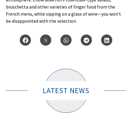
bruschetta and other varieties of finger food from the
French menu, while sipping on a glass of wine—you won’t
be disappointed with the selection.
LATEST NEWS