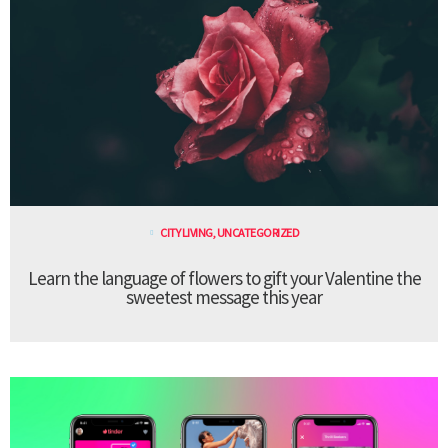
CITY LIVING
,
UNCATEGORIZED
Learn the language of flowers to gift your Valentine the
sweetest message this year