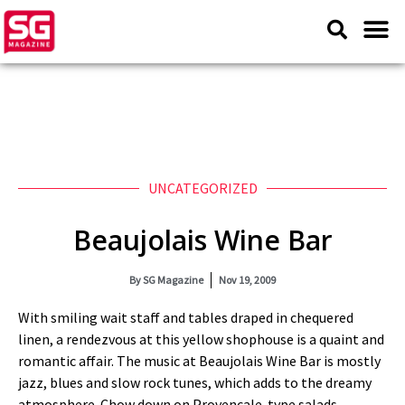
UNCATEGORIZED
Beaujolais Wine Bar
By
SG Magazine
Nov 19, 2009
With smiling wait staff and tables draped in chequered
linen, a rendezvous at this yellow shophouse is a quaint and
romantic affair. The music at Beaujolais Wine Bar is mostly
jazz, blues and slow rock tunes, which adds to the dreamy
atmosphere. Chow down on Provencale-type salads,