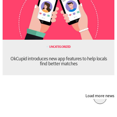
UNCATEGORIZED
OkCupid introduces new app features to help locals
find better matches
Load more news