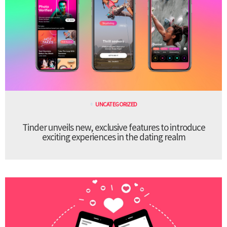
UNCATEGORIZED
Tinder unveils new, exclusive features to introduce
exciting experiences in the dating realm