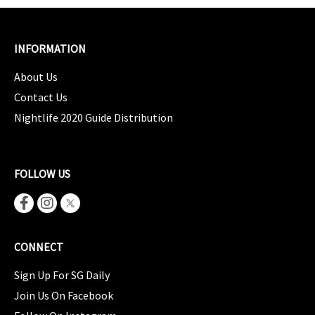
INFORMATION
About Us
Contact Us
Nightlife 2020 Guide Distribution
FOLLOW US
CONNECT
Sign Up For SG Daily
Join Us On Facebook