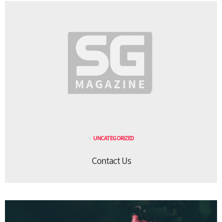
UNCATEGORIZED
Contact Us