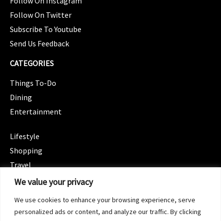
Follow On Instagram
Follow On Twitter
Subscribe To Youtube
Send Us Feedback
CATEGORIES
Things To-Do
Dining
Entertainment
CATEGORIES
Lifestyle
Shopping
Travel
CATEGORIES
We value your privacy
Wellness
We use cookies to enhance your browsing experience, serve
Spotlight
personalized ads or content, and analyze our traffic. By clicking