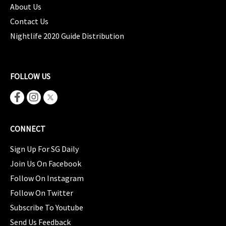
About Us
Contact Us
Nightlife 2020 Guide Distribution
FOLLOW US
CONNECT
Sign Up For SG Daily
Join Us On Facebook
Follow On Instagram
Follow On Twitter
Subscribe To Youtube
Send Us Feedback