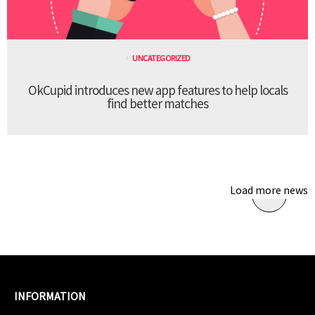
UNCATEGORIZED
OkCupid introduces new app features to help locals
find better matches
Load more news
INFORMATION