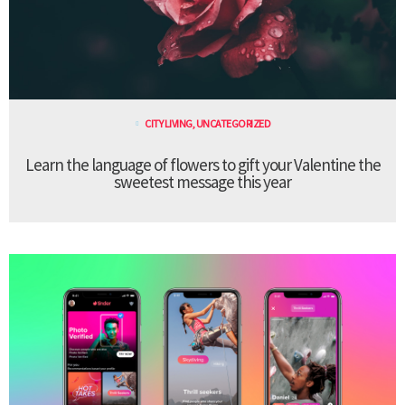
CITY LIVING
,
UNCATEGORIZED
Learn the language of flowers to gift your Valentine the
sweetest message this year