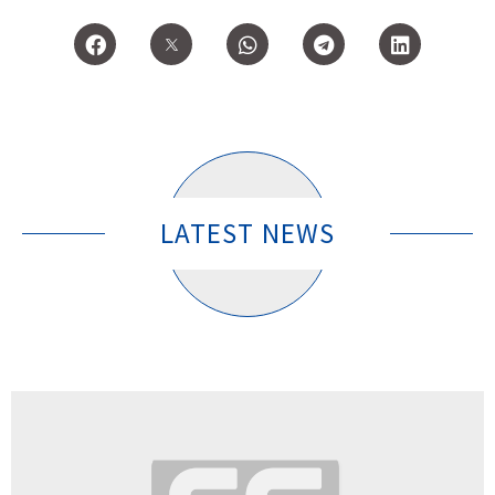
LATEST NEWS