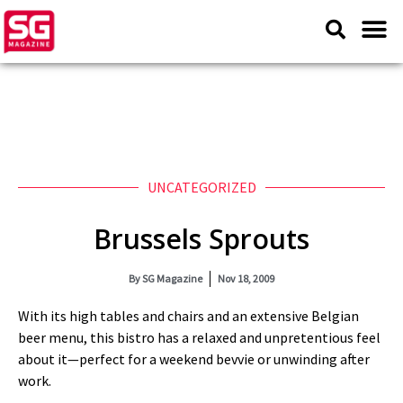
UNCATEGORIZED
Brussels Sprouts
By
SG Magazine
Nov 18, 2009
With its high tables and chairs and an extensive Belgian
beer menu, this bistro has a relaxed and unpretentious feel
about it—perfect for a weekend bevvie or unwinding after
work.