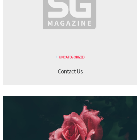
UNCATEGORIZED
Contact Us