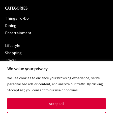
CATEGORIES
Things To-Do
Dining
Entertainment
CATEGORIES
Lifestyle
Shopping
Travel
CATEGORIES
We value your privacy
Wellness
We use cookies to enhance your browsing experience, serve
Spotlight
personalized ads or content, and analyze our traffic. By clicking
"Accept All", you consent to our use of cookies.
Accept All