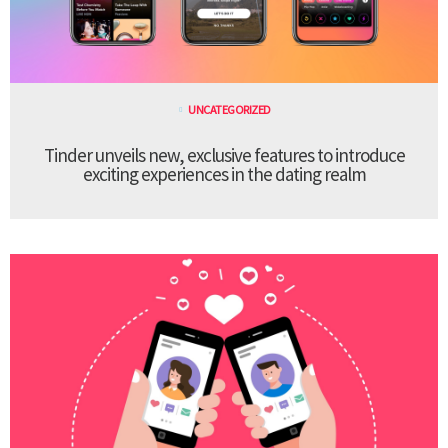
UNCATEGORIZED
Tinder unveils new, exclusive features to introduce
exciting experiences in the dating realm