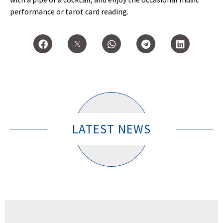
performance or tarot card reading.
LATEST NEWS