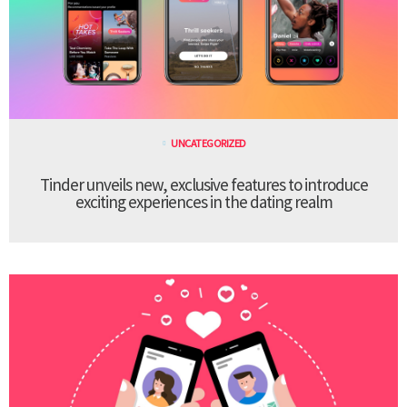
UNCATEGORIZED
Tinder unveils new, exclusive features to introduce
exciting experiences in the dating realm