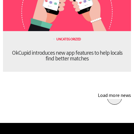
UNCATEGORIZED
OkCupid introduces new app features to help locals
find better matches
Load more news