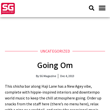
UNCATEGORIZED
Going Om
By
SG Magazine
Dec 4, 2013
This shisha bar along Haji Lane has a New Agey vibe,
complete with hippie-inspired interiors and downtempo
world music to keep the chill atmosphere going. Order up
snacks from the staff here (there’s no menu here), relax
with a pipe or a cocktail, and enjoy the occasional music