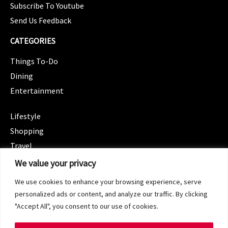
Subscribe To Youtube
Send Us Feedback
CATEGORIES
Things To-Do
Dining
Entertainment
CATEGORIES
Lifestyle
Shopping
Travel
CATEGORIES
We value your privacy
Wellness
We use cookies to enhance your browsing experience, serve
Spotlight
personalized ads or content, and analyze our traffic. By clicking
"Accept All", you consent to our use of cookies.