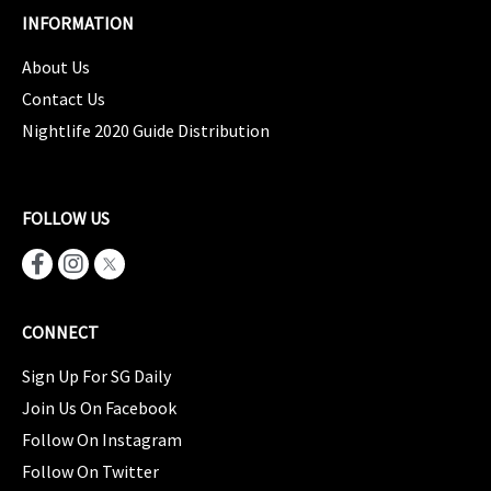
INFORMATION
About Us
Contact Us
Nightlife 2020 Guide Distribution
FOLLOW US
CONNECT
Sign Up For SG Daily
Join Us On Facebook
Follow On Instagram
Follow On Twitter