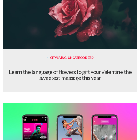
CITY LIVING
,
UNCATEGORIZED
Learn the language of flowers to gift your Valentine the
sweetest message this year