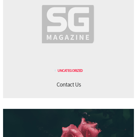
UNCATEGORIZED
Contact Us