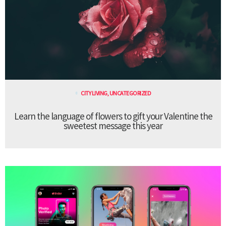
CITY LIVING
,
UNCATEGORIZED
Learn the language of flowers to gift your Valentine the
sweetest message this year