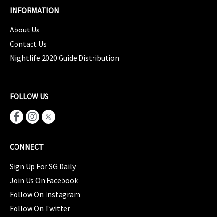
INFORMATION
About Us
Contact Us
Nightlife 2020 Guide Distribution
FOLLOW US
CONNECT
Sign Up For SG Daily
Join Us On Facebook
Follow On Instagram
Follow On Twitter