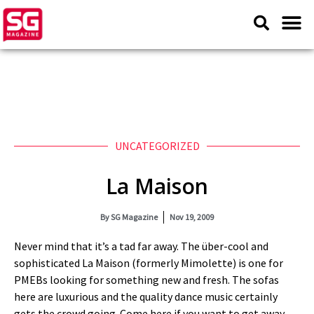
UNCATEGORIZED
La Maison
By
SG Magazine
Nov 19, 2009
Never mind that it’s a tad far away. The über-cool and
sophisticated La Maison (formerly Mimolette) is one for
PMEBs looking for something new and fresh. The sofas
here are luxurious and the quality dance music certainly
gets the crowd going. Come here if you want to get away