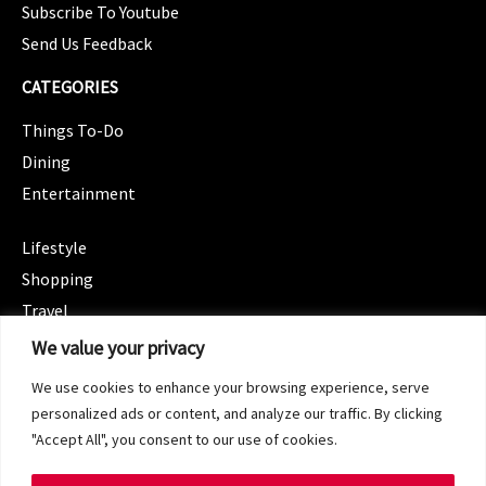
Subscribe To Youtube
Send Us Feedback
CATEGORIES
Things To-Do
Dining
Entertainment
CATEGORIES
Lifestyle
Shopping
Travel
CATEGORIES
We value your privacy
Wellness
We use cookies to enhance your browsing experience, serve
Spotlight
personalized ads or content, and analyze our traffic. By clicking
"Accept All", you consent to our use of cookies.