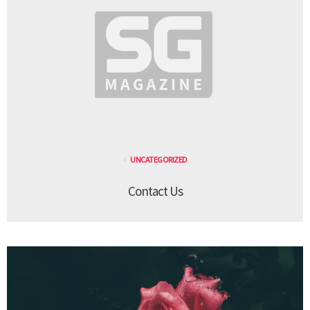
UNCATEGORIZED
Contact Us