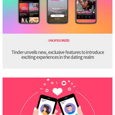
UNCATEGORIZED
Tinder unveils new, exclusive features to introduce
exciting experiences in the dating realm