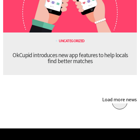
UNCATEGORIZED
OkCupid introduces new app features to help locals
find better matches
Load more news