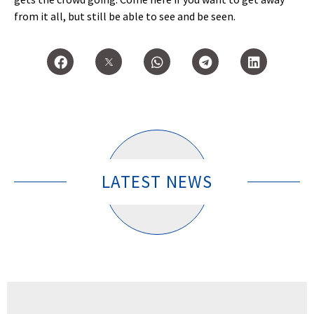
from it all, but still be able to see and be seen.
LATEST NEWS