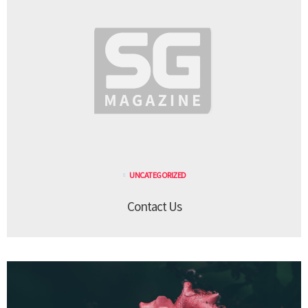
UNCATEGORIZED
Contact Us