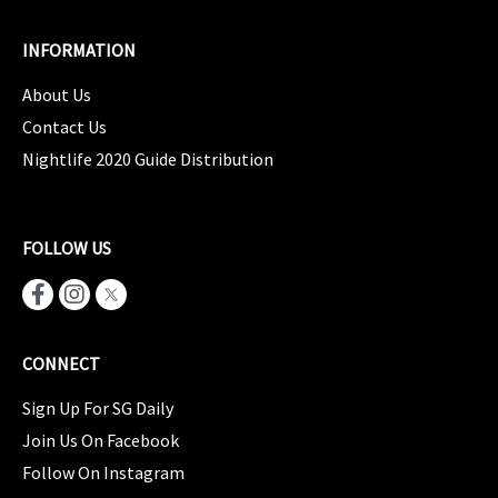
INFORMATION
About Us
Contact Us
Nightlife 2020 Guide Distribution
FOLLOW US
CONNECT
Sign Up For SG Daily
Join Us On Facebook
Follow On Instagram