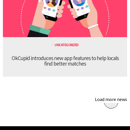
UNCATEGORIZED
OkCupid introduces new app features to help locals
find better matches
Load more news