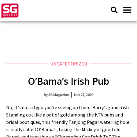
UNCATEGORIZED
O’Bama’s Irish Pub
By
SG Magazine
Nov 27, 2009
No, it’s not a typo you’re seeing up there. Barry’s gone Irish.
Standing out like a pot of gold among the KTV pubs and
bridal boutiques, this friendly Tanjong Pagar watering hole
is really called O’Bama’s, taking the Mickey of good old
Barack and toasting to “Change You Can Drink To.” The