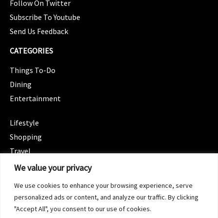
Follow On Twitter
Subscribe To Youtube
Send Us Feedback
CATEGORIES
Things To-Do
Dining
Entertainment
CATEGORIES
Lifestyle
Shopping
Travel
CATEGORIES
We value your privacy
Wellness
We use cookies to enhance your browsing experience, serve
Spotlight
personalized ads or content, and analyze our traffic. By clicking
"Accept All", you consent to our use of cookies.