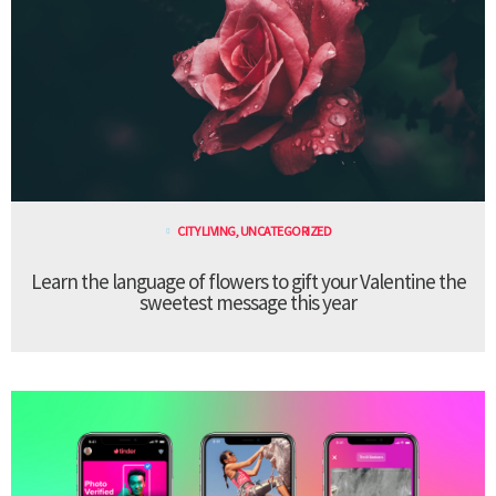
CITY LIVING
,
UNCATEGORIZED
Learn the language of flowers to gift your Valentine the
sweetest message this year