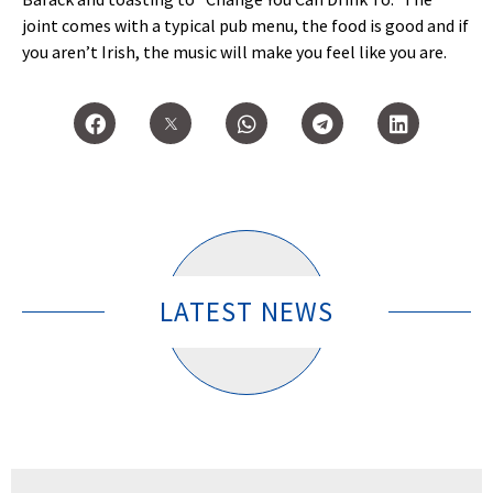
joint comes with a typical pub menu, the food is good and if
you aren’t Irish, the music will make you feel like you are.
LATEST NEWS