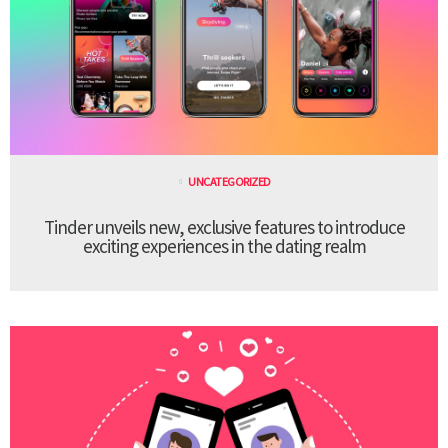
UNCATEGORIZED
Tinder unveils new, exclusive features to introduce
exciting experiences in the dating realm