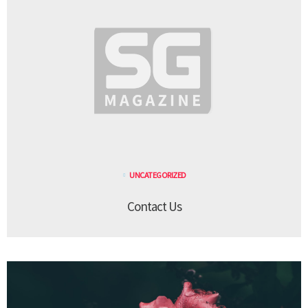
UNCATEGORIZED
Contact Us