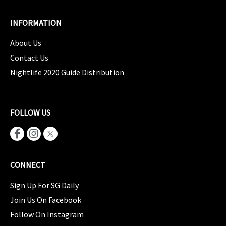
INFORMATION
About Us
Contact Us
Nightlife 2020 Guide Distribution
FOLLOW US
CONNECT
Sign Up For SG Daily
Join Us On Facebook
Follow On Instagram