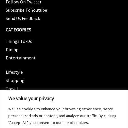
Follow On Twitter
Subscribe To Youtube
Send Us Feedback
CATEGORIES
Things To-Do
Dining
Entertainment
CATEGORIES
Lifestyle
Shopping
Travel
CATEGORIES
We value your privacy
Wellness
We use cookies to enhance your browsing experience, serve
Spotlight
personalized ads or content, and analyze our traffic. By clicking
"Accept All", you consent to our use of cookies.