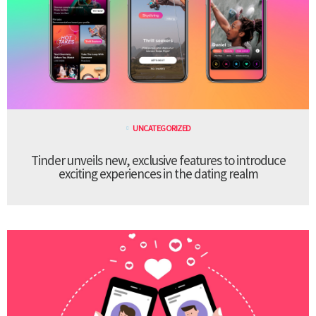
UNCATEGORIZED
Tinder unveils new, exclusive features to introduce
exciting experiences in the dating realm