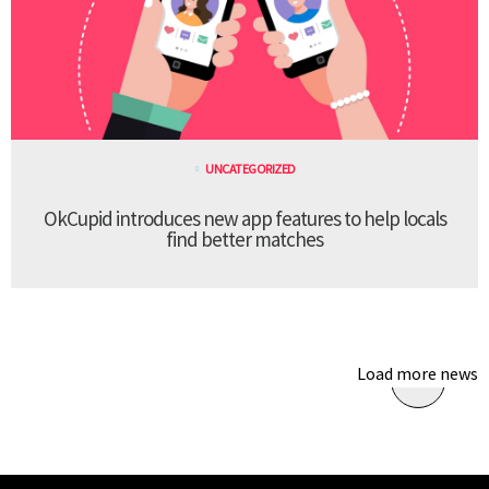
UNCATEGORIZED
OkCupid introduces new app features to help locals
find better matches
Load more news