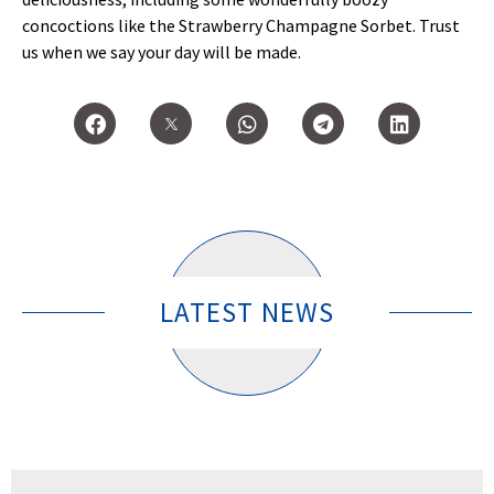
concoctions like the Strawberry Champagne Sorbet. Trust
us when we say your day will be made.
LATEST NEWS