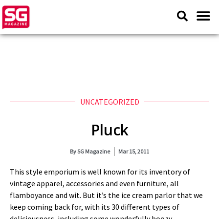
UNCATEGORIZED
Pluck
By
SG Magazine
Mar 15, 2011
This style emporium is well known for its inventory of
vintage apparel, accessories and even furniture, all
flamboyance and wit. But it’s the ice cream parlor that we
keep coming back for, with its 30 different types of
deliciousness, including some wonderfully boozy