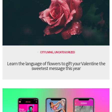
CITY LIVING
,
UNCATEGORIZED
Learn the language of flowers to gift your Valentine the
sweetest message this year