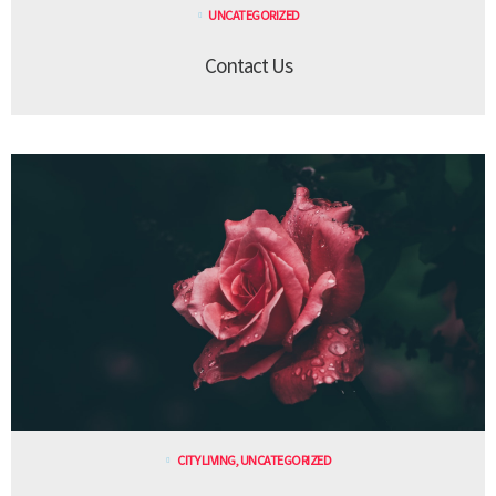
UNCATEGORIZED
Contact Us
CITY LIVING
,
UNCATEGORIZED