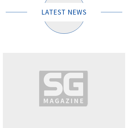
LATEST NEWS