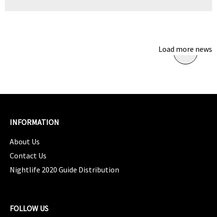
Load more news
INFORMATION
About Us
Contact Us
Nightlife 2020 Guide Distribution
FOLLOW US