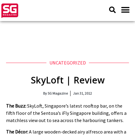
UNCATEGORIZED
SkyLoft | Review
By
SG Magazine
Jan 31, 2012
The Buzz:
SkyLoft, Singapore’s latest rooftop bar, on the
fifth floor of the Sentosa’s iFly Singapore building, offers a
matchless view out to sea across the harbouring tankers.
The Décor:
A large wooden-decked airy alfresco area with a