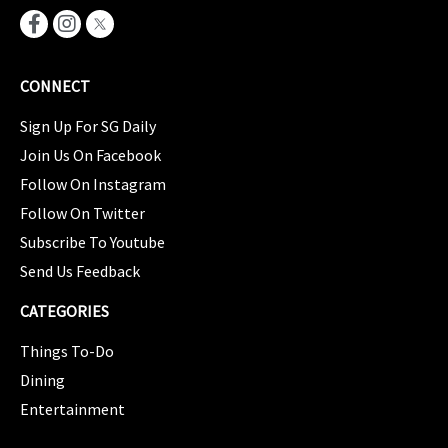
CONNECT
Sign Up For SG Daily
Join Us On Facebook
Follow On Instagram
Follow On Twitter
Subscribe To Youtube
Send Us Feedback
CATEGORIES
Things To-Do
Dining
Entertainment
CATEGORIES