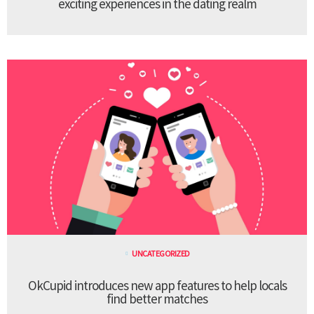
exciting experiences in the dating realm
UNCATEGORIZED
OkCupid introduces new app features to help locals
find better matches