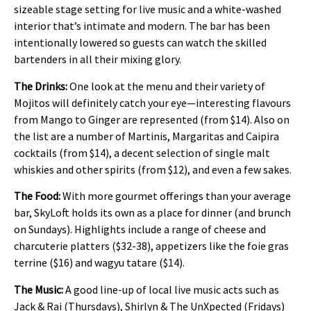
sizeable stage setting for live music and a white-washed
interior that’s intimate and modern. The bar has been
intentionally lowered so guests can watch the skilled
bartenders in all their mixing glory.
The Drinks:
One look at the menu and their variety of
Mojitos will definitely catch your eye—interesting flavours
from Mango to Ginger are represented (from $14). Also on
the list are a number of Martinis, Margaritas and Caipira
cocktails (from $14), a decent selection of single malt
whiskies and other spirits (from $12), and even a few sakes.
The Food:
With more gourmet offerings than your average
bar, SkyLoft holds its own as a place for dinner (and brunch
on Sundays). Highlights include a range of cheese and
charcuterie platters ($32-38), appetizers like the foie gras
terrine ($16) and wagyu tatare ($14).
The Music:
A good line-up of local live music acts such as
Jack & Rai (Thursdays), Shirlyn & The UnXpected (Fridays)