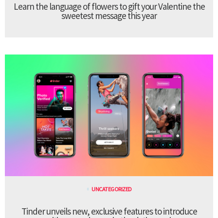
Learn the language of flowers to gift your Valentine the
sweetest message this year
UNCATEGORIZED
Tinder unveils new, exclusive features to introduce