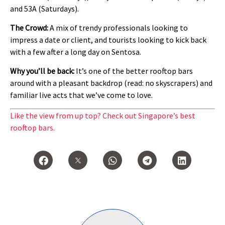
and 53A (Saturdays).
The Crowd:
A mix of trendy professionals looking to
impress a date or client, and tourists looking to kick back
with a few after a long day on Sentosa.
Why you’ll be back:
It’s one of the better rooftop bars
around with a pleasant backdrop (read: no skyscrapers) and
familiar live acts that we’ve come to love.
Like the view from up top? Check out Singapore’s best
rooftop bars.