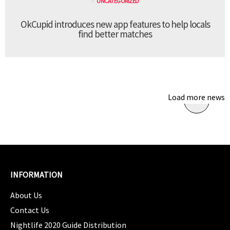
UNCATEGORIZED
OkCupid introduces new app features to help locals
find better matches
Load more news
INFORMATION
About Us
Contact Us
Nightlife 2020 Guide Distribution