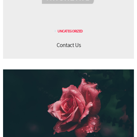
UNCATEGORIZED
Contact Us