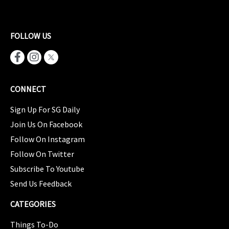
FOLLOW US
CONNECT
Sign Up For SG Daily
Join Us On Facebook
Follow On Instagram
Follow On Twitter
Subscribe To Youtube
Send Us Feedback
CATEGORIES
Things To-Do