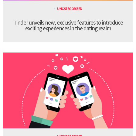
UNCATEGORIZED
Tinder unveils new, exclusive features to introduce
exciting experiences in the dating realm