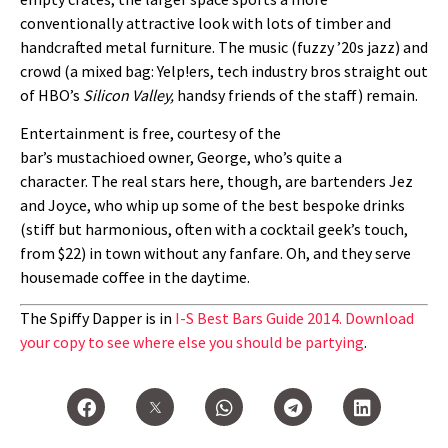
conventionally attractive look with lots of timber and
handcrafted metal furniture. The music (fuzzy ’20s jazz) and
crowd (a mixed bag: Yelp!ers, tech industry bros straight out
of HBO’s
Silicon Valley,
handsy friends of the staff) remain.
Entertainment is free, courtesy of the
bar’s mustachioed owner, George, who’s quite a
character. The real stars here, though, are bartenders Jez
and Joyce, who whip up some of the best bespoke drinks
(stiff but harmonious, often with a cocktail geek’s touch,
from $22) in town without any fanfare. Oh, and they serve
housemade coffee in the daytime.
The Spiffy Dapper is in
I-S Best Bars Guide 2014. Download
your copy to see where else you should be partying
.