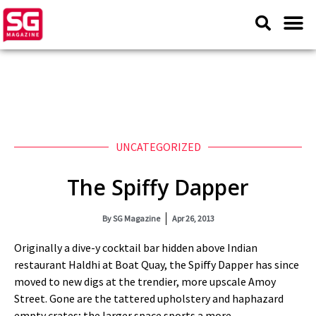
UNCATEGORIZED
The Spiffy Dapper
By
SG Magazine
Apr 26, 2013
Originally a dive-y cocktail bar hidden above Indian
restaurant Haldhi at Boat Quay, the Spiffy Dapper has since
moved to new digs at the trendier, more upscale Amoy
Street. Gone are the tattered upholstery and haphazard
empty crates; the larger space sports a more