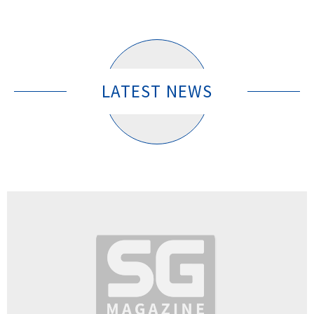
LATEST NEWS