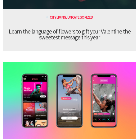
CITY LIVING
,
UNCATEGORIZED
Learn the language of flowers to gift your Valentine the
sweetest message this year