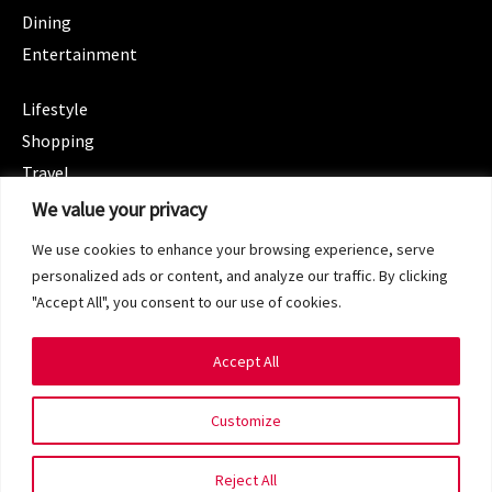
Dining
Entertainment
CATEGORIES
Lifestyle
Shopping
Travel
CATEGORIES
We value your privacy
Wellness
We use cookies to enhance your browsing experience, serve
Spotlight
personalized ads or content, and analyze our traffic. By clicking
"Accept All", you consent to our use of cookies.
Accept All
Copyright 2024 © SG Magazine. All rights reserved.
Customize
Terms of Service
Privacy Policy
Reject All