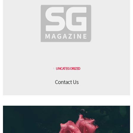
UNCATEGORIZED
Contact Us