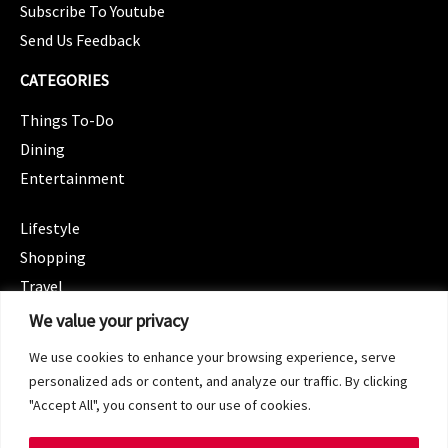
Subscribe To Youtube
Send Us Feedback
CATEGORIES
Things To-Do
Dining
Entertainment
CATEGORIES
Lifestyle
Shopping
Travel
CATEGORIES
We value your privacy
Wellness
We use cookies to enhance your browsing experience, serve
Spotlight
personalized ads or content, and analyze our traffic. By clicking
"Accept All", you consent to our use of cookies.