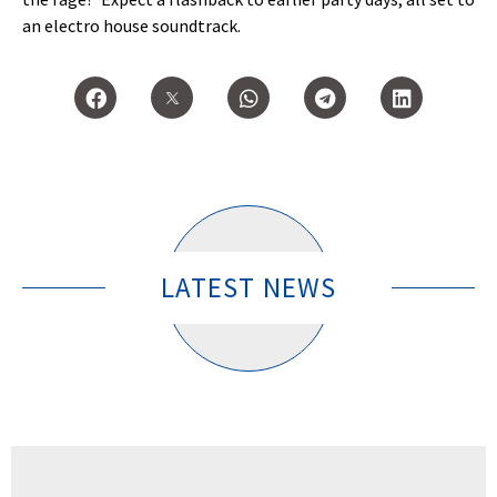
an electro house soundtrack.
LATEST NEWS