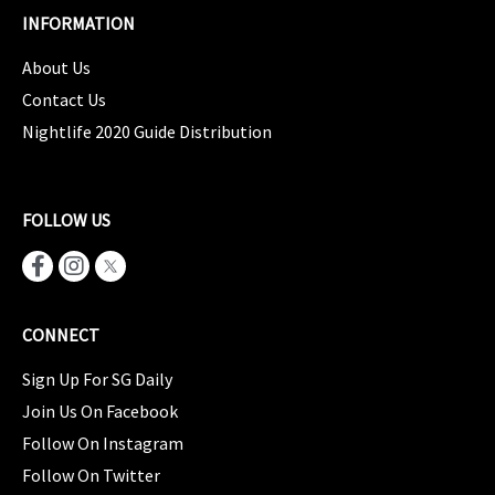
INFORMATION
About Us
Contact Us
Nightlife 2020 Guide Distribution
FOLLOW US
CONNECT
Sign Up For SG Daily
Join Us On Facebook
Follow On Instagram
Follow On Twitter