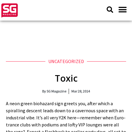
UNCATEGORIZED
Toxic
By
SG Magazine
Mar 28, 2014
A neon green biohazard sign greets you, after which a
spiralling descent leads down to a cavernous space with an
industrial vibe. It’s all very Y2K here—remember when Euro-
trance clubs with podiums and lofty VIP lounges were all
the rage? Expect a flashback to earlier party days, all set to