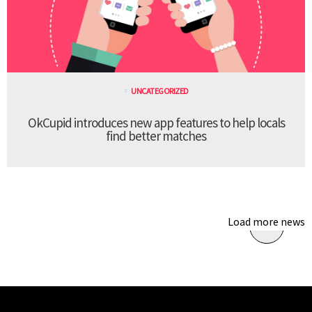
UNCATEGORIZED
OkCupid introduces new app features to help locals
find better matches
Load more news