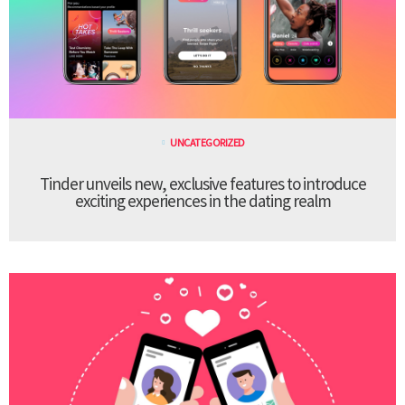
UNCATEGORIZED
Tinder unveils new, exclusive features to introduce
exciting experiences in the dating realm