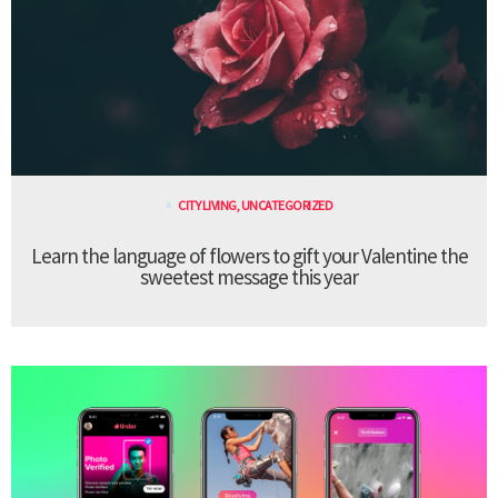
CITY LIVING
,
UNCATEGORIZED
Learn the language of flowers to gift your Valentine the
sweetest message this year