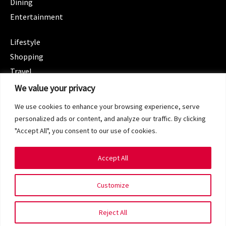
Dining
Entertainment
CATEGORIES
Lifestyle
Shopping
Travel
CATEGORIES
We value your privacy
Wellness
We use cookies to enhance your browsing experience, serve
Spotlight
personalized ads or content, and analyze our traffic. By clicking
"Accept All", you consent to our use of cookies.
Accept All
Copyright 2024 © SG Magazine. All rights reserved.
Customize
Terms of Service
Privacy Policy
Reject All