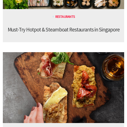
RESTAURANTS
Must-Try Hotpot & Steamboat Restaurants in Singapore