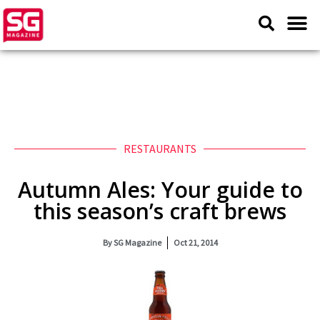
RESTAURANTS
Autumn Ales: Your guide to
this season’s craft brews
By
SG Magazine
Oct 21, 2014