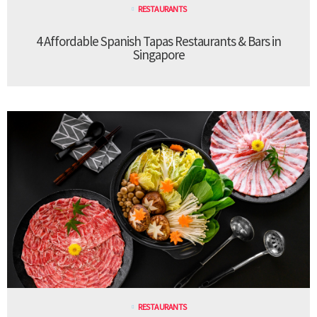
RESTAURANTS
4 Affordable Spanish Tapas Restaurants & Bars in
Singapore
RESTAURANTS