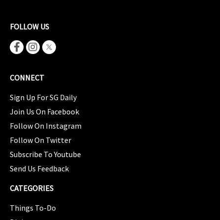
FOLLOW US
CONNECT
Sign Up For SG Daily
Join Us On Facebook
Follow On Instagram
Follow On Twitter
Subscribe To Youtube
Send Us Feedback
CATEGORIES
Things To-Do