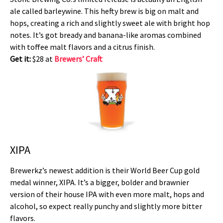
ale called barleywine. This hefty brew is big on malt and
hops, creating a rich and slightly sweet ale with bright hop
notes. It’s got bready and banana-like aromas combined
with toffee malt flavors and a citrus finish.
Get it:
$28 at
Brewers’ Craft
XIPA
Brewerkz’s newest addition is their World Beer Cup gold
medal winner, XIPA. It’s a bigger, bolder and brawnier
version of their house IPA with even more malt, hops and
alcohol, so expect really punchy and slightly more bitter
flavors.