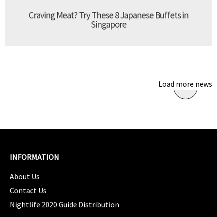
Craving Meat? Try These 8 Japanese Buffets in
Singapore
Load more news
INFORMATION
About Us
Contact Us
Nightlife 2020 Guide Distribution