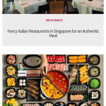
RESTAURANTS
Fancy Italian Restaurants in Singapore for an Authentic
Meal