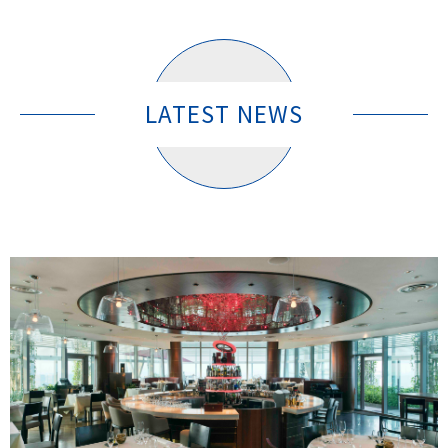
LATEST NEWS