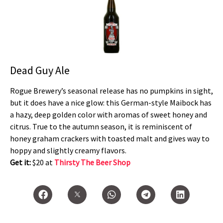
Dead Guy Ale
Rogue Brewery’s seasonal release has no pumpkins in sight,
but it does have a nice glow: this German-style Maibock has
a hazy, deep golden color with aromas of sweet honey and
citrus. True to the autumn season, it is reminiscent of
honey graham crackers with toasted malt and gives way to
hoppy and slightly creamy flavors.
Get it:
$20 at
Thirsty The Beer Shop