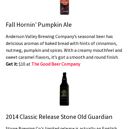
Fall Hornin’ Pumpkin Ale
Anderson Valley Brewing Company’s seasonal beer has
delicious aromas of baked bread with hints of cinnamon,
nutmeg, pumpkin and spices. With a creamy mouthfeel and
sweet caramel flavors, it’s got a smooth and round finish.
Get it:
$10 at
The Good Beer Company
2014 Classic Release Stone Old Guardian
Stone Brewing Co.’s limited release is actually an English