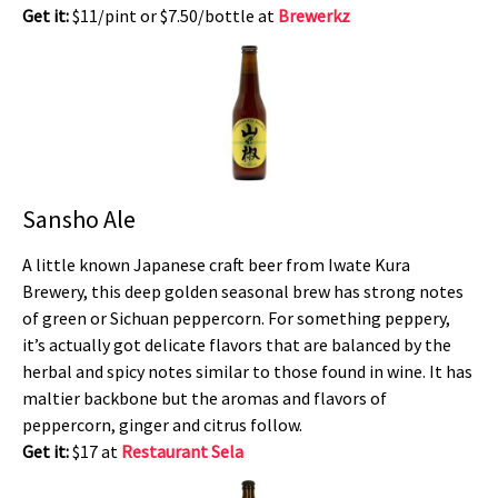
Get it:
$11/pint or $7.50/bottle at
Brewerkz
Sansho Ale
A little known Japanese craft beer from Iwate Kura
Brewery, this deep golden seasonal brew has strong notes
of green or Sichuan peppercorn. For something peppery,
it’s actually got delicate flavors that are balanced by the
herbal and spicy notes similar to those found in wine. It has
maltier backbone but the aromas and flavors of
peppercorn, ginger and citrus follow.
Get it:
$17 at
Restaurant Sela