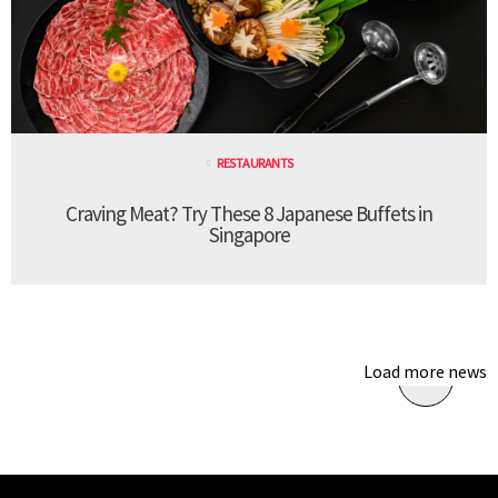
RESTAURANTS
Craving Meat? Try These 8 Japanese Buffets in
Singapore
Load more news