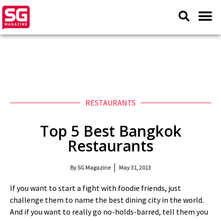
RESTAURANTS
Top 5 Best Bangkok
Restaurants
By
SG Magazine
May 31, 2013
If you want to start a fight with foodie friends, just
challenge them to name the best dining city in the world.
And if you want to really go no-holds-barred, tell them you