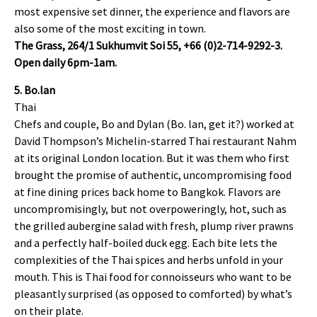
most expensive set dinner, the experience and flavors are
also some of the most exciting in town.
The Grass, 264/1 Sukhumvit Soi 55, +66 (0)2-714-9292-3.
Open daily 6pm-1am.
5. Bo.lan
Thai
Chefs and couple, Bo and Dylan (Bo. lan, get it?) worked at
David Thompson’s Michelin-starred Thai restaurant Nahm
at its original London location. But it was them who first
brought the promise of authentic, uncompromising food
at fine dining prices back home to Bangkok. Flavors are
uncompromisingly, but not overpoweringly, hot, such as
the grilled aubergine salad with fresh, plump river prawns
and a perfectly half-boiled duck egg. Each bite lets the
complexities of the Thai spices and herbs unfold in your
mouth. This is Thai food for connoisseurs who want to be
pleasantly surprised (as opposed to comforted) by what’s
on their plate.