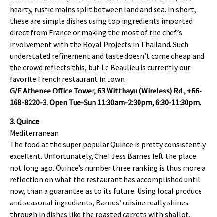
hearty, rustic mains split between land and sea. In short,
these are simple dishes using top ingredients imported
direct from France or making the most of the chef’s
involvement with the Royal Projects in Thailand. Such
understated refinement and taste doesn’t come cheap and
the crowd reflects this, but Le Beaulieu is currently our
favorite French restaurant in town.
G/F Athenee Office Tower, 63 Witthayu (Wireless) Rd., +66-
168-8220-3. Open Tue-Sun 11:30am-2:30pm, 6:30-11:30pm.
3. Quince
Mediterranean
The food at the super popular Quince is pretty consistently
excellent. Unfortunately, Chef Jess Barnes left the place
not long ago. Quince’s number three ranking is thus more a
reflection on what the restaurant has accomplished until
now, than a guarantee as to its future. Using local produce
and seasonal ingredients, Barnes’ cuisine really shines
through in dishes like the roasted carrots with shallot,