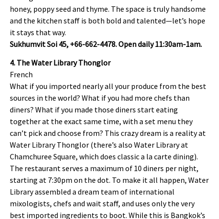
honey, poppy seed and thyme. The space is truly handsome
and the kitchen staff is both bold and talented—let’s hope
it stays that way.
Sukhumvit Soi 45, +66-662-4478. Open daily 11:30am-1am.
4. The Water Library Thonglor
French
What if you imported nearly all your produce from the best
sources in the world? What if you had more chefs than
diners? What if you made those diners start eating
together at the exact same time, with a set menu they
can’t pick and choose from? This crazy dream is a reality at
Water Library Thonglor (there’s also Water Library at
Chamchuree Square, which does classic a la carte dining).
The restaurant serves a maximum of 10 diners per night,
starting at 7:30pm on the dot. To make it all happen, Water
Library assembled a dream team of international
mixologists, chefs and wait staff, and uses only the very
best imported ingredients to boot. While this is Bangkok’s