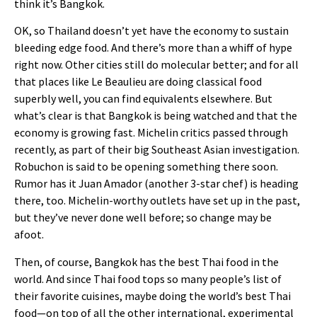
think it’s Bangkok.
OK, so Thailand doesn’t yet have the economy to sustain
bleeding edge food. And there’s more than a whiff of hype
right now. Other cities still do molecular better; and for all
that places like Le Beaulieu are doing classical food
superbly well, you can find equivalents elsewhere. But
what’s clear is that Bangkok is being watched and that the
economy is growing fast. Michelin critics passed through
recently, as part of their big Southeast Asian investigation.
Robuchon is said to be opening something there soon.
Rumor has it Juan Amador (another 3-star chef) is heading
there, too. Michelin-worthy outlets have set up in the past,
but they’ve never done well before; so change may be
afoot.
Then, of course, Bangkok has the best Thai food in the
world. And since Thai food tops so many people’s list of
their favorite cuisines, maybe doing the world’s best Thai
food—on top of all the other international, experimental