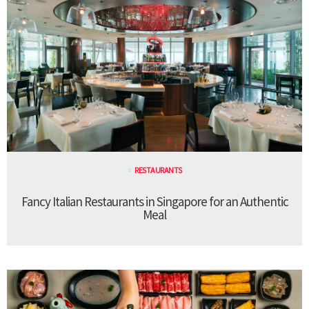
RESTAURANTS
Fancy Italian Restaurants in Singapore for an Authentic
Meal