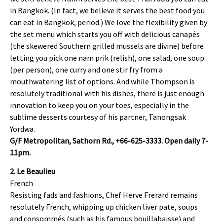
in Bangkok. (In fact, we believe it serves the best food you
can eat in Bangkok, period.) We love the flexibility given by
the set menu which starts you off with delicious canapés
(the skewered Southern grilled mussels are divine) before
letting you pick one nam prik (relish), one salad, one soup
(per person), one curry and one stir fry from a
mouthwatering list of options. And while Thompson is
resolutely traditional with his dishes, there is just enough
innovation to keep you on your toes, especially in the
sublime desserts courtesy of his partner, Tanongsak
Yordwa.
G/F Metropolitan, Sathorn Rd., +66-625-3333. Open daily 7-
11pm.
2. Le Beaulieu
French
Resisting fads and fashions, Chef Herve Frerard remains
resolutely French, whipping up chicken liver pate, soups
and consommés (such as his famous bouillabaisse) and