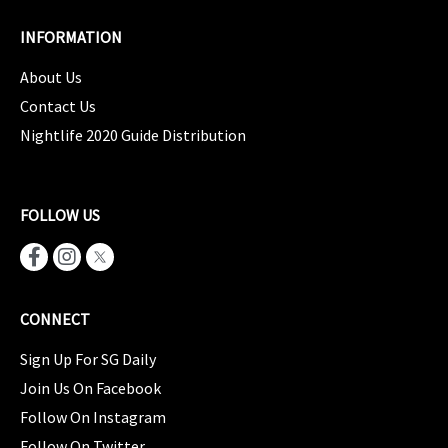
INFORMATION
About Us
Contact Us
Nightlife 2020 Guide Distribution
FOLLOW US
CONNECT
Sign Up For SG Daily
Join Us On Facebook
Follow On Instagram
Follow On Twitter