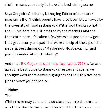
stuff—means you really do have the best dining scene.
Says Gregoire Glachant, Managing Editor of our sister
magazine BK, “I think people have also been blown away by
the diversity of food in Bangkok. With food trucks so hot in
the US, visitors are just amazed by the markets and the
food carts here. It’s taken a few years but people now get
that green curry and pad Thai were the tip of the tip of the
iceberg. Best dining city? Maybe not. Most exciting (and
perhaps underrated)? Probably.”
And since
BK Magazine’s all-new Top Tables 2013
is far and
away the best guide to Bangkok’s restaurant scene, we
thought we’d share edited highlights of their top five here
just to whet your appetite.
1. Nahm
Thai
While there may be one or two close rivals to the throne,
we still believe Nahm serves the best Thai food you can eat