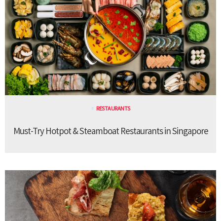
RESTAURANTS
Must-Try Hotpot & Steamboat Restaurants in Singapore