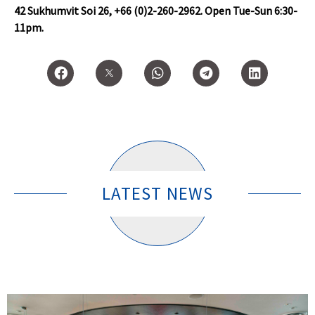
42 Sukhumvit Soi 26, +66 (0)2-260-2962. Open Tue-Sun 6:30-
11pm.
LATEST NEWS