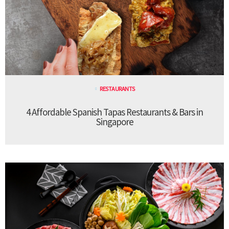
RESTAURANTS
4 Affordable Spanish Tapas Restaurants & Bars in
Singapore