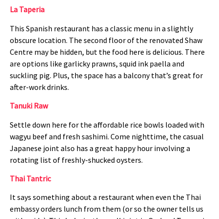
La Taperia
This Spanish restaurant has a classic menu in a slightly
obscure location. The second floor of the renovated Shaw
Centre may be hidden, but the food here is delicious. There
are options like garlicky prawns, squid ink paella and
suckling pig. Plus, the space has a balcony that’s great for
after-work drinks.
Tanuki Raw
Settle down here for the affordable rice bowls loaded with
wagyu beef and fresh sashimi. Come nighttime, the casual
Japanese joint also has a great happy hour involving a
rotating list of freshly-shucked oysters.
Thai Tantric
It says something about a restaurant when even the Thai
embassy orders lunch from them (or so the owner tells us