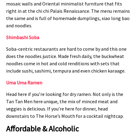
mosaic walls and Oriental minimalist furniture that fits
right in at the chi chi Palais Renaissance. The menu remains
the same and is full of homemade dumplings, xiao long bao
and noodles.
Shimbashi Soba
Soba-centric restaurants are hard to come by and this one
does the noodles justice. Made fresh daily, the buckwheat
noodles come in hot and cold renditions with sets that
include sushi, sashimi, tempura and even chicken karaage.
Uma Uma Ramen
Head here if you’re looking for dry ramen. Not only is the
Tan Tan Men here unique, the mix of minced meat and
veggies is delicious. If you’re here for dinner, head
downstairs to The Horse’s Mouth for a cocktail nightcap.
Affordable & Alcoholic