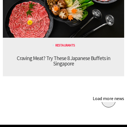
RESTAURANTS
Craving Meat? Try These 8 Japanese Buffets in
Singapore
Load more news