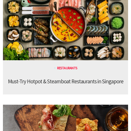
RESTAURANTS
Must-Try Hotpot & Steamboat Restaurants in Singapore