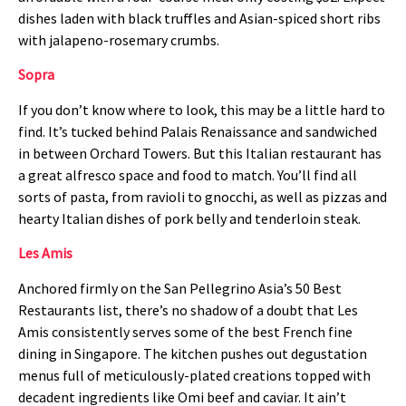
dishes laden with black truffles and Asian-spiced short ribs
with jalapeno-rosemary crumbs.
Sopra
If you don’t know where to look, this may be a little hard to
find. It’s tucked behind Palais Renaissance and sandwiched
in between Orchard Towers. But this Italian restaurant has
a great alfresco space and food to match. You’ll find all
sorts of pasta, from ravioli to gnocchi, as well as pizzas and
hearty Italian dishes of pork belly and tenderloin steak.
Les Amis
Anchored firmly on the San Pellegrino Asia’s 50 Best
Restaurants list, there’s no shadow of a doubt that Les
Amis consistently serves some of the best French fine
dining in Singapore. The kitchen pushes out degustation
menus full of meticulously-plated creations topped with
decadent ingredients like Omi beef and caviar. It ain’t