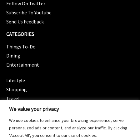
Follow On Twitter
Subscribe To Youtube
Send Us Feedback
CATEGORIES
Things To-Do
Dining
Entertainment
CATEGORIES
Lifestyle
Shopping
Travel
CATEGORIES
We value your privacy
Wellness
We use cookies to enhance your browsing experience, serve
Spotlight
personalized ads or content, and analyze our traffic. By clicking
"Accept All", you consent to our use of cookies.