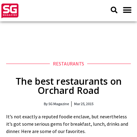
RESTAURANTS
The best restaurants on
Orchard Road
By
SG Magazine
Mar 25, 2015
It’s not exactly a reputed foodie enclave, but nevertheless
it’s got some serious gems for breakfast, lunch, drinks and
dinner. Here are some of our favorites.