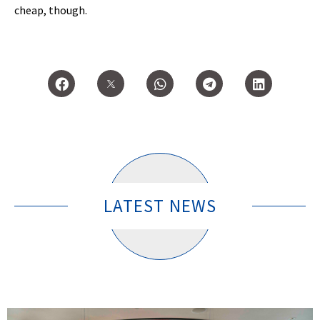
cheap, though.
LATEST NEWS