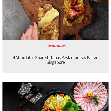
RESTAURANTS
4 Affordable Spanish Tapas Restaurants & Bars in
Singapore