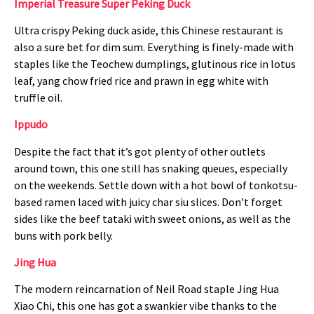
Imperial Treasure Super Peking Duck
Ultra crispy Peking duck aside, this Chinese restaurant is
also a sure bet for dim sum. Everything is finely-made with
staples like the Teochew dumplings, glutinous rice in lotus
leaf, yang chow fried rice and prawn in egg white with
truffle oil.
Ippudo
Despite the fact that it’s got plenty of other outlets
around town, this one still has snaking queues, especially
on the weekends. Settle down with a hot bowl of tonkotsu-
based ramen laced with juicy char siu slices. Don’t forget
sides like the beef tataki with sweet onions, as well as the
buns with pork belly.
Jing Hua
The modern reincarnation of Neil Road staple Jing Hua
Xiao Chi, this one has got a swankier vibe thanks to the