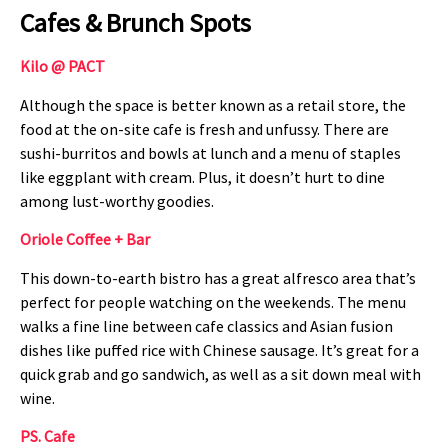
Cafes & Brunch Spots
Kilo @ PACT
Although the space is better known as a retail store, the
food at the on-site cafe is fresh and unfussy. There are
sushi-burritos and bowls at lunch and a menu of staples
like eggplant with cream. Plus, it doesn’t hurt to dine
among lust-worthy goodies.
Oriole Coffee + Bar
This down-to-earth bistro has a great alfresco area that’s
perfect for people watching on the weekends. The menu
walks a fine line between cafe classics and Asian fusion
dishes like puffed rice with Chinese sausage. It’s great for a
quick grab and go sandwich, as well as a sit down meal with
wine.
PS. Cafe