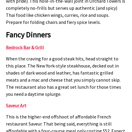
with pride). This hole-in-the-wall joint in Orchard Towers is
completely no-frills but serves up authentic (and spicy)
Thai food like chicken wings, curries, rice and soups.
Prepare for folding chairs and fiery spice levels.
Fancy Dinners
Bedrock Bar & Grill
When the craving for a good steak hits, head straight to
this place. The New York-style steakhouse, decked out in
shades of dark wood and leather, has fantastic grilled
meats and a mac and cheese that you simply cannot skip.
The restaurant also has a great set lunch for those times
you need a daytime splurge.
Saveur Art
This is the higher-end offshoot of affordable French
restaurant Saveur. That being said, everything is still
affordable with a four-course meal only costing $52. Expect