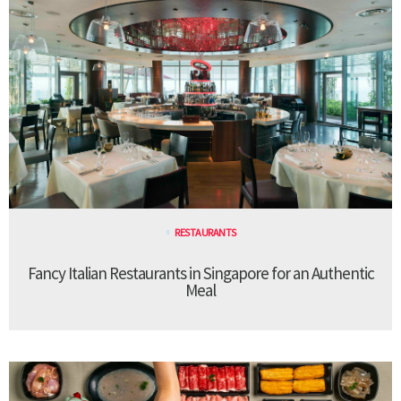
RESTAURANTS
Fancy Italian Restaurants in Singapore for an Authentic
Meal