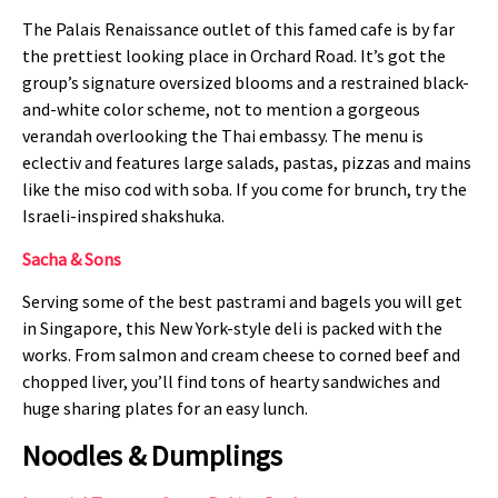
The Palais Renaissance outlet of this famed cafe is by far
the prettiest looking place in Orchard Road. It’s got the
group’s signature oversized blooms and a restrained black-
and-white color scheme, not to mention a gorgeous
verandah overlooking the Thai embassy. The menu is
eclectiv and features large salads, pastas, pizzas and mains
like the miso cod with soba. If you come for brunch, try the
Israeli-inspired shakshuka.
Sacha & Sons
Serving some of the best pastrami and bagels you will get
in Singapore, this New York-style deli is packed with the
works. From salmon and cream cheese to corned beef and
chopped liver, you’ll find tons of hearty sandwiches and
huge sharing plates for an easy lunch.
Noodles & Dumplings