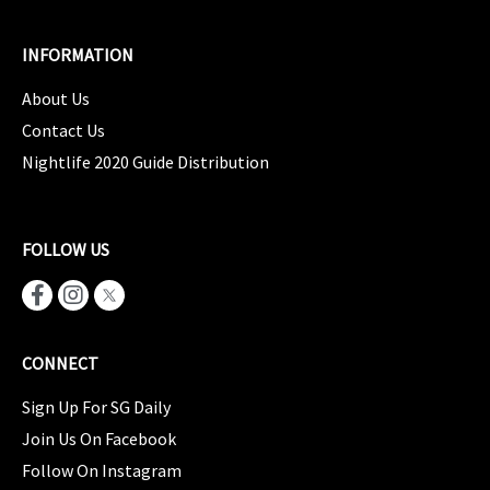
INFORMATION
About Us
Contact Us
Nightlife 2020 Guide Distribution
FOLLOW US
CONNECT
Sign Up For SG Daily
Join Us On Facebook
Follow On Instagram