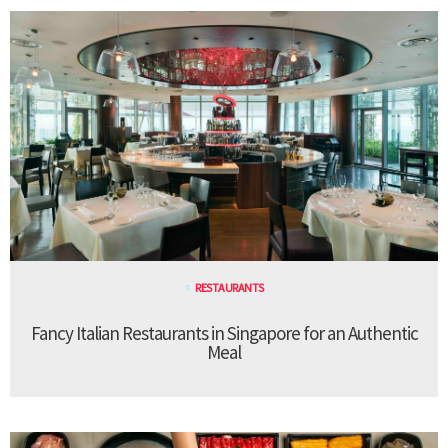
RESTAURANTS
Fancy Italian Restaurants in Singapore for an Authentic
Meal