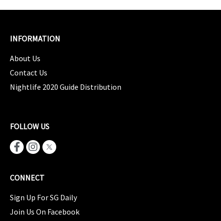
INFORMATION
About Us
Contact Us
Nightlife 2020 Guide Distribution
FOLLOW US
CONNECT
Sign Up For SG Daily
Join Us On Facebook