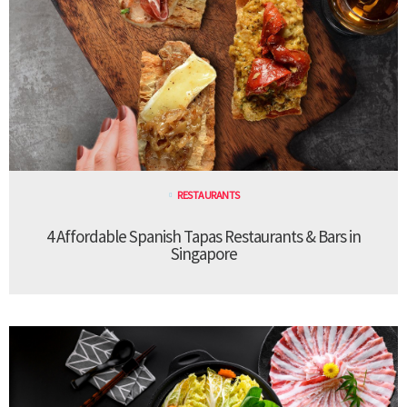
RESTAURANTS
4 Affordable Spanish Tapas Restaurants & Bars in
Singapore