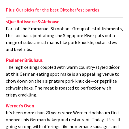
Plus: Our picks for the best Oktoberfest parties
sQue Rotisserie & Alehouse
Part of the Emmanuel Stroobant Group of establishments,
this laid back joint along the Singapore River puts out a
range of substantial mains like pork knuckle, oxtail stew
and beef ribs.
Paulaner Bräuhaus
The high ceilings coupled with warm country-styled décor
at this German eating spot make is an appealing venue to
chow down on their signature pork knuckle—or gegrillte
schweinshaxe. The meat is roasted to perfection with
crispy crackling.
Werner’s Oven
It’s been more than 20 years since Werner Hochbaum first
opened this German bakery and restaurant. Today, it’s still
going strong with offerings like homemade sausages and