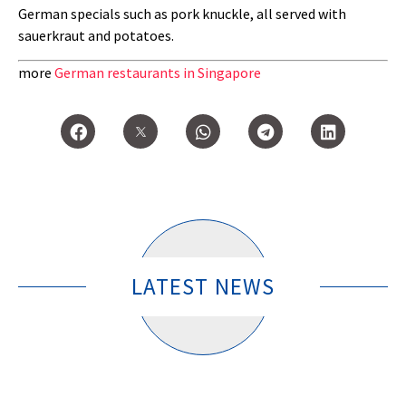
German specials such as pork knuckle, all served with
sauerkraut and potatoes.
more
German restaurants in Singapore
LATEST NEWS