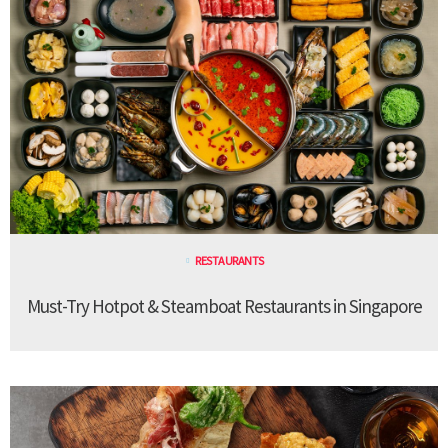
RESTAURANTS
Must-Try Hotpot & Steamboat Restaurants in Singapore