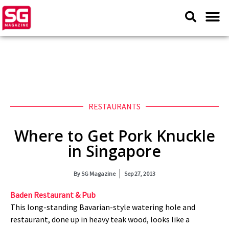
RESTAURANTS
Where to Get Pork Knuckle
in Singapore
By
SG Magazine
Sep 27, 2013
Baden Restaurant & Pub
This long-standing Bavarian-style watering hole and
restaurant, done up in heavy teak wood, looks like a