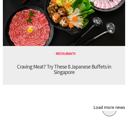
RESTAURANTS
Craving Meat? Try These 8 Japanese Buffets in
Singapore
Load more news