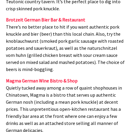
Teutonic country tavern. It’s the perfect place to dig into
crisp skinned pork knuckle.
Brotzeit German Bier Bar & Restaurant
There’s no better place to hit if you want authentic pork
knuckle and bier (beer) than this local chain. Also, try the
knoblauchwurst (smoked pork garlic sausage with roasted
potatoes and sauerkraut), as well as the naturschnitzel
vom huhn (grilled chicken breast with sour cream sauce
served on mixed salad and mashed potatoes). The choice of
beers is mind-boggling.
Magma German Wine Bistro & Shop
Quietly tucked away among a row of quaint shophouses in
Chinatown, Magma is a bistro that serves up authentic
German nosh (including a mean pork knuckle) at decent
prices. This unpretentious open-kitchen restaurant has a
friendly bar area at the front where one can enjoy a few
drinks as well as an attached store selling all manner of
German delicacies.