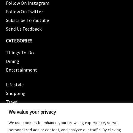
Follow On Instagram
Follow On Twitter
Subscribe To Youtube
Send Us Feedback
CATEGORIES
Things To-Do
Dining
Entertainment
CATEGORIES
Lifestyle
Shopping
Travel
CATEGORIES
We value your privacy
Wellness
We use cookies to enhance your browsing experience, serve
Spotlight
personalized ads or content, and analyze our traffic. By clicking