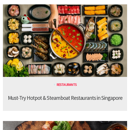
RESTAURANTS
Must-Try Hotpot & Steamboat Restaurants in Singapore