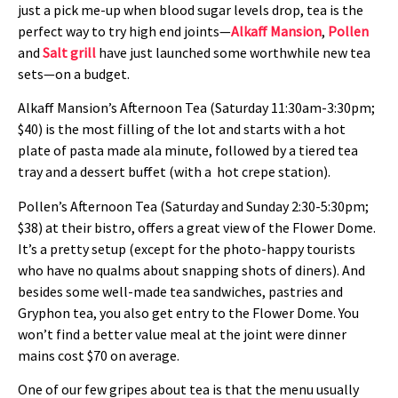
just a pick me-up when blood sugar levels drop, tea is the
perfect way to try high end joints—
Alkaff Mansion
,
Pollen
and
Salt grill
have just launched some worthwhile new tea
sets—on a budget.
Alkaff Mansion’s Afternoon Tea (Saturday 11:30am-3:30pm;
$40) is the most filling of the lot and starts with a hot
plate of pasta made ala minute, followed by a tiered tea
tray and a dessert buffet (with a hot crepe station).
Pollen’s Afternoon Tea (Saturday and Sunday 2:30-5:30pm;
$38) at their bistro, offers a great view of the Flower Dome.
It’s a pretty setup (except for the photo-happy tourists
who have no qualms about snapping shots of diners). And
besides some well-made tea sandwiches, pastries and
Gryphon tea, you also get entry to the Flower Dome. You
won’t find a better value meal at the joint were dinner
mains cost $70 on average.
One of our few gripes about tea is that the menu usually