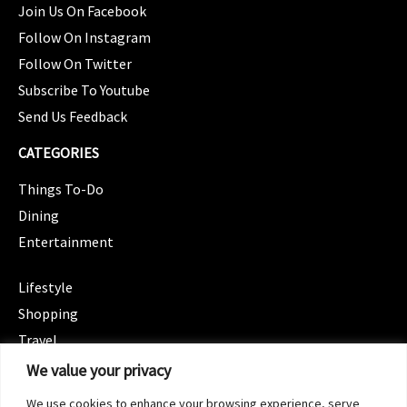
Join Us On Facebook
Follow On Instagram
Follow On Twitter
Subscribe To Youtube
Send Us Feedback
CATEGORIES
Things To-Do
Dining
Entertainment
CATEGORIES
Lifestyle
Shopping
Travel
CATEGORIES
We value your privacy
Wellness
We use cookies to enhance your browsing experience, serve