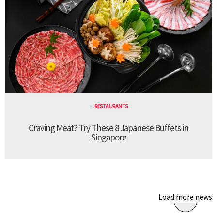
RESTAURANTS
Craving Meat? Try These 8 Japanese Buffets in
Singapore
Load more news