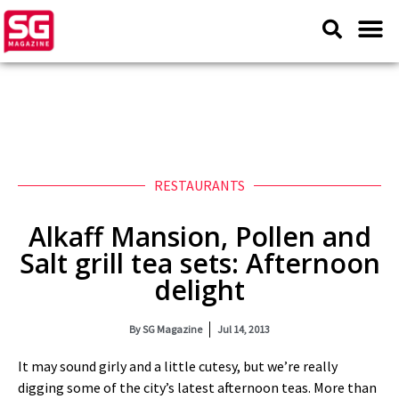
RESTAURANTS
Alkaff Mansion, Pollen and
Salt grill tea sets: Afternoon
delight
By
SG Magazine
Jul 14, 2013
It may sound girly and a little cutesy, but we’re really
digging some of the city’s latest afternoon teas. More than