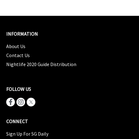
INFORMATION
About Us
Contact Us
Nightlife 2020 Guide Distribution
FOLLOW US
CONNECT
Sign Up For SG Daily