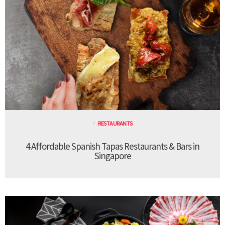
RESTAURANTS
4 Affordable Spanish Tapas Restaurants & Bars in
Singapore