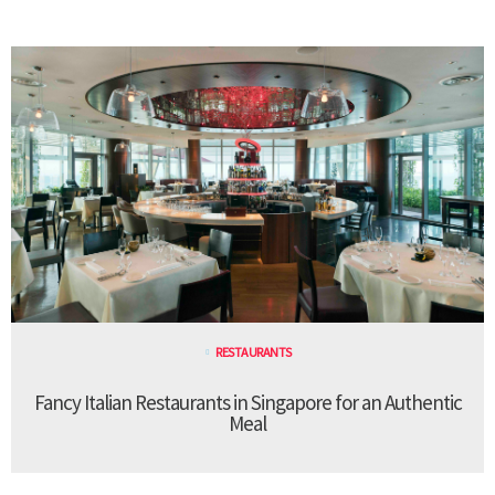
RESTAURANTS
Fancy Italian Restaurants in Singapore for an Authentic
Meal