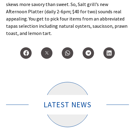
skews more savory than sweet. So, Salt grill’s new
Afternoon Platter (daily 2-6pm; $40 for two) sounds real
appealing. You get to pick four items from an abbreviated
tapas selection including natural oysters, saucisson, prawn
toast, and lemon tart.
LATEST NEWS