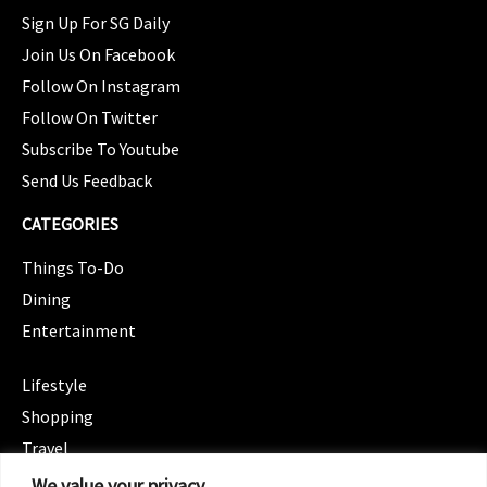
Sign Up For SG Daily
Join Us On Facebook
Follow On Instagram
Follow On Twitter
Subscribe To Youtube
Send Us Feedback
CATEGORIES
Things To-Do
Dining
Entertainment
CATEGORIES
Lifestyle
Shopping
Travel
CATEGORIES
We value your privacy