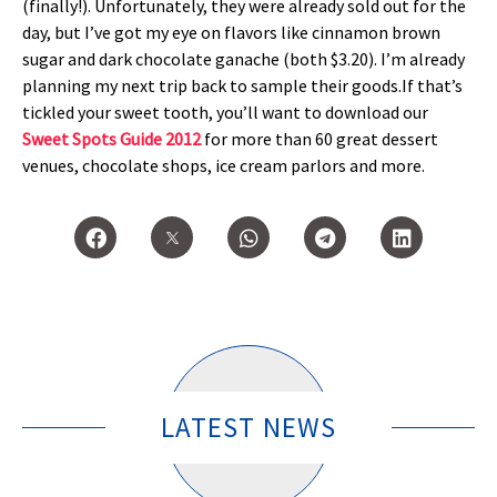
(finally!). Unfortunately, they were already sold out for the
day, but I’ve got my eye on flavors like cinnamon brown
sugar and dark chocolate ganache (both $3.20). I’m already
planning my next trip back to sample their goods.If that’s
tickled your sweet tooth, you’ll want to download our
Sweet Spots Guide 2012
for more than 60 great dessert
venues, chocolate shops, ice cream parlors and more.
LATEST NEWS