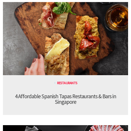
RESTAURANTS
4 Affordable Spanish Tapas Restaurants & Bars in
Singapore