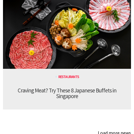
RESTAURANTS
Craving Meat? Try These 8 Japanese Buffets in
Singapore
Load more news