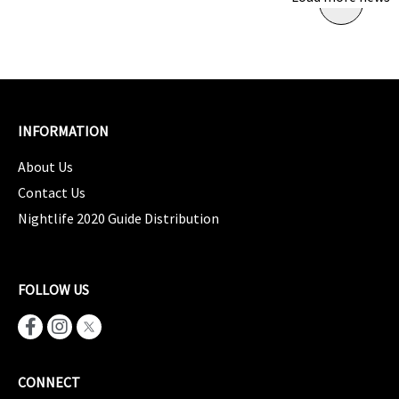
INFORMATION
About Us
Contact Us
Nightlife 2020 Guide Distribution
FOLLOW US
CONNECT