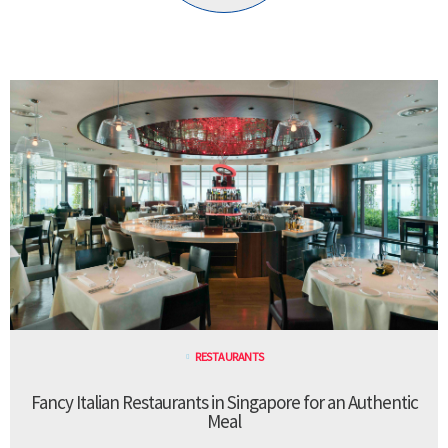
RESTAURANTS
Fancy Italian Restaurants in Singapore for an Authentic
Meal