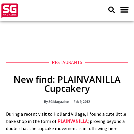
RESTAURANTS
New find: PLAINVANILLA
Cupcakery
By
SG Magazine
Feb 9, 2012
During a recent visit to Holland Village, I found a cute little
bake shop in the form of
PLAINVANILLA
; proving beyond a
doubt that the cupcake movement is in full swing here