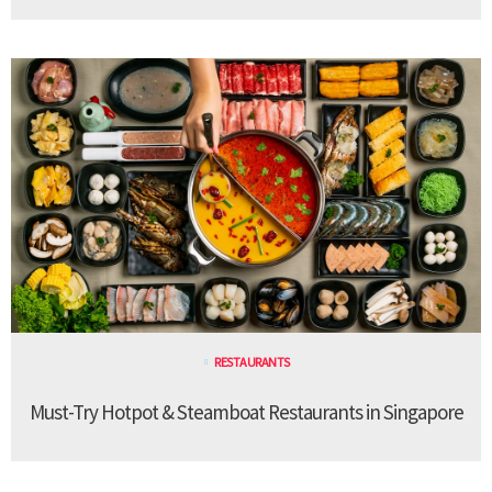
RESTAURANTS
Must-Try Hotpot & Steamboat Restaurants in Singapore