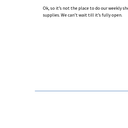
Ok, so it’s not the place to do our weekly 
supplies. We can’t wait till it’s fully ope