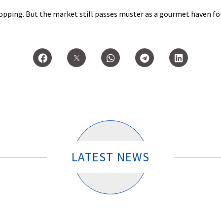
shopping. But the market still passes muster as a gourmet haven f
n.
LATEST NEWS