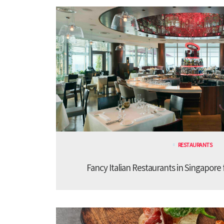
RESTAURANTS
Fancy Italian Restaurants in Singapore