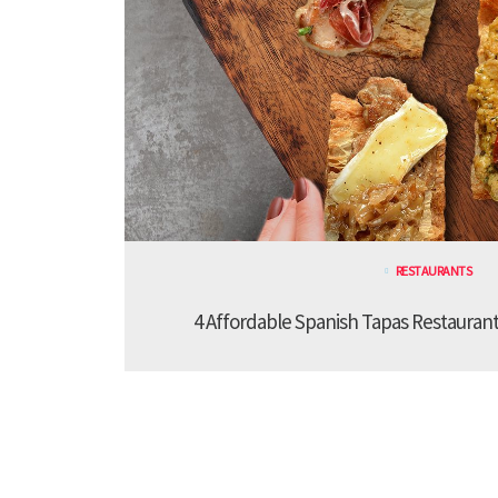
RESTAURANTS
4 Affordable Spanish Tapas Restaurant