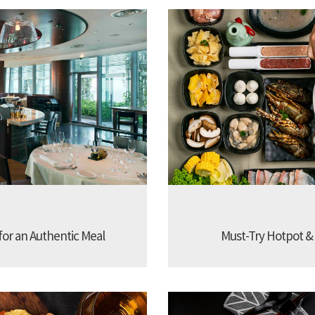
 for an Authentic Meal
Must-Try Hotpot &