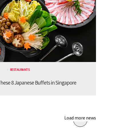
RESTAURANTS
These 8 Japanese Buffets in Singapore
Load more news