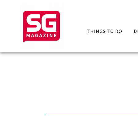
THINGS TO DO
D