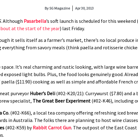
By
SG Magazine
Apr 30, 2013
S
. Although
Pasarbella
’s soft launch is scheduled for this weekend 
bout at the start of the year
) last Friday.
ugh it sells itself as a farmer’s market, there’s no local produce 
everything from savory meals (think paella and rotisserie chicke
 space. It’s real charming and rustic looking, with large wine barr
d exposed light bulbs. Plus, the food looks genuinely good. Alrea
 paella ($11.90) cooking as well as simple and affordable French c
 meat purveyor
Huber’s Deli
(#02-K20/21): Currywurst ($7.80) and a 
brew specialist,
The Great Beer Experiment
(#02-K46), including 
a Co.
(#02-K66), a local tea company offering refreshing iced bre
rds in Australia. The folks there are planning to host wine classe
es
(#02-K59) by
Rabbit Carrot Gun
. The outpost of the East Coast 
ms.