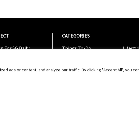
ECT
CATEGORIES
CATEG
p For SG Daily
Things To-Do
Lifesty
Us On Facebook
Dining
Shoppi
w On Instagram
Entertainment
Travel
 ads or content, and analyze our traffic. By clicking "Accept All", you co
w On Twitter
ribe To Youtube
Us Feedback
Copyright 2024 © SG Magazine. All rights reserved. |
Ter