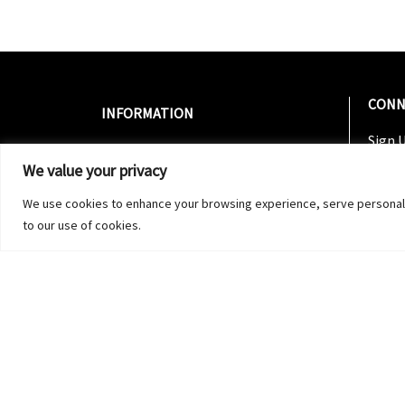
CONN
INFORMATION
Sign U
About Us
Join 
We value your privacy
Contact Us
Follo
Nightlife 2020 Guide Distribution
We use cookies to enhance your browsing experience, serve personalized
Follo
to our use of cookies.
Subsc
Send 
FOLLOW US