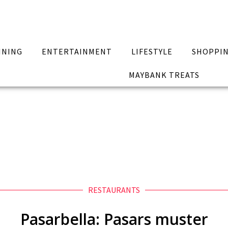
INING
ENTERTAINMENT
LIFESTYLE
SHOPPI
MAYBANK TREATS
RESTAURANTS
Pasarbella: Pasars muster