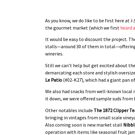
As you know, we do like to be first here at
I-
the gourmet market (which we first
heard a
It would be easy to discount the project. Tho
stalls—around 30 of them in total—offering 
wineries.
Still we can’t help but get excited about the
demarcating each store and stylish oversize
Le Patio
(#02-K27), which had a giant pan of
We also had snacks from well-known local
it down, we were offered sample suds from 
Other notables include
The 1872 Clipper Te
bringing in vintages from small scale vineya
Also coming soon is new market stall
Nibbl
operation with items like seasonal fruit ja