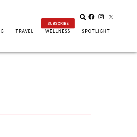
SUBSCRIBE
NG
TRAVEL
WELLNESS
SPOTLIGHT