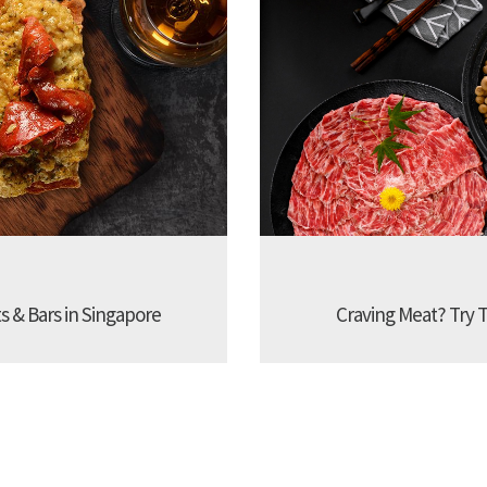
s & Bars in Singapore
Craving Meat? Try 