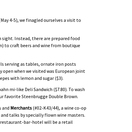
(May 4-5), we finagled ourselves a visit to
in sight. Instead, there are prepared food
n) to craft beers and wine from boutique
els serving as tables, ornate iron posts
dy open when we visited was European joint
repes with lemon and sugar ($3).
bahn mi-like Deli Sandwich ($7.80). To wash
our favorite Steenbrugge Double Brown.
ws and
Merchants
(#02-K43/44), a wine co-op
s and talks by specially flown wine masters.
restaurant-bar-hotel will be a retail