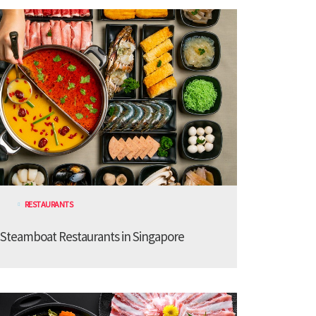
RESTAURANTS
 Steamboat Restaurants in Singapore