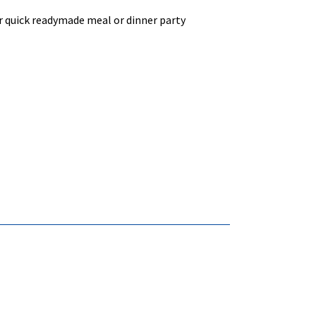
or quick readymade meal or dinner party