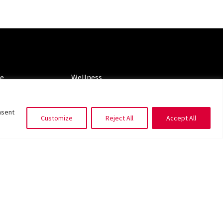
ORIES
CATEGORIES
le
Wellness
ng
Spotlight
nsent
Customize
Reject All
Accept All
ms of Service
|
Privacy Policy