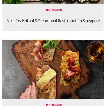
RESTAURANTS
Must-Try Hotpot & Steamboat Restaurants in Singapore
RESTAURANTS