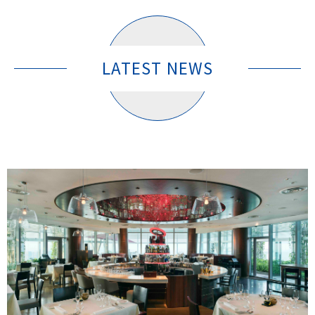
LATEST NEWS