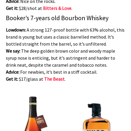
Advice:
Nice on the rocks.
Get it:
$28/shot at
Bitters & Love
.
Booker’s 7-years old Bourbon Whiskey
Lowdown:
A strong 127-proof bottle with 63% alcohol, this
brand is young but uses a classic barrelled method. It’s
bottled straight from the barrel, so it’s unfiltered.
We say:
The deep golden brown color and woody maple
syrup nose is enticing, but it’s astringent and harder to
drink neat, despite the caramel and tobacco notes.
Advice:
For newbies, it’s best in a stiff cocktail.
Get it:
$17/glass at
The Beast
.