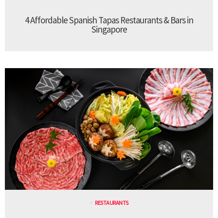
4 Affordable Spanish Tapas Restaurants & Bars in
Singapore
RESTAURANTS