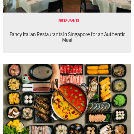
RESTAURANTS
Fancy Italian Restaurants in Singapore for an Authentic
Meal