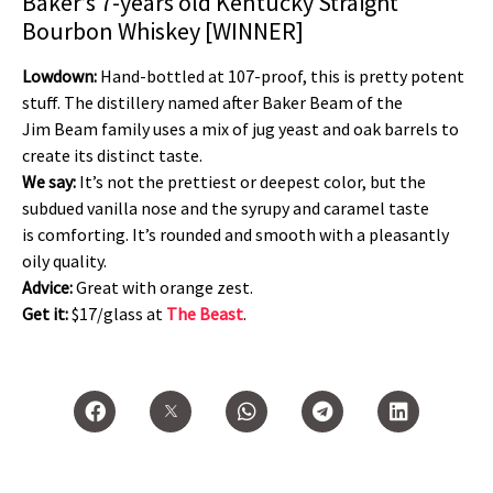
Baker’s 7-years old Kentucky Straight
Bourbon Whiskey [WINNER]
Lowdown:
Hand-bottled at 107-proof, this is pretty potent
stuff. The distillery named after Baker Beam of the
Jim Beam family uses a mix of jug yeast and oak barrels to
create its distinct taste.
We say:
It’s not the prettiest or deepest color, but the
subdued vanilla nose and the syrupy and caramel taste
is comforting. It’s rounded and smooth with a pleasantly
oily quality.
Advice:
Great with orange zest.
Get it:
$17/glass at
The Beast
.