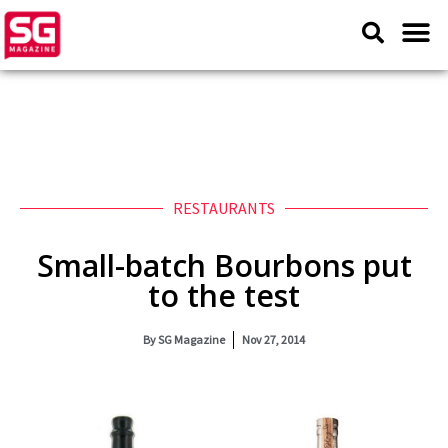
RESTAURANTS
Small-batch Bourbons put
to the test
By
SG Magazine
Nov 27, 2014