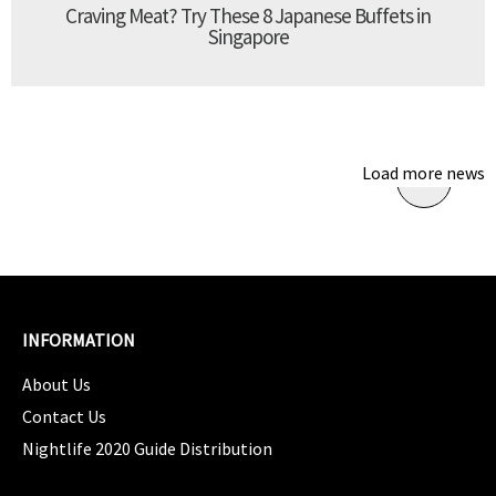
Craving Meat? Try These 8 Japanese Buffets in
Singapore
Load more news
INFORMATION
About Us
Contact Us
Nightlife 2020 Guide Distribution