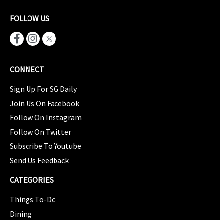
FOLLOW US
CONNECT
Sign Up For SG Daily
Join Us On Facebook
Follow On Instagram
Follow On Twitter
Subscribe To Youtube
Send Us Feedback
CATEGORIES
Things To-Do
Dining