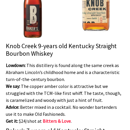
Knob Creek 9-years old Kentucky Straight
Bourbon Whiskey
Lowdown:
This distillery is found along the same creek as
Abraham Lincoln’s childhood home and is a characteristic
turn-of-the-century bourbon.
We say:
The copper amber color is attractive but we
struggled with the TCM-like first whiff. The taste, though,
is caramelized and woody with just a hint of fruit.
Advice:
Better mixed in a cocktail. No wonder bartenders
use it to make Old Fashioneds.
Get it:
$24/shot at
Bitters & Love
.