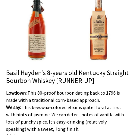
Basil Hayden’s 8-years old Kentucky Straight
Bourbon Whiskey [RUNNER-UP]
Lowdown:
This 80-proof bourbon dating back to 1796 is
made with a traditional corn-based approach.
We say:
This beeswax-colored elixir is quite floral at first
with hints of jasmine. We can detect notes of vanilla with
lots of punchy spice. It’s easy-drinking (relatively
speaking) with a sweet, long finish.