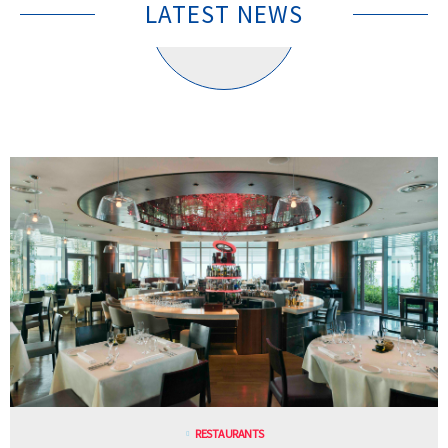
LATEST NEWS
RESTAURANTS