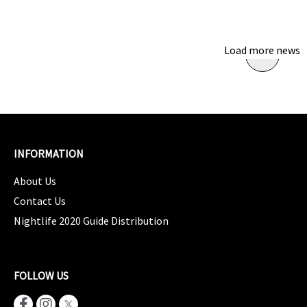
Load more news
INFORMATION
About Us
Contact Us
Nightlife 2020 Guide Distribution
FOLLOW US