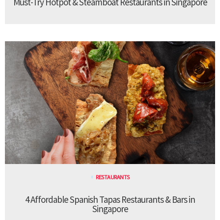
Must-Try Hotpot & Steamboat Restaurants in Singapore
RESTAURANTS
4 Affordable Spanish Tapas Restaurants & Bars in
Singapore