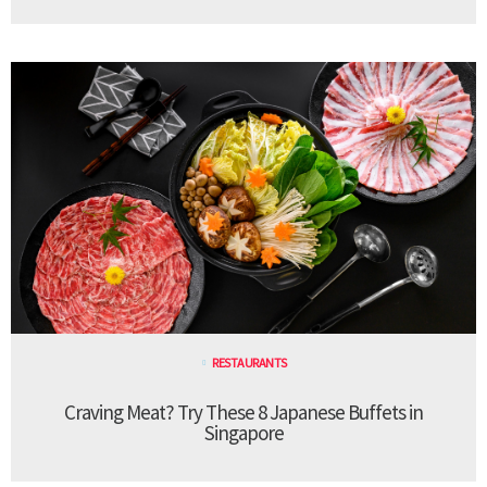
RESTAURANTS
Craving Meat? Try These 8 Japanese Buffets in
Singapore