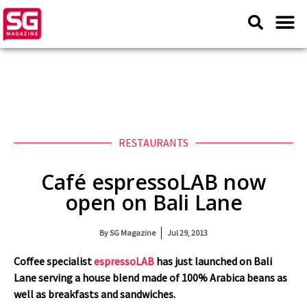
RESTAURANTS
Café espressoLAB now
open on Bali Lane
By
SG Magazine
Jul 29, 2013
Coffee specialist
espressoLAB
has just launched on Bali
Lane serving a house blend made of 100% Arabica beans as
well as breakfasts and sandwiches.