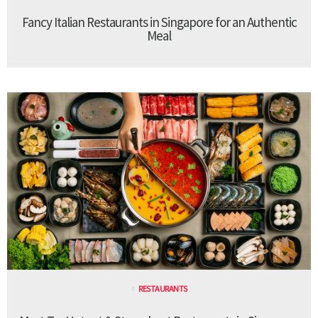
Fancy Italian Restaurants in Singapore for an Authentic
Meal
RESTAURANTS