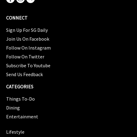
CONNECT
Sign Up For SG Daily
Join Us On Facebook
Follow On Instagram
Follow On Twitter
Subscribe To Youtube
Send Us Feedback
CATEGORIES
Things To-Do
Dining
Entertainment
CATEGORIES
Lifestyle