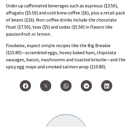
Order up caffeinated beverages such as espresso ($3.50),
affogato ($5.50) and cold brew coffee ($6), plus a retail pack
of beans ($16). Non-coffee drinks include the chocolate
float ($7.50), teas ($5) and sodas ($5.50) in flavors like
passionfruit or lemon.
Foodwise, expect simple recipes like the Big Breakie
($15.80)—scrambled eggs, honey baked ham, chipolata
sausages, bacon, mushrooms and toasted brioche—and the
spicy egg mayo and smoked salmon wrap ($10.80).