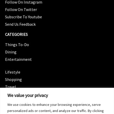
Follow On Instagram
Follow On Twitter
Subscribe To Youtube
Send Us Feedback
CATEGORIES
Things To-Do
Dining
Entertainment
CATEGORIES
Lifestyle
Shopping
Travel
CATEGORIES
We value your privacy
Wellness
We use cookies to enhance your browsing experience, serve
Spotlight
personalized ads or content, and analyze our traffic. By clicking