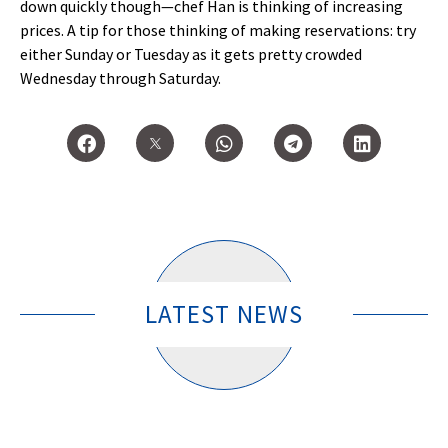
down quickly though—chef Han is thinking of increasing
prices. A tip for those thinking of making reservations: try
either Sunday or Tuesday as it gets pretty crowded
Wednesday through Saturday.
LATEST NEWS