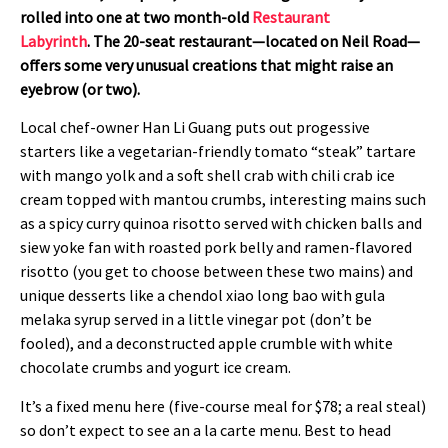
rolled into one at two month-old
Restaurant
Labyrinth
. The 20-seat restaurant—located on Neil Road—
offers some very unusual creations that might raise an
eyebrow (or two).
Local chef-owner Han Li Guang puts out progessive
starters like a vegetarian-friendly tomato “steak” tartare
with mango yolk and a soft shell crab with chili crab ice
cream topped with mantou crumbs, interesting mains such
as a spicy curry quinoa risotto served with chicken balls and
siew yoke fan with roasted pork belly and ramen-flavored
risotto (you get to choose between these two mains) and
unique desserts like a chendol xiao long bao with gula
melaka syrup served in a little vinegar pot (don’t be
fooled), and a deconstructed apple crumble with white
chocolate crumbs and yogurt ice cream.
It’s a fixed menu here (five-course meal for $78; a real steal)
so don’t expect to see an a la carte menu. Best to head