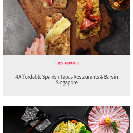
RESTAURANTS
4 Affordable Spanish Tapas Restaurants & Bars in
Singapore