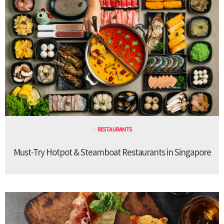
RESTAURANTS
Must-Try Hotpot & Steamboat Restaurants in Singapore