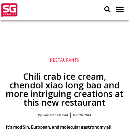
RESTAURANTS
Chili crab ice cream,
chendol xiao long bao and
more intriguing creations at
this new restaurant
By
Samantha David
Mar 26, 2014
It’s mod Sin, European, and molecular gastronomy all