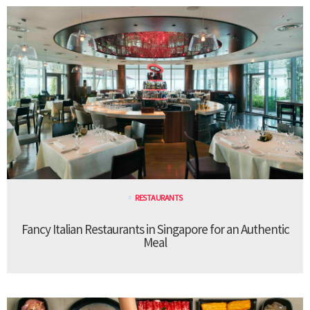
RESTAURANTS
Fancy Italian Restaurants in Singapore for an Authentic
Meal