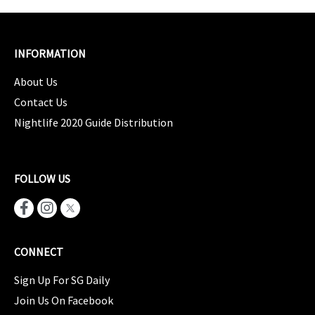
INFORMATION
About Us
Contact Us
Nightlife 2020 Guide Distribution
FOLLOW US
CONNECT
Sign Up For SG Daily
Join Us On Facebook