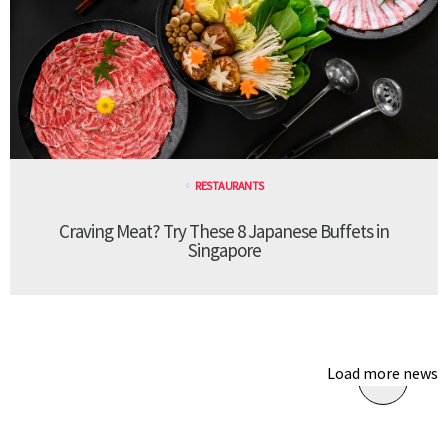
RESTAURANTS
Craving Meat? Try These 8 Japanese Buffets in
Singapore
Load more news